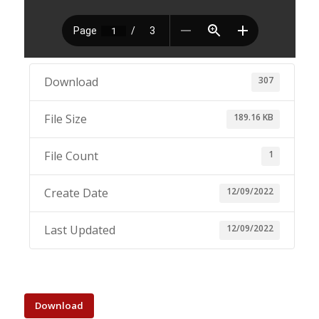
307
Download
189.16 KB
File Size
1
File Count
12/09/2022
Create Date
12/09/2022
Last Updated
Download