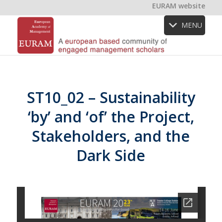
EURAM website
MENU
ST10_02 – Sustainability
‘by’ and ‘of’ the Project,
Stakeholders, and the
Dark Side