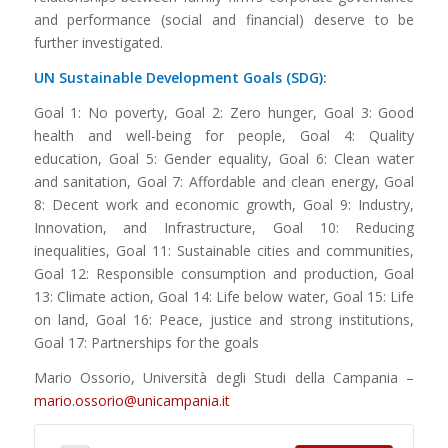
and performance (social and financial) deserve to be
further investigated.
UN Sustainable Development Goals (SDG):
Goal 1: No poverty, Goal 2: Zero hunger, Goal 3: Good
health and well-being for people, Goal 4: Quality
education, Goal 5: Gender equality, Goal 6: Clean water
and sanitation, Goal 7: Affordable and clean energy, Goal
8: Decent work and economic growth, Goal 9: Industry,
Innovation, and Infrastructure, Goal 10: Reducing
inequalities, Goal 11: Sustainable cities and communities,
Goal 12: Responsible consumption and production, Goal
13: Climate action, Goal 14: Life below water, Goal 15: Life
on land, Goal 16: Peace, justice and strong institutions,
Goal 17: Partnerships for the goals
Mario Ossorio, Università degli Studi della Campania –
mario.ossorio@unicampania.it