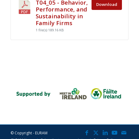
T04_05 - Behavior,
Download
Performance, and
Sustainability in
Family Firms
1 file(s)
189.16 KB
© Copyright - EURAM