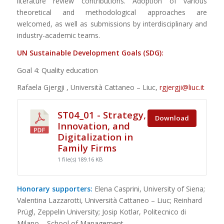
literature review contributions. Adoption of various
theoretical and methodological approaches are
welcomed, as well as submissions by interdisciplinary and
industry-academic teams.
UN Sustainable Development Goals (SDG):
Goal 4: Quality education
Rafaela Gjergji , Università Cattaneo – Liuc,
rgjergji@liuc.it
ST04_01 - Strategy,
Download
Innovation, and
Digitalization in
Family Firms
1 file(s)
189.16 KB
Honorary supporters:
Elena Casprini, University of Siena;
Valentina Lazzarotti, Università Cattaneo – Liuc; Reinhard
Prügl, Zeppelin University; Josip Kotlar, Politecnico di
Milano – School of Management.