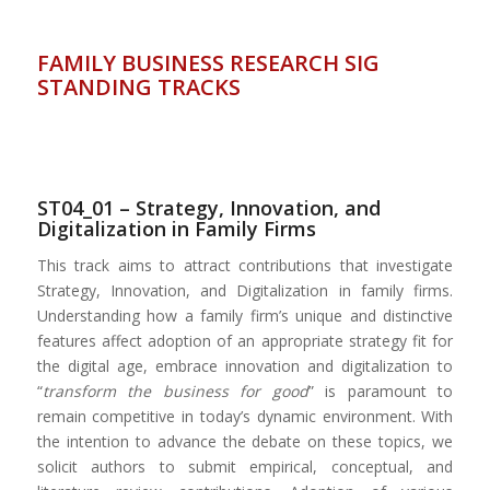
FAMILY BUSINESS RESEARCH SIG
STANDING TRACKS
ST04_01 – Strategy, Innovation, and
Digitalization in Family Firms
This track aims to attract contributions that investigate
Strategy, Innovation, and Digitalization in family firms.
Understanding how a family firm’s unique and distinctive
features affect adoption of an appropriate strategy fit for
the digital age, embrace innovation and digitalization to
“
transform the business for good
” is paramount to
remain competitive in today’s dynamic environment. With
the intention to advance the debate on these topics, we
solicit authors to submit empirical, conceptual, and