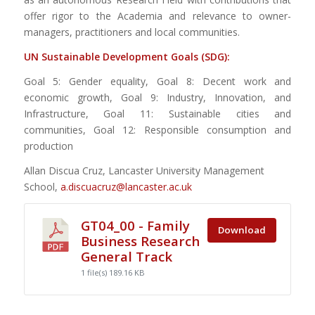
offer rigor to the Academia and relevance to owner-
managers, practitioners and local communities.
UN Sustainable Development Goals (SDG):
Goal 5: Gender equality, Goal 8: Decent work and
economic growth, Goal 9: Industry, Innovation, and
Infrastructure, Goal 11: Sustainable cities and
communities, Goal 12: Responsible consumption and
production
Allan Discua Cruz, Lancaster University Management
School,
a.discuacruz@lancaster.ac.uk
GT04_00 - Family
Download
Business Research
General Track
1 file(s)
189.16 KB