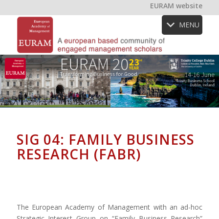
EURAM website
MENU
SIG 04: FAMILY BUSINESS
RESEARCH (FABR)
The European Academy of Management with an ad-hoc
Strategic Interest Group on “Family Business Research”