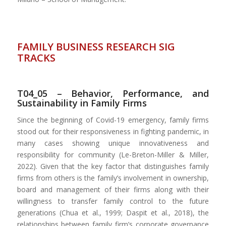
FAMILY BUSINESS RESEARCH SIG
TRACKS
T04_05 – Behavior, Performance, and
Sustainability in Family Firms
Since the beginning of Covid-19 emergency, family firms
stood out for their responsiveness in fighting pandemic, in
many cases showing unique innovativeness and
responsibility for community (Le-Breton-Miller & Miller,
2022). Given that the key factor that distinguishes family
firms from others is the family’s involvement in ownership,
board and management of their firms along with their
willingness to transfer family control to the future
generations (Chua et al., 1999; Daspit et al., 2018), the
relationships between family firm’s corporate governance