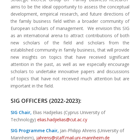
aims to be the ideal opportunity to assess the conceptual
development, empirical research, and future directions of
the family business field within a broader community of
European scholars of management. We envision this SIG
as an international arena to attract contributions of both
new scholars of the field and scholars from the
established community in family business, that will provide
new insights on topics that have received significant
attention in the past, as well as we especially encourage
scholars to undertake innovative papers and discussions
of topics that have not received much attention but are
important in the field.
SIG OFFICERS (2022-2023):
SIG Chair,
Elias Hadjielias (Cyprus University of
Technology)
elias.hadjielias@cut.ac.cy
SIG Programme Chair,
Jan-Philipp Ahrens (University of
Mannheim),
jahrens@staff.mail.uni-mannheim.de