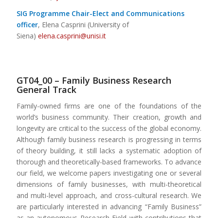
SIG Programme Chair-Elect and Communications
officer
, Elena Casprini (University of
Siena)
elena.casprini@unisi.it
GT04_00 – Family Business Research
General Track
Family-owned firms are one of the foundations of the
world’s business community. Their creation, growth and
longevity are critical to the success of the global economy.
Although family business research is progressing in terms
of theory building, it still lacks a systematic adoption of
thorough and theoretically-based frameworks. To advance
our field, we welcome papers investigating one or several
dimensions of family businesses, with multi-theoretical
and multi-level approach, and cross-cultural research. We
are particularly interested in advancing “Family Business”
as an autonomous Research Field with contributions that