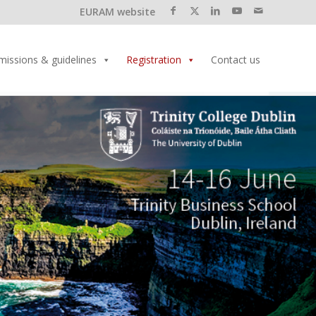
EURAM website
missions & guidelines
Registration
Contact us