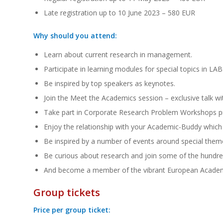
Late registration up to 10 June 2023 – 580 EUR
Why should you attend:
Learn about current research in management.
Participate in learning modules for special topics in LAB
Be inspired by top speakers as keynotes.
Join the Meet the Academics session – exclusive talk wi
Take part in Corporate Research Problem Workshops pr
Enjoy the relationship with your Academic-Buddy which
Be inspired by a number of events around special them
Be curious about research and join some of the hundre
And become a member of the vibrant European Acad
Group tickets
Price per group ticket: