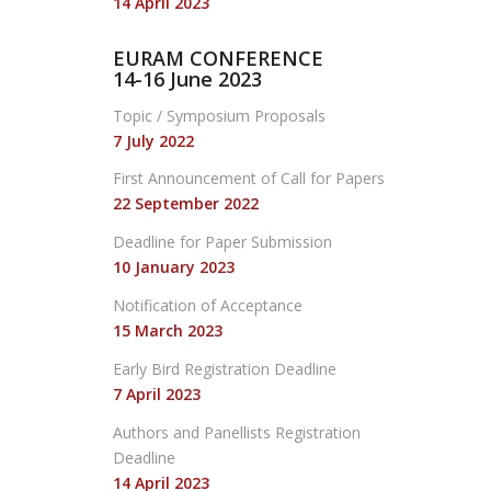
14 April 2023
EURAM CONFERENCE
14-16 June 2023
Topic / Symposium Proposals
7 July 2022
First Announcement
of Call for Papers
22 September 2022
Deadline for Paper Submission
10 January 2023
Notification of Acceptance
15 March 2023
Early Bird Registration Deadline
7 April 2023
Authors and Panellists Registration
Deadline
14 April 2023