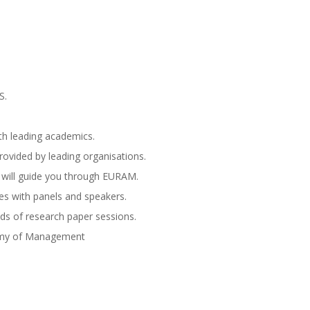
S.
th leading academics.
ovided by leading organisations.
 will guide you through EURAM.
es with panels and speakers.
ds of research paper sessions.
emy of Management