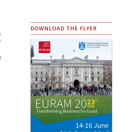
DOWNLOAD THE FLYER
e
s
d