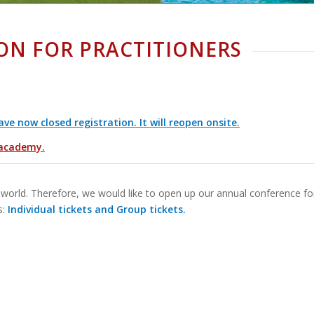
ON FOR PRACTITIONERS
 now closed registration. It will reopen onsite.
academy
.
world. Therefore, we would like to open up our annual conference fo
s:
Individual tickets and Group tickets.