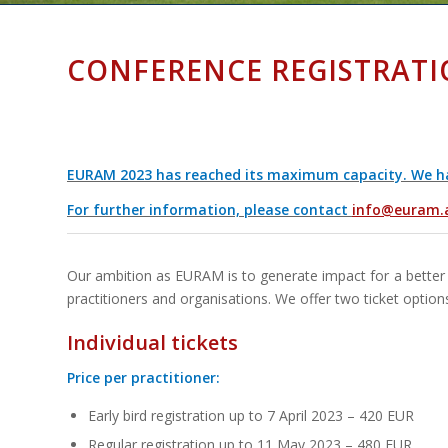
CONFERENCE REGISTRATI
EURAM 2023 has reached its maximum capacity. We have
For further information, please contact
info@euram.
Our ambition as EURAM is to generate impact for a better 
practitioners and organisations. We offer two ticket option
Individual tickets
Price per practitioner:
Early bird registration up to 7 April 2023 – 420 EUR
Regular registration up to 11 May 2023 – 480 EUR