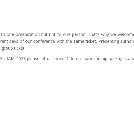
d to one organization but not to one person. That’s why we welcom
erent days of our conference with the same ticket. Presenting author
group ticket.
f EURAM 2023 please let us know. Different sponsorship packages an