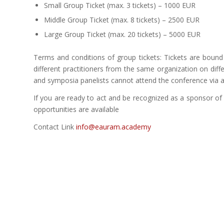
Small Group Ticket (max. 3 tickets) – 1000 EUR
Middle Group Ticket (max. 8 tickets) – 2500 EUR
Large Group Ticket (max. 20 tickets) – 5000 EUR
Terms and conditions of group tickets: Tickets are boun
different practitioners from the same organization on diff
and symposia panelists cannot attend the conference via a 
If you are ready to act and be recognized as a sponsor o
opportunities are available
Contact Link
info@eauram.academy