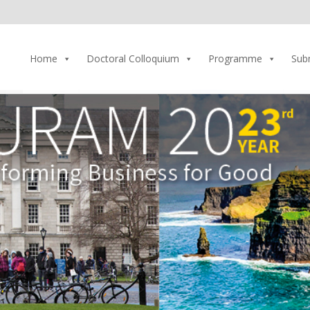
Home
Doctoral Colloquium
Programme
Sub