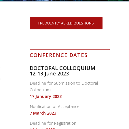
FREQUENTLY ASKED QUESTIONS
CONFERENCE DATES
DOCTORAL COLLOQUIUM
12-13
June 2023
r
Deadline for Submission to Doctoral
Colloquium
17 January 2023
Notification of Acceptance
7 March 2023
Deadline for Registration