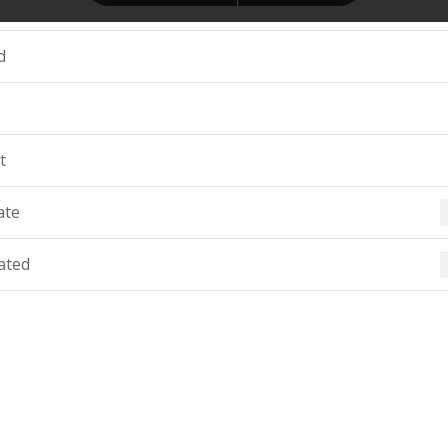
d
t
ate
ated