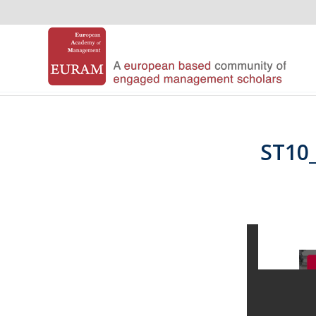
ST10_