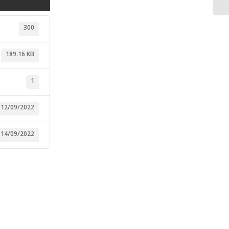
300
189.16 KB
1
12/09/2022
14/09/2022