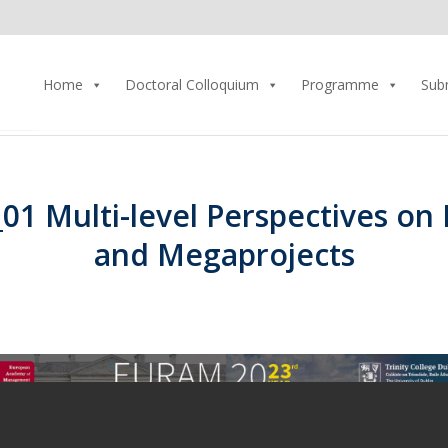
Home
Doctoral Colloquium
Programme
Sub
01 Multi-level Perspectives on
and Megaprojects