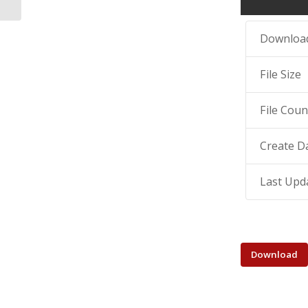
Downloa
File Size
File Coun
Create D
Last Upd
Download