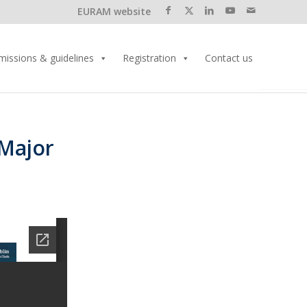
EURAM website
missions & guidelines
Registration
Contact us
 Major