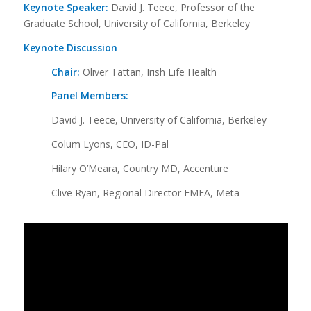
Keynote Speaker:
David J. Teece, Professor of the
Graduate School, University of California, Berkeley
Keynote Discussion
Chair:
Oliver Tattan, Irish Life Health
Panel Members:
David J. Teece, University of California, Berkeley
Colum Lyons, CEO, ID-Pal
Hilary O’Meara, Country MD, Accenture
Clive Ryan, Regional Director EMEA, Meta