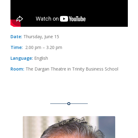
Date:
Thursday, June 15
Time:
2.00 pm – 3.20 pm
Language:
English
Room:
The Dargan Theatre in Trinity Business School