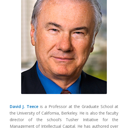
David J. Teece
is a Professor at the Graduate School at
the University of California, Berkeley. He is also the faculty
director of the school’s Tusher Initiative for the
Management of Intellectual Capital. He has authored over