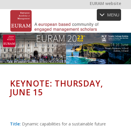
EURAM website
MENU
KEYNOTE: THURSDAY,
JUNE 15
Title:
Dynamic capabilities for a sustainable future