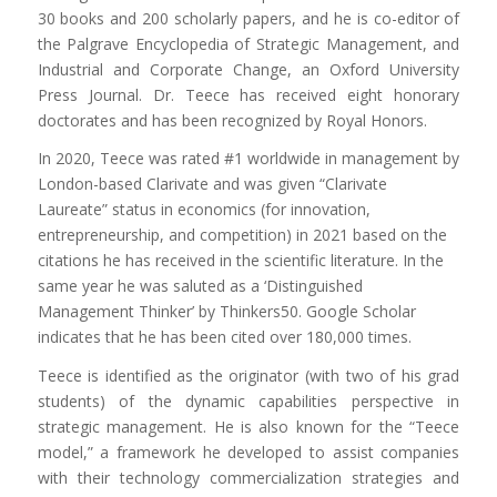
30 books and 200 scholarly papers, and he is co-editor of
the Palgrave Encyclopedia of Strategic Management, and
Industrial and Corporate Change, an Oxford University
Press Journal. Dr. Teece has received eight honorary
doctorates and has been recognized by Royal Honors.
In 2020, Teece was rated #1 worldwide in management by
London-based Clarivate and was given “Clarivate
Laureate” status in economics (for innovation,
entrepreneurship, and competition) in 2021 based on the
citations he has received in the scientific literature. In the
same year he was saluted as a ‘Distinguished
Management Thinker’ by Thinkers50. Google Scholar
indicates that he has been cited over 180,000 times.
Teece is identified as the originator (with two of his grad
students) of the dynamic capabilities perspective in
strategic management. He is also known for the “Teece
model,” a framework he developed to assist companies
with their technology commercialization strategies and