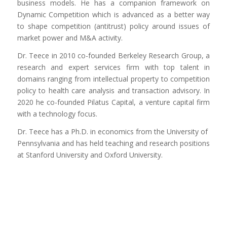
business models. He has a companion framework on
Dynamic Competition which is advanced as a better way
to shape competition (antitrust) policy around issues of
market power and M&A activity.
Dr. Teece in 2010 co-founded Berkeley Research Group, a
research and expert services firm with top talent in
domains ranging from intellectual property to competition
policy to health care analysis and transaction advisory. In
2020 he co-founded Pilatus Capital, a venture capital firm
with a technology focus.
Dr. Teece has a Ph.D. in economics from the University of
Pennsylvania and has held teaching and research positions
at Stanford University and Oxford University.