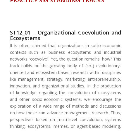
PRACTICE SIG STANDING TRACKS
ST12_01 – Organizational Coevolution and
Ecosystems
It is often claimed that organizations in socio-economic
contexts such as business ecosystems and industrial
networks “coevolve”. Yet, the question remains: how? This
track builds on the growing body of (co-) evolutionary-
oriented and ecosystem-based research within disciplines
like management, strategy, marketing, entrepreneurship,
innovation, and organizational studies. In the production
of knowledge regarding the coevolution of ecosystems
and other socio-economic systems, we encourage the
exploration of a wide range of methods and discussions
on how these can advance management research. Thus,
perspectives based on multi-level coevolution, systems
thinking, ecosystems, memes, or agent-based modeling,