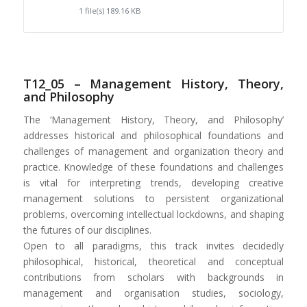
1 file(s)
189.16 KB
T12_05 – Management History, Theory,
and Philosophy
The ‘Management History, Theory, and Philosophy’
addresses historical and philosophical foundations and
challenges of management and organization theory and
practice. Knowledge of these foundations and challenges
is vital for interpreting trends, developing creative
management solutions to persistent organizational
problems, overcoming intellectual lockdowns, and shaping
the futures of our disciplines.
Open to all paradigms, this track invites decidedly
philosophical, historical, theoretical and conceptual
contributions from scholars with backgrounds in
management and organisation studies, sociology,