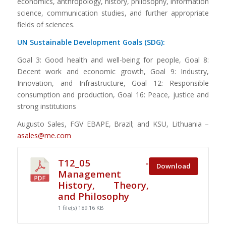
economics, anthropology, history, philosophy, information
science, communication studies, and further appropriate
fields of sciences.
UN Sustainable Development Goals (SDG):
Goal 3: Good health and well-being for people, Goal 8:
Decent work and economic growth, Goal 9: Industry,
Innovation, and Infrastructure, Goal 12: Responsible
consumption and production, Goal 16: Peace, justice and
strong institutions
Augusto Sales, FGV EBAPE, Brazil; and KSU, Lithuania –
asales@me.com
T12_05 -
Download
Management
History, Theory,
and Philosophy
1 file(s)
189.16 KB