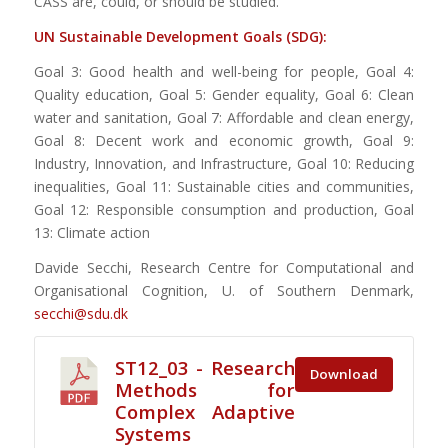
CASS are, could, or should be studied.
UN Sustainable
Develo
pment
Goals (SDG):
Goal 3: Good health and well-being for people, Goal 4:
Quality education, Goal 5: Gender equality, Goal 6: Clean
water and sanitation, Goal 7: Affordable and clean energy,
Goal 8: Decent work and economic growth, Goal 9:
Industry, Innovation, and Infrastructure, Goal 10: Reducing
inequalities, Goal 11: Sustainable cities and communities,
Goal 12: Responsible consumption and production, Goal
13: Climate action
Davide Secchi, Research Centre for Computational and
Organisational Cognition, U. of Southern Denmark,
secchi@sdu.dk
ST12_03 - Research
Download
Methods for
Complex Adaptive
Systems