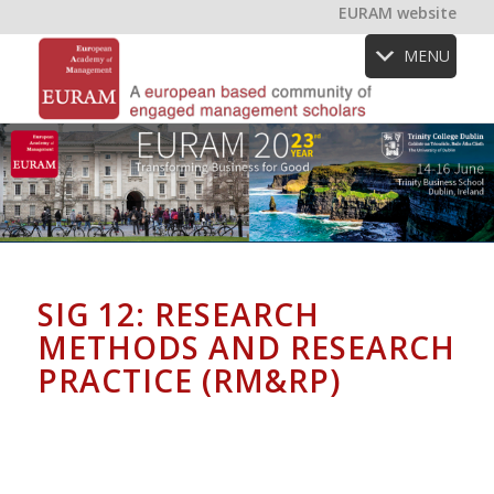
EURAM website
MENU
SIG 12: RESEARCH
METHODS AND RESEARCH
PRACTICE (RM&RP)