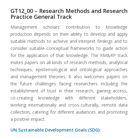
GT12_00 – Research Methods and Research
Practice General Track
Management scholars’ contribution to knowledge
production depends on their ability to develop and apply
suitable methods to achieve and interpret findings and to
consider suitable conceptual frameworks to guide action
for the application of that knowledge. The RM&RP track
invites papers on all kinds of research methods, analytical
techniques, epistemological and ontological approaches
and management theories. It also welcomes papers on
the future challenges facing researchers including the
establishment of trust in their research, gaining access,
co-creating knowledge with different stakeholders,
working internationally and cross-culturally, remote data
collection, catering for different audiences and promoting
a positive impact.
UN Sustainable Development Goals (SDG):