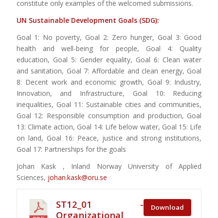
constitute only examples of the welcomed submissions.
UN Sustainable Development Goals (SDG):
Goal 1: No poverty, Goal 2: Zero hunger, Goal 3: Good
health and well-being for people, Goal 4: Quality
education, Goal 5: Gender equality, Goal 6: Clean water
and sanitation, Goal 7: Affordable and clean energy, Goal
8: Decent work and economic growth, Goal 9: Industry,
Innovation, and Infrastructure, Goal 10: Reducing
inequalities, Goal 11: Sustainable cities and communities,
Goal 12: Responsible consumption and production, Goal
13: Climate action, Goal 14: Life below water, Goal 15: Life
on land, Goal 16: Peace, justice and strong institutions,
Goal 17: Partnerships for the goals
Johan Kask , Inland Norway University of Applied
Sciences,
johan.kask@oru.se
ST12_01 -
Download
Organizational