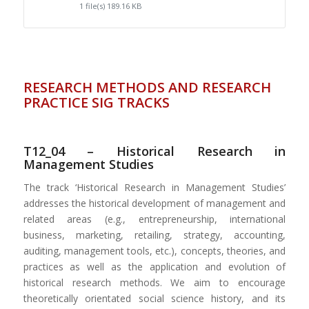
1 file(s)
189.16 KB
RESEARCH METHODS AND RESEARCH
PRACTICE SIG TRACKS
T12_04 – Historical Research in
Management Studies
The track ‘Historical Research in Management Studies’
addresses the historical development of management and
related areas (e.g., entrepreneurship, international
business, marketing, retailing, strategy, accounting,
auditing, management tools, etc.), concepts, theories, and
practices as well as the application and evolution of
historical research methods. We aim to encourage
theoretically orientated social science history, and its