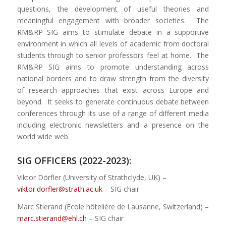
questions, the development of useful theories and
meaningful engagement with broader societies. The
RM&RP SIG aims to stimulate debate in a supportive
environment in which all levels of academic from doctoral
students through to senior professors feel at home. The
RM&RP SIG aims to promote understanding across
national borders and to draw strength from the diversity
of research approaches that exist across Europe and
beyond. It seeks to generate continuous debate between
conferences through its use of a range of different media
including electronic newsletters and a presence on the
world wide web.
SIG OFFICERS (2022-2023):
Viktor Dörfler (University of Strathclyde, UK) –
viktor.dorfler@strath.ac.uk
– SIG chair
Marc Stierand (Ecole hôtelière de Lausanne, Switzerland) –
marc.stierand@ehl.ch
– SIG chair