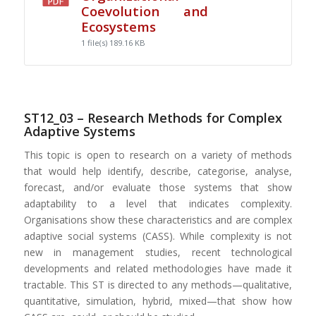
Coevolution and
Ecosystems
1 file(s)
189.16 KB
ST12_03 – Research Methods for Complex
Adaptive Systems
This topic is open to research on a variety of methods
that would help identify, describe, categorise, analyse,
forecast, and/or evaluate those systems that show
adaptability to a level that indicates complexity.
Organisations show these characteristics and are complex
adaptive social systems (CASS). While complexity is not
new in management studies, recent technological
developments and related methodologies have made it
tractable. This ST is directed to any methods—qualitative,
quantitative, simulation, hybrid, mixed—that show how