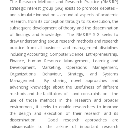
The Research Methods and Research Practice (RM&RP)
strategic interest group (SIG) exists to promote debates –
and stimulate innovation – around all aspects of academic
research, from its conception through to its execution, the
subsequent development of theory and the dissemination
of findings and knowledge. The RM&RP SIG seeks to
draw understanding about research methods and research
practice from all business and management disciplines
including Accounting, Computer Science, Entrepreneurship,
Finance, Human Resource Management, Learning and
Development, Marketing, Operations Management,
Organizational Behaviour, Strategy, and Systems
Management. By sharing novel approaches and
advancing knowledge about the usefulness of different
methods and the facilitators of – and constraints on – the
use of those methods in the research and broader
environment, it seeks to enable researchers to improve
the design and execution of their research and its
dissemination. Good research approaches are
indispensable to the asking of important research