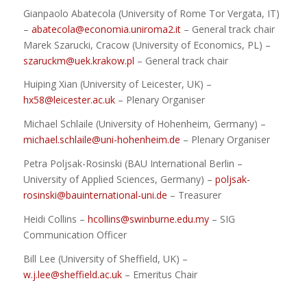
Gianpaolo Abatecola (University of Rome Tor Vergata, IT)
–
abatecola@economia.uniroma2.it
– General track chair
Marek Szarucki, Cracow (University of Economics, PL) –
szaruckm@uek.krakow.pl
– General track chair
Huiping Xian (University of Leicester, UK) –
hx58@leicester.ac.uk
– Plenary Organiser
Michael Schlaile (University of Hohenheim, Germany) –
michael.schlaile@uni-hohenheim.de
– Plenary Organiser
Petra Poljsak-Rosinski (BAU International Berlin –
University of Applied Sciences, Germany) –
poljsak-
rosinski@bauinternational-uni.de
– Treasurer
Heidi Collins –
hcollins@swinburne.edu.my
– SIG
Communication Officer
Bill Lee (University of Sheffield, UK) –
w.j.lee@sheffield.ac.uk
– Emeritus Chair