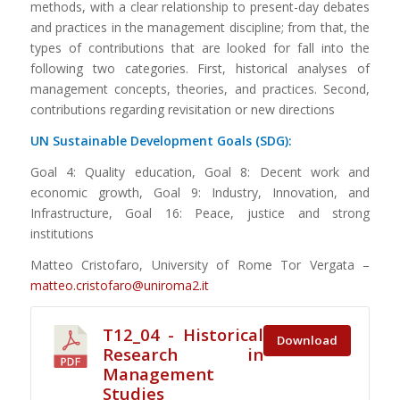
methods, with a clear relationship to present-day debates
and practices in the management discipline; from that, the
types of contributions that are looked for fall into the
following two categories. First, historical analyses of
management concepts, theories, and practices. Second,
contributions regarding revisitation or new directions
UN Sustainable Development Goals (SDG):
Goal 4: Quality education, Goal 8: Decent work and
economic growth, Goal 9: Industry, Innovation, and
Infrastructure, Goal 16: Peace, justice and strong
institutions
Matteo Cristofaro, University of Rome Tor Vergata –
matteo.cristofaro@uniroma2.it
T12_04 - Historical
Download
Research in
Management
Studies