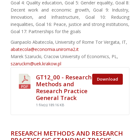
Goal 4: Quality education, Goal 5: Gender equality, Goal 8:
Decent work and economic growth, Goal 9: Industry,
Innovation, and Infrastructure, Goal 10: Reducing
inequalities, Goal 16: Peace, justice and strong institutions,
Goal 17: Partnerships for the goals
Gianpaolo Abatecola, University of Rome Tor Vergata, IT,
abatecola@economia.uniroma2.it
Marek Szarucki, Cracow University of Economics, PL,
szaruckm@uek.krakow.pl
GT12_00 - Research
Download
Methods and
Research Practice
General Track
1 file(s)
189.16 KB
RESEARCH METHODS AND RESEARCH