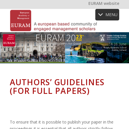
EURAM website
MENU
AUTHORS’ GUIDELINES
(FOR FULL PAPERS)
To ensure that it is possible to publish your paper in the
proceedings it is essential that all authors strictly follow