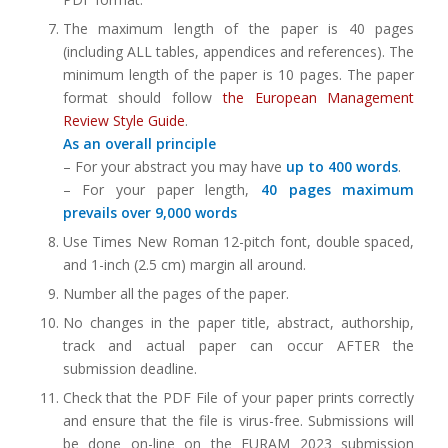
The maximum length of the paper is 40 pages
(including ALL tables, appendices and references). The
minimum length of the paper is 10 pages. The paper
format should follow
the European Management
Review Style Guide
.
As an overall principle
– For your abstract you may have
up to 400 words
.
– For your paper length,
40 pages maximum
prevails over 9,000 words
Use Times New Roman 12-pitch font, double spaced,
and 1-inch (2.5 cm) margin all around.
Number all the pages of the paper.
No changes in the paper title, abstract, authorship,
track and actual paper can occur AFTER the
submission deadline.
Check that the PDF File of your paper prints correctly
and ensure that the file is virus-free. Submissions will
be done on-line on the EURAM 2023 submission