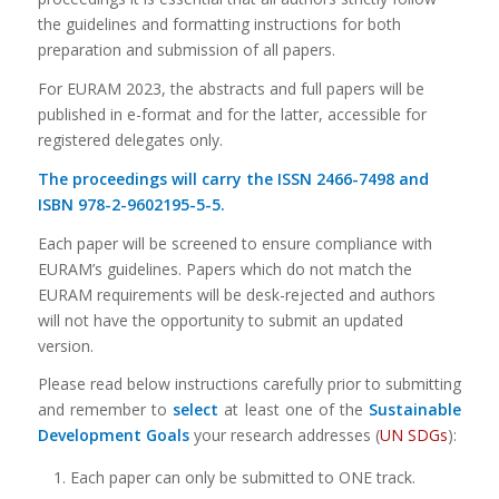
the guidelines and formatting instructions for both
preparation and submission of all papers.
For EURAM 2023, the abstracts and full papers will be
published in e-format and for the latter, accessible for
registered delegates only.
The proceedings will carry the ISSN 2466-7498 and
ISBN 978-2-9602195-5-5.
Each paper will be screened to ensure compliance with
EURAM’s guidelines. Papers which do not match the
EURAM requirements will be desk-rejected and authors
will not have the opportunity to submit an updated
version.
Please read below instructions carefully prior to submitting
and remember to
select
at least one of the
Sustainable
Development Goals
your research addresses (
UN SDGs
):
Each paper can only be submitted to ONE track.