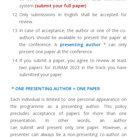
system
(
submit your full paper
)
Only submissions in English shall be accepted for
review.
In case of acceptance, the author or one of the co-
authors should be available to present the paper at
the conference. A
presenting author
* can only
present one paper at the conference.
If you submit a paper, you agree to review at least
two papers for EURAM 2023 in the track you have
submitted your paper.
*
ONE PRESENTING AUTHOR
= ONE PAPER
Each individual is limited to one personal appearance on
the programme as a presenting author. This policy
precludes acceptance of papers for more than one
presentation. In other words, an author
can submit and present only one paper. However, a
presenter can always be a non-presenting co-author on