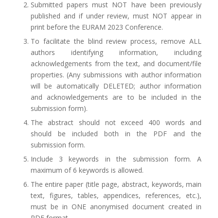
Submitted papers must NOT have been previously
published and if under review, must NOT appear in
print before the EURAM 2023 Conference.
To facilitate the blind review process, remove ALL
authors identifying information, including
acknowledgements from the text, and document/file
properties. (Any submissions with author information
will be automatically DELETED; author information
and acknowledgements are to be included in the
submission form).
The abstract should not exceed 400 words and
should be included both in the PDF and the
submission form.
Include 3 keywords in the submission form. A
maximum of 6 keywords is allowed.
The entire paper (title page, abstract, keywords, main
text, figures, tables, appendices, references, etc.),
must be in ONE anonymised document created in
PDF format.