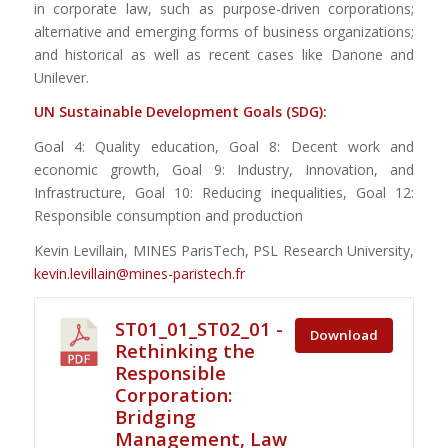
in corporate law, such as purpose-driven corporations;
alternative and emerging forms of business organizations;
and historical as well as recent cases like Danone and
Unilever.
UN Sustainable
Dev
elopment
Goals (SDG):
Goal 4: Quality education, Goal 8: Decent work and
economic growth, Goal 9: Industry, Innovation, and
Infrastructure, Goal 10: Reducing inequalities, Goal 12:
Responsible consumption and production
Kevin Levillain, MINES ParisTech, PSL Research University,
kevin.levillain@mines-paristech.fr
ST01_01_ST02_01 -
Download
Rethinking the
Responsible
Corporation:
Bridging
Management, Law