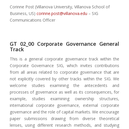
Corinne Post (Villanova University, Villanova School of
Business, US)
corinne.post@villanova.edu
– SIG
Communications Officer
GT 02_00 Corporate Governance General
Track
This is a general corporate governance track within the
Corporate Governance SIG, which invites contributions
from all areas related to corporate governance that are
not explicitly covered by other tracks within the SIG. We
welcome studies examining the antecedents and
processes of governance as well as its consequences, for
example, studies examining ownership structures,
international corporate governance, external corporate
governance and the role of capital markets. We encourage
paper submissions drawing from diverse theoretical
lenses, using different research methods, and studying