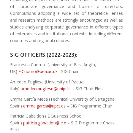
of corporate governance and boards of directors.
Contributions adopting a wide set of theoretical lenses
and research methods are strongly encouraged as well as
studies analysing corporate governance in different types
of enterprises and institutional contexts, including different
countries and regional cultures.
SIG OFFICERS (2022-2023):
Francesca Cuomo (University of East Anglia,
UK)
F.Cuomo@uea.ac.uk
– SIG Chair
Amedeo Pugliese (University of Padua,
Italy)
amedeo.pugliese@unipd.
it
– SIG Chair-Elect
Emma García Meca (Technical University of Cartagena,
Spain)
emma.garcia@upct.es
– SIG Programme Chair
Patricia Gabaldon (IE Business School,
Spain)
patricia.gabaldon@ie.e
– SIG Programme Chair-
Elect