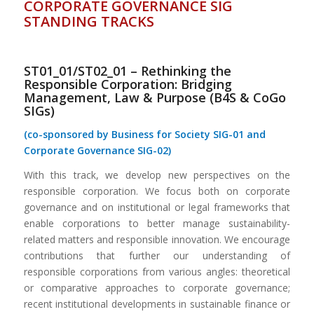
CORPORATE GOVERNANCE SIG
STANDING TRACKS
ST01_01/ST02_01 – Rethinking the
Responsible Corporation: Bridging
Management, Law & Purpose (B4S & CoGo
SIGs)
(co-sponsored by Business for Society SIG-01 and
Corporate Governance SIG-02)
With this track, we develop new perspectives on the
responsible corporation. We focus both on corporate
governance and on institutional or legal frameworks that
enable corporations to better manage sustainability-
related matters and responsible innovation. We encourage
contributions that further our understanding of
responsible corporations from various angles: theoretical
or comparative approaches to corporate governance;
recent institutional developments in sustainable finance or