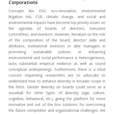
Corporations
Concepts like ESG, eco-innovation, environmental
litigation risk, CSR, climate change, and social and
environmental impacts have become top priority issues on
the agendas of boards of directors, executive
committees, and investors. However, literature on the role
of the composition of the board, director’ skills and
attributes, institutional investors or able managers in
promoting sustainable policies or enhancing
environmental and social performance is heterogeneous,
lacks substantial empirical evidence as well as sound
conceptual underpinnings. Furthermore, there is a lobal
concern requesting researchers are to advocate to
understand how to enhance diversity in broader scope in
the firms. Gender diversity on boards could serve as a
snowball for other types of diversity (age, culture,
cognitive, behavioral, etc.) giving the platform for more
innovative and out of the box solutions for overcoming
the future competitive and organizational challenges. We