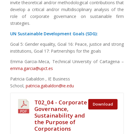
invite theoretical and/or methodological contributions that
develop a critical and/or multidisciplinary analysis of the
role of corporate governance on sustainable firm
strategies.
UN Sustainable Development Goals (SDG):
Goal 5: Gender equality, Goal 16: Peace, justice and strong
institutions, Goal 17: Partnerships for the goals
Emma Garcia-Meca, Technical University of Cartagena –
emma.garcia@upct.es
Patricia Gabaldon , IE Business
School,
patricia.gabaldon@ie.
edu
T02_04 - Corporate
Download
Governance,
Sustainability and
the Purpose of
Corporations