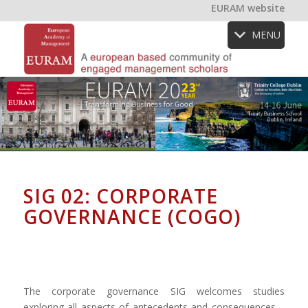
EURAM website
MENU
SIG 02: CORPORATE
GOVERNANCE (COGO)
The corporate governance SIG welcomes studies
exploring all aspects of antecedents and consequences –