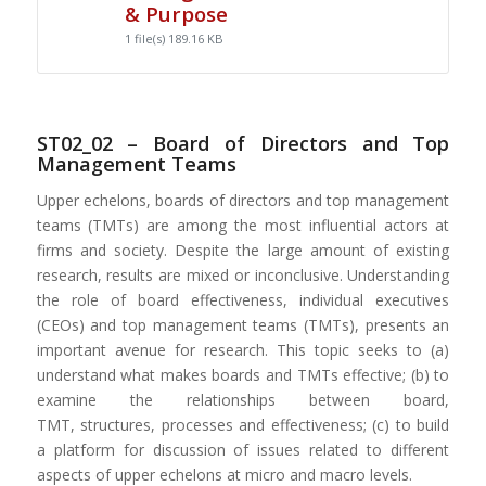
& Purpose
1 file(s)
189.16 KB
ST02_02 – Board of Directors and Top
Management Teams
Upper echelons, boards of directors and top management
teams (TMTs) are among the most influential actors at
firms and society. Despite the large amount of existing
research, results are mixed or inconclusive. Understanding
the role of board effectiveness, individual executives
(CEOs) and top management teams (TMTs), presents an
important avenue for research. This topic seeks to (a)
understand what makes boards and TMTs effective; (b) to
examine the relationships between board,
TMT, structures, processes and effectiveness; (c) to build
a platform for discussion of issues related to different
aspects of upper echelons at micro and macro levels.