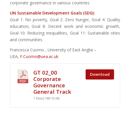
corporate governance in various countries.
UN Sustainable Development Goals (SDG):
Goal 1: No poverty, Goal 2: Zero hunger, Goal 4: Quality
education, Goal 8: Decent work and economic growth,
Goal 10: Reducing inequalities, Goal 11: Sustainable cities
and communities
Francesca Cuomo , University of East Anglia –
UEA,
F.Cuomo@uea.ac.uk
GT 02_00
Download
Corporate
Governance
General Track
1 file(s)
189.16 KB