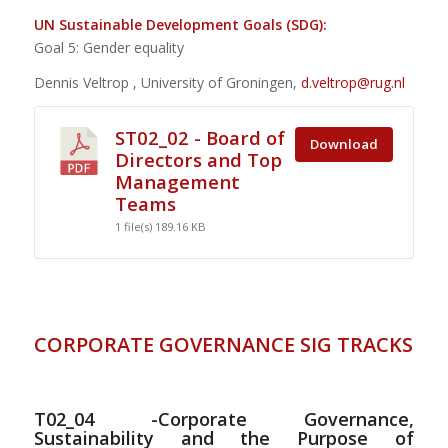
UN Sustainable Development Goals (SDG):
Goal 5: Gender equality
Dennis Veltrop , University of Groningen,
d.veltrop@rug.nl
ST02_02 - Board of
Download
Directors and Top
Management
Teams
1 file(s)
189.16 KB
CORPORATE GOVERNANCE SIG TRACKS
T02_04 -Corporate Governance,
Sustainability and the Purpose of