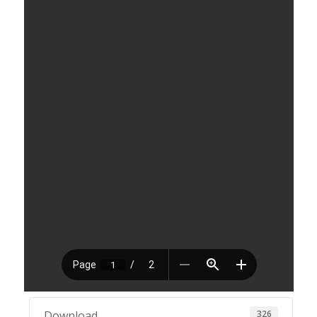
326
Download