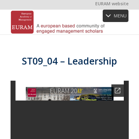
EURAM website
MENU
ST09_04 – Leadership