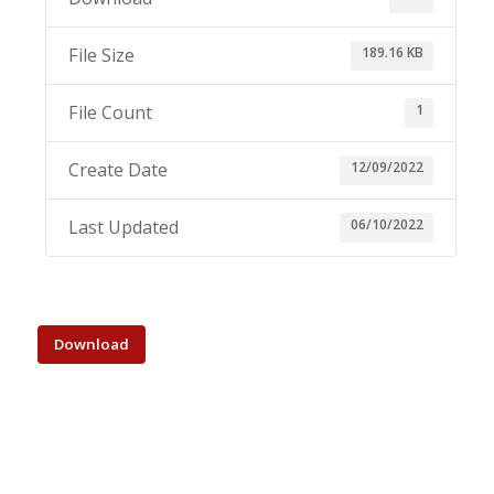
189.16 KB
File Size
1
File Count
12/09/2022
Create Date
06/10/2022
Last Updated
Download