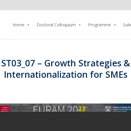
Home
Doctoral Colloquium
Programme
Sub
ST03_07 – Growth Strategies &
Internationalization for SMEs