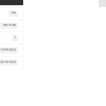
190
189.16 KB
1
12/09/2022
25/10/2022