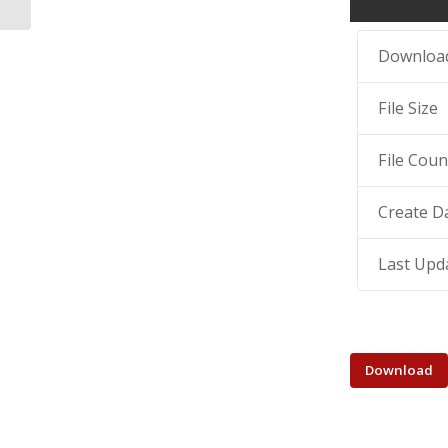
Downloa
File Size
File Coun
Create D
Last Upd
Download