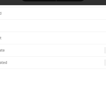
d
t
ate
ated