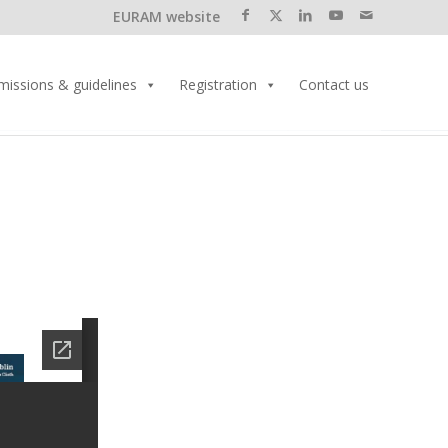
EURAM website
missions & guidelines
Registration
Contact us