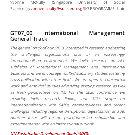
Yvonne McNulty (Singapore University of Social
Sciences)
yvonnemcnulty@suss.edu.sg
SIG PROGRAMME chair
GT07_00 International Management
General Track
The general track of our SIG is interested in research addressing
the challenges organisations face in an increasingly
internationalised environment. We invite research on ALL
subfields of International Management and International
Business and we encourage multi-disciplinary studies fostering
cross-pollination with other fields. We are open to conceptual
work and empirical studies advancing existing research as well
as fresh perspectives on IM. For the 2020 conference, we
explicitly invite research linking our SIG’s scope on
internationalisation with SMEs, competitiveness and recent
challenges including regional disruptions, digitalisation and AI.
Another focus will be on practitioner-led scholarship and
experimentation with an international outlook.
UN Sustainable Development Goals (SDG):