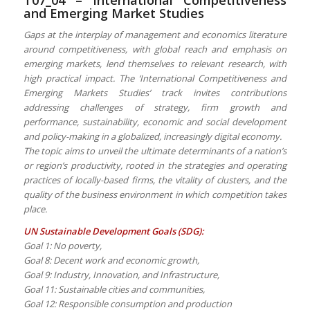
and Emerging Market Studies
Gaps at the interplay of management and economics literature
around competitiveness, with global reach and emphasis on
emerging markets, lend themselves to relevant research, with
high practical impact. The ‘International Competitiveness and
Emerging Markets Studies’ track invites contributions
addressing challenges of strategy, firm growth and
performance, sustainability, economic and social development
and policy-making in a globalized, increasingly digital economy.
The topic aims to unveil the ultimate determinants of a nation’s
or region’s productivity, rooted in the strategies and operating
practices of locally-based firms, the vitality of clusters, and the
quality of the business environment in which competition takes
place.
UN Sustainable Development Goals (SDG):
Goal 1: No poverty,
Goal 8: Decent work and economic growth,
Goal 9: Industry, Innovation, and Infrastructure,
Goal 11: Sustainable cities and communities,
Goal 12: Responsible consumption and production