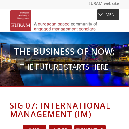
EURAM website
MENU
THE BUSINESS OF NOW:
THE FUTURE STARTS HERE
SIG 07: INTERNATIONAL
MANAGEMENT (IM)