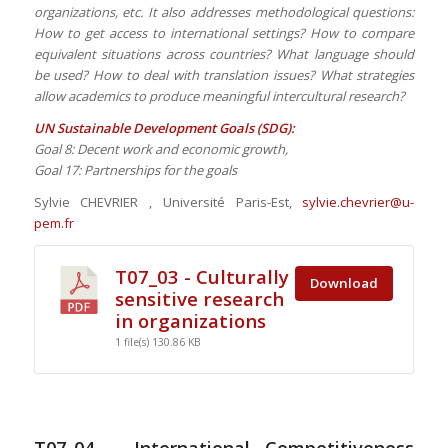
organizations, etc. It also addresses methodological questions:
How to get access to international settings? How to compare
equivalent situations across countries? What language should
be used? How to deal with translation issues? What strategies
allow academics to produce meaningful intercultural research?
UN Sustainable Development Goals (SDG):
Goal 8: Decent work and economic growth,
Goal 17: Partnerships for the goals
Sylvie CHEVRIER , Université Paris-Est,
sylvie.chevrier@u-
pem.fr
T07_03 - Culturally
Download
sensitive research
in organizations
1 file(s)
130.86 KB
T07_04 – International Competitiveness