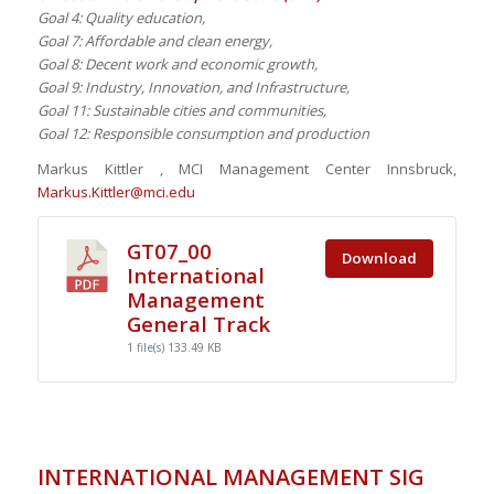
Goal 4: Quality education,
Goal 7: Affordable and clean energy,
Goal 8: Decent work and economic growth,
Goal 9: Industry, Innovation, and Infrastructure,
Goal 11: Sustainable cities and communities,
Goal 12: Responsible consumption and production
Markus Kittler , MCI Management Center Innsbruck,
Markus.Kittler@mci.edu
GT07_00
Download
International
Management
General Track
1 file(s)
133.49 KB
INTERNATIONAL MANAGEMENT SIG