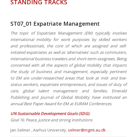
STANDING TRACKS
ST07_01 Expatriate Management
The topic of Expatriate Management (EM) typically involves
international mobility for work purposes by skilled workers
and professionals, the core of which are assigned and self-
initiated expatriates as well as ‘alternatives’ such as commuters,
international business travelers and short-term assignees. Being
concerned with all the aspects of global mobility that impacts
the study of business and management, especially pertinent
to EM are under-researched areas that look at mid- and low-
status workers, expatriate entrepreneurs, and issues of duty of
care, global talent management and families. Emerald
Publishing and Journal of Global Mobility have instituted an
annual Best Paper Award for EM at EURAM Conferences.
UN Sustainable Development Goals (SDG):
Goal 16: Peace, justice and strong institutions
Jan Selmer , Aarhus University,
selmer@mgmt.au.dk