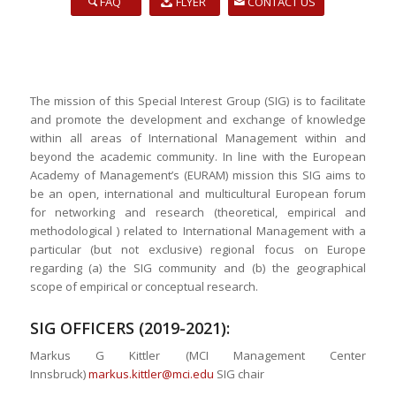
FAQ
FLYER
CONTACT US
The mission of this Special Interest Group (SIG) is to facilitate
and promote the development and exchange of knowledge
within all areas of International Management within and
beyond the academic community. In line with the European
Academy of Management’s (EURAM) mission this SIG aims to
be an open, international and multicultural European forum
for networking and research (theoretical, empirical and
methodological ) related to International Management with a
particular (but not exclusive) regional focus on Europe
regarding (a) the SIG community and (b) the geographical
scope of empirical or conceptual research.
SIG OFFICERS (2019-2021):
Markus G Kittler (MCI Management Center
Innsbruck)
markus.kittler@mci.edu
SIG chair