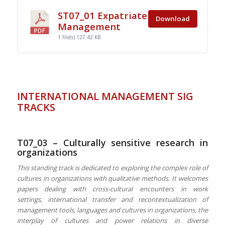
ST07_01 Expatriate
Download
Management
1 file(s)
127.42 KB
INTERNATIONAL MANAGEMENT SIG
TRACKS
T07_03 – Culturally sensitive research in
organizations
This standing track is dedicated to
exploring
the complex role of
cultures in organizations with qualitative methods. It welcomes
papers dealing with cross-cultural encounters in work
settings, international transfer and recontextualization of
management tools,
languages and cultures in organizations, the
interplay of cultures and power relations in diverse