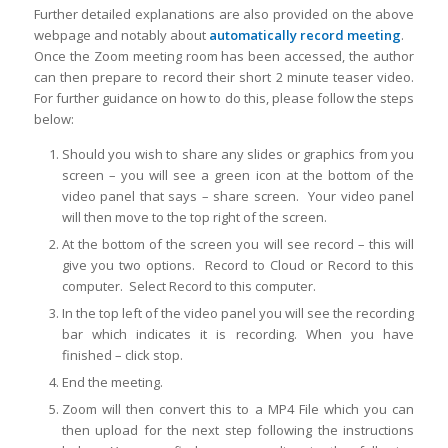
Further detailed explanations are also provided on the above
webpage and notably about
automatically record meeting
.
Once the Zoom meeting room has been accessed, the author
can then prepare to record their short 2 minute teaser video.
For further guidance on how to do this, please follow the steps
below:
Should you wish to share any slides or graphics from you
screen – you will see a green icon at the bottom of the
video panel that says – share screen. Your video panel
will then move to the top right of the screen.
At the bottom of the screen you will see record – this will
give you two options. Record to Cloud or Record to this
computer. Select Record to this computer.
In the top left of the video panel you will see the recording
bar which indicates it is recording. When you have
finished – click stop.
End the meeting.
Zoom will then convert this to a MP4 File which you can
then upload for the next step following the instructions