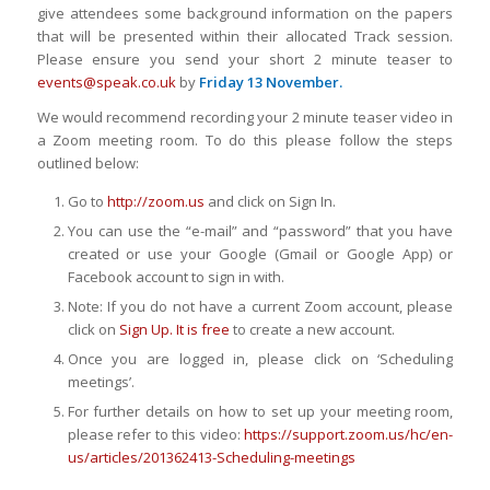
give attendees some background information on the papers
that will be presented within their allocated Track session.
Please ensure you send your short 2 minute teaser to
events@speak.co.uk
by
Friday 13 November.
We would recommend recording your 2 minute teaser video in
a Zoom meeting room. To do this please follow the steps
outlined below:
Go to
http://zoom.us
and click on Sign In.
You can use the “e-mail” and “password” that you have
created or use your Google (Gmail or Google App) or
Facebook account to sign in with.
Note: If you do not have a current Zoom account, please
click on
Sign Up. It is free
to create a new account.
Once you are logged in, please click on ‘Scheduling
meetings’.
For further details on how to set up your meeting room,
please refer to this video:
https://support.zoom.us/hc/en-
us/articles/201362413-Scheduling-meetings