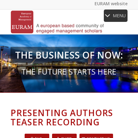
EURAM website
MENU
THE BUSINESS OF NOW:
THE FUTURE STARTS HERE
PRESENTING AUTHORS
TEASER RECORDING