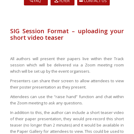
FAQ
FLYER
CONTACT US
SIG Session Format – uploading your
short video teaser
All authors will present their papers live within their Track
session which will be delivered via a Zoom meeting room
which will be set up by the event organisers.
Presenters can share their screen to allow attendees to view
their poster presentation as they present.
Attendees can use the “raise hand” function and chat within
the Zoom meeting to ask any questions.
In addition to this, the author can include a short teaser video
of their paper presentation, they would pre-record this short
teaser (no longer than 2 minutes) and it would be available in
the Paper Gallery for attendees to view. This could be used to