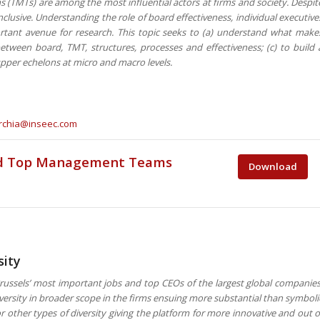
(TMTs) are among the most influential actors at firms and society. Despit
nclusive. Understanding the role of board effectiveness, individual executive
ant avenue for research. This topic seeks to (a) understand what make
etween board, TMT, structures, processes and effectiveness; (c) to build 
 upper echelons at micro and macro levels.
rchia@inseec.com
and Top Management Teams
Download
sity
ssels’ most important jobs and top CEOs of the largest global companies
ersity in broader scope in the firms ensuing more substantial than symboli
 other types of diversity giving the platform for more innovative and out o