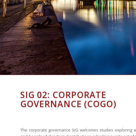
SIG 02: CORPORATE
GOVERNANCE (COGO)
The corporate governance SIG welcomes studies exploring a