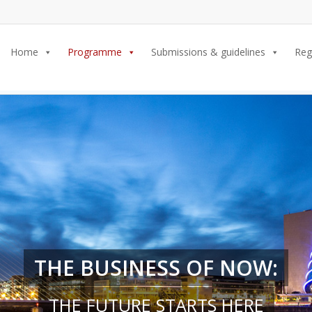
Home
Programme
Submissions & guidelines
Reg
THE BUSINESS OF NOW:
THE FUTURE STARTS HERE