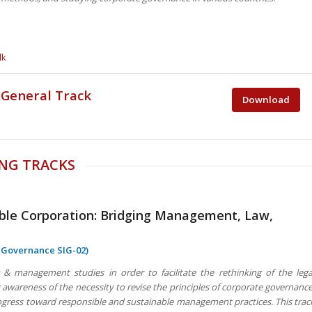
dk
 General Track
Download
NG TRACKS
ible Corporation: Bridging Management, Law,
e Governance SIG-02)
& management studies in order to facilitate the rethinking of the lega
awareness of the necessity to revise the principles of corporate governance
progress toward responsible and sustainable management practices. This trac