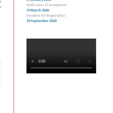
e
Notification of Acceptance:
s
10 March 2020
Deadline for Registration:
29 September 2020