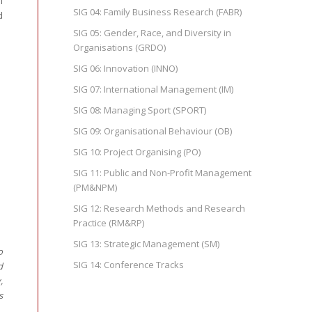
l
SIG 04: Family Business Research (FABR)
d
SIG 05: Gender, Race, and Diversity in
Organisations (GRDO)
SIG 06: Innovation (INNO)
SIG 07: International Management (IM)
SIG 08: Managing Sport (SPORT)
SIG 09: Organisational Behaviour (OB)
SIG 10: Project Organising (PO)
SIG 11: Public and Non-Profit Management
(PM&NPM)
SIG 12: Research Methods and Research
Practice (RM&RP)
SIG 13: Strategic Management (SM)
o
SIG 14: Conference Tracks
d
,
s