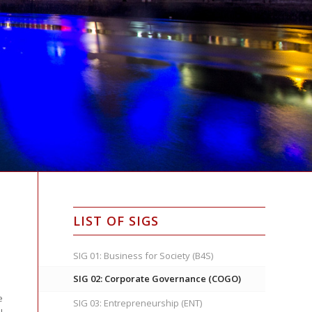
LIST OF SIGS
SIG 01: Business for Society (B4S)
SIG 02: Corporate Governance (COGO)
e
SIG 03: Entrepreneurship (ENT)