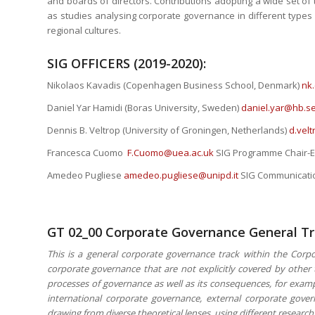
and boards of directors. Contributions adopting a wide set o
as studies analysing corporate governance in different types o
regional cultures.
SIG OFFICERS (2019-2020):
Nikolaos Kavadis (Copenhagen Business School, Denmark)
nk
Daniel Yar Hamidi (Boras University, Sweden)
daniel.yar@hb.s
Dennis B. Veltrop (University of Groningen, Netherlands)
d.vel
Francesca Cuomo
F.Cuomo@uea.ac.uk
SIG Programme Chair-E
Amedeo Pugliese
amedeo.pugliese@unipd.it
SIG Communicatio
GT 02_00 Corporate Governance General T
This is a general corporate governance track within the Corpo
corporate governance that are not explicitly covered by othe
processes of governance as well as its consequences, for exampl
international corporate governance, external corporate gov
drawing from diverse theoretical lenses, using different resear