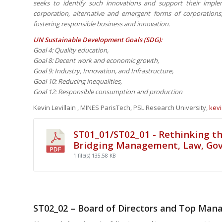
seeks to identify such innovations and support their impl
corporation, alternative and emergent forms of corporatio
fostering responsible business and innovation.
UN Sustainable Development Goals (SDG):
Goal 4: Quality education,
Goal 8: Decent work and economic growth,
Goal 9: Industry, Innovation, and Infrastructure,
Goal 10: Reducing inequalities,
Goal 12: Responsible consumption and production
Kevin Levillain , MINES ParisTech, PSL Research University,
kevi
ST01_01/ST02_01 - Rethinking th
Bridging Management, Law, Go
1 file(s)
135.58 KB
ST02_02 – Board of Directors and Top Ma