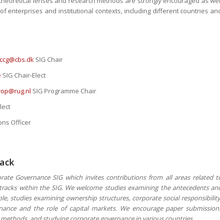
f theoretical lenses and research methods are strongly encouraged as wel
f enterprises and institutional contexts, including different countries an
.ccg@cbs.dk
SIG Chair
e
SIG Chair-Elect
trop@rug.nl
SIG Programme Chair
lect
ns Officer
rack
rate Governance SIG which invites contributions from all areas related t
r tracks within the SIG. We welcome studies examining the antecedents an
e, studies examining ownership structures, corporate social responsibility
ernance and the role of capital markets. We encourage paper submission
ch methods, and studying corporate governance in various countries.