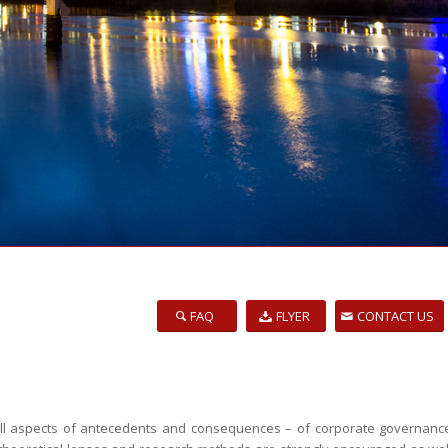
FAQ
FLYER
CONTACT US
ll aspects of antecedents and consequences – of corporate governanc