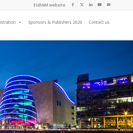
EURAM website
istration
Sponsors & Publishers 2020
Contact us