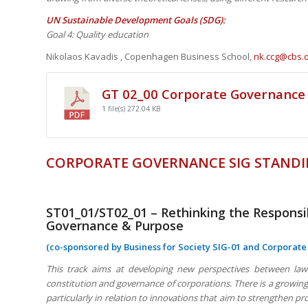
UN Sustainable Development Goals (SDG):
Goal 4: Quality education
Nikolaos Kavadis , Copenhagen Business School,
nk.ccg@cbs.
GT 02_00 Corporate Governance
1 file(s)
272.04 KB
CORPORATE GOVERNANCE SIG STANDI
ST01_01/ST02_01 – Rethinking the Respons
Governance & Purpose
(co-sponsored by Business for Society SIG-01 and Corporat
This track aims at developing new perspectives between law 
constitution and governance of corporations. There is a growing 
particularly in relation to innovations that aim to strengthen 