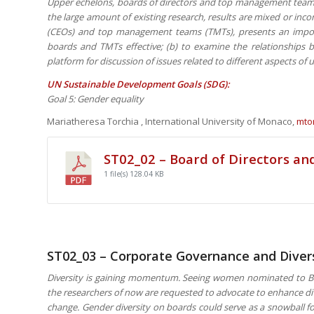
Upper echelons, boards of directors and top management teams 
the large amount of existing research, results are mixed or inco
(CEOs) and top management teams (TMTs), presents an import
boards and TMTs effective; (b) to examine the relationships b
platform for discussion of issues related to different aspects of
UN Sustainable Development Goals (SDG):
Goal 5: Gender equality
Mariatheresa Torchia , International University of Monaco,
mto
ST02_02 – Board of Directors 
1 file(s)
128.04 KB
ST02_03 – Corporate Governance and Diver
Diversity is gaining momentum. Seeing women nominated to Bru
the researchers of now are requested to advocate to enhance div
change. Gender diversity on boards could serve as a snowball for