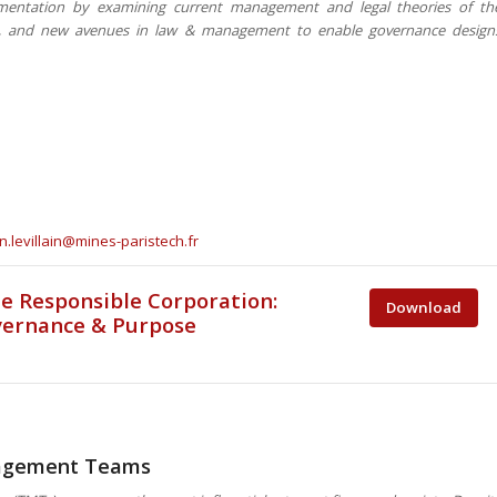
ementation by examining current management and legal theories of th
ns, and new avenues in law & management to enable governance design
n.levillain@mines-paristech.fr
e Responsible Corporation:
Download
vernance & Purpose
nagement Teams