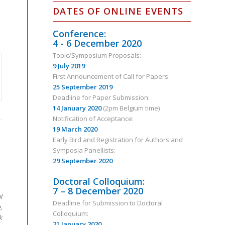
DATES OF ONLINE EVENTS
Conference:
4 - 6 December 2020
Topic/Symposium Proposals:
9 July 2019
First Announcement of Call for Papers:
25 September 2019
Deadline for Paper Submission:
14 January 2020
(2pm Belgium time)
Notification of Acceptance:
19 March 2020
Early Bird and Registration for Authors and
Symposia Panellists:
29 September 2020
Doctoral Colloquium:
7 – 8 December 2020
l
Deadline for Submission to Doctoral
,
Colloquium:
k
21 January 2020