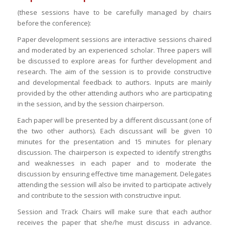
(these sessions have to be carefully managed by chairs
before the conference):
Paper development sessions are interactive sessions chaired
and moderated by an experienced scholar. Three papers will
be discussed to explore areas for further development and
research. The aim of the session is to provide constructive
and developmental feedback to authors. Inputs are mainly
provided by the other attending authors who are participating
in the session, and by the session chairperson.
Each paper will be presented by a different discussant (one of
the two other authors). Each discussant will be given 10
minutes for the presentation and 15 minutes for plenary
discussion. The chairperson is expected to identify strengths
and weaknesses in each paper and to moderate the
discussion by ensuring effective time management. Delegates
attending the session will also be invited to participate actively
and contribute to the session with constructive input.
Session and Track Chairs will make sure that each author
receives the paper that she/he must discuss in advance.