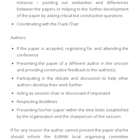
instance – pointing out similarities and differences
between the papers or helping to the further development
of the paper by asking critical but constructive questions
Coordinating with the Track Chair
Authors:
If the paper is accepted, registering for and attending the
conference
Presenting the paper of a different author in the session
and providing constructive feedback to the author(s)
Participating in the debate and discussion to help other
authors develop their work further
Acting as session chair or discussant if requested
Respecting deadlines
Presenting his/her paper within the time limits established
by the organisation and the chairperson of the session
If for any reason the author cannot present the paper she/he
should inform the EURAM local organising committee