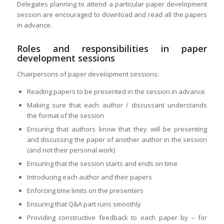
Delegates planning to attend a particular paper development
session are encouraged to download and read all the papers
in advance.
Roles and responsibilities in paper
development sessions
Chairpersons of paper development sessions:
Reading papers to be presented in the session in advance
Making sure that each author / discussant understands
the format of the session
Ensuring that authors know that they will be presenting
and discussing the paper of another author in the session
(and not their personal work)
Ensuring that the session starts and ends on time
Introducing each author and their papers
Enforcing time limits on the presenters
Ensuring that Q&A part runs smoothly
Providing constructive feedback to each paper by – for