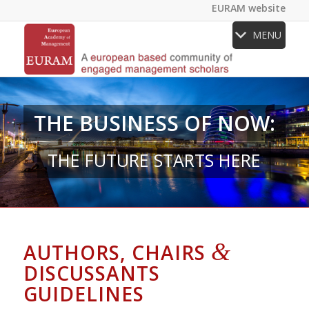
EURAM website
MENU
THE BUSINESS OF NOW:
THE FUTURE STARTS HERE
&
AUTHORS, CHAIRS
DISCUSSANTS
GUIDELINES