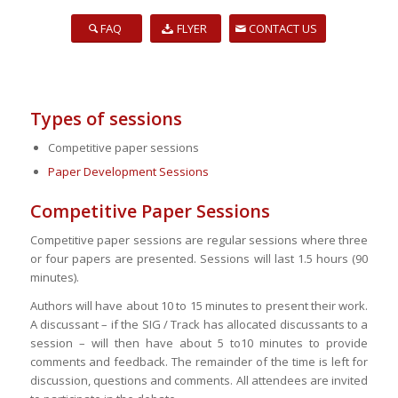
FAQ
FLYER
CONTACT US
Types of sessions
Competitive paper sessions
Paper Development Sessions
Competitive Paper Sessions
Competitive paper sessions are regular sessions where three
or four papers are presented. Sessions will last 1.5 hours (90
minutes).
Authors will have about 10 to 15 minutes to present their work.
A discussant – if the SIG / Track has allocated discussants to a
session – will then have about 5 to10 minutes to provide
comments and feedback. The remainder of the time is left for
discussion, questions and comments. All attendees are invited