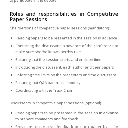
to participate in the debate.
Roles and responsibilities in Competitive
Paper Sessions
Chairpersons of competitive paper sessions (mandatory):
Reading papers to be presented in the session in advance
Contacting the discussant in advance of the conference to
make sure she/he knows her/his role
Ensuring that the session starts and ends on time
Introducing the discussant, each author and their papers
Enforcing time limits on the presenters and the discussant
Ensuring that Q&A part runs smoothly
Coordinating with the Track Chair
Discussants in competitive paper sessions (optional):
Reading papers to be presented in the session in advance
to prepare comments and feedback
Providing constructive feedback to each paper by – for