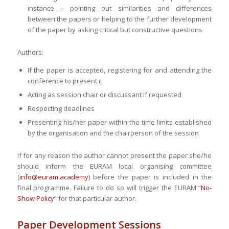
instance – pointing out similarities and differences
between the papers or helping to the further development
of the paper by asking critical but constructive questions
Authors:
If the paper is accepted, registering for and attending the
conference to present it
Acting as session chair or discussant if requested
Respecting deadlines
Presenting his/her paper within the time limits established
by the organisation and the chairperson of the session
If for any reason the author cannot present the paper she/he
should inform the EURAM local organising committee
(
info@euram.academy
) before the paper is included in the
final programme. Failure to do so will trigger the EURAM “
No‐
Show Policy
” for that particular author.
Paper Development Sessions