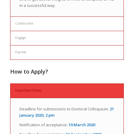
in a successful way.
Collaborate
Engage
Express
How to Apply?
Important Dates
Deadline for submissions to Doctoral Colloquium:
21
January 2020, 2 pm
Notification of acceptance:
10 March 2020