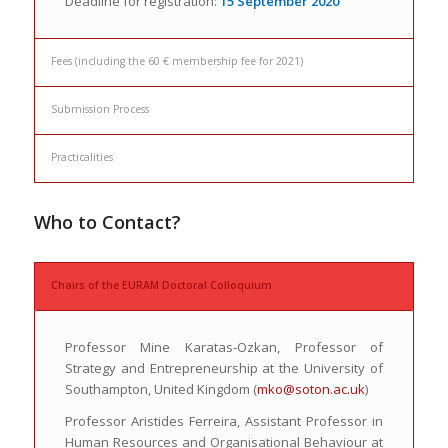
Deadline for registration:
15 September 2020
Fees (including the 60 € membership fee for 2021)
Submission Process
Practicalities
Who to Contact?
Chairs of the EURAM Doctoral Colloquium
Professor Mine Karatas-Ozkan, Professor of
Strategy and Entrepreneurship at the University of
Southampton, United Kingdom (
mko@soton.ac.uk
)
Professor Aristides Ferreira, Assistant Professor in
Human Resources and Organisational Behaviour at