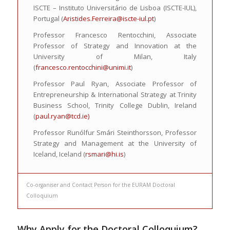
ISCTE – Instituto Universitário de Lisboa (ISCTE-IUL),
Portugal (
Aristides.Ferreira@iscte-iul.pt
)
Professor Francesco Rentocchini, Associate
Professor of Strategy and Innovation at the
University of Milan, Italy
(
francesco.rentocchini@unimi.it
)
Professor Paul Ryan, Associate Professor of
Entrepreneurship & International Strategy at Trinity
Business School, Trinity College Dublin, Ireland
(
paul.ryan@tcd.ie)
Professor Runólfur Smári Steinthorsson, Professor
Strategy and Management at the University of
Iceland, Iceland (
rsmari@hi.is
)
Co-organiser and Contact Person for the EURAM Doctoral
Colloquium
Why Apply for the
Doctoral Colloquium
?