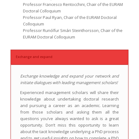
Professor Francesco Rentocchini, Chair of the EURAM
Doctoral Colloquium
Professor Paul Ryan, Chair of the EURAM Doctoral
Colloquium
Professor Runólfur Smári Steinthorsson, Chair of the
EURAM Doctoral Colloquium
Exchange and expand
Exchange knowledge and expand your network and
initiate dialogues with leading management scholars!
Experienced management scholars will share their
knowledge about undertaking doctoral research
and pursuing a career as an academic. Learning
from those scholars and asking them all the
questions you’ve always wanted to ask is a great
opportunity. Don’t miss this opportunity to learn
about the tacit knowledge underlying a PhD process
and to get useful insights on how to complete a PhD