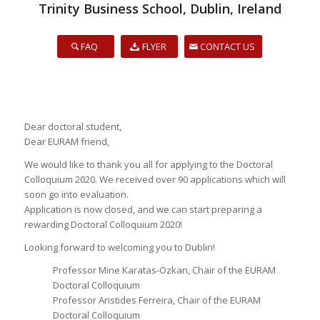
Trinity Business School, Dublin, Ireland
FAQ
FLYER
CONTACT US
Dear doctoral student,
Dear EURAM friend,
We would like to thank you all for applying to the Doctoral
Colloquium 2020. We received over 90 applications which will
soon go into evaluation.
Application is now closed, and we can start preparing a
rewarding Doctoral Colloquium 2020!
Looking forward to welcoming you to Dublin!
Professor Mine Karatas-Ozkan, Chair of the EURAM
Doctoral Colloquium
Professor Aristides Ferreira, Chair of the EURAM
Doctoral Colloquium