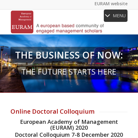
EURAM website
MENU
THE BUSINESS OF NOW:
THE FUTURE STARTS HERE
Online Doctoral Colloquium
European Academy of Management
(EURAM) 2020
Doctoral Colloquium 7-8 December 2020