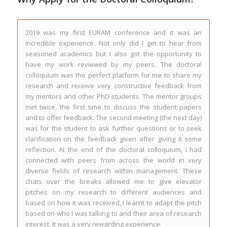
2019 was my first EURAM conference and it was an
The Programme was organised and delivered with the
incredible experience. Not only did I get to hear from
current and future needs of PhD students in mind and
seasoned academics but I also got the opportunity to
echoed the values of the EURAM community. The
have my work reviewed by my peers. The doctoral
mentoring sessions were extremely useful, highly
colloquium was the perfect platform for me to share my
supportive and provided a reflexive opportunity to
research and receive very constructive feedback from
develop and grow. Meeting other PhD students from
my mentors and other PhD students. The mentor groups
around the world was also a particular highlight.
met twice, the first time to discuss the student papers
and to offer feedback. The second meeting (the next day)
Jane Dowson, LJMU, UK
was for the student to ask further questions or to seek
EURAM Doc Colloquium Feedback - Lisbon 2019
clarification on the feedback given after giving it some
reflection. At the end of the doctoral colloquium, I had
connected with peers from across the world in very
diverse fields of research within management. These
chats over the breaks allowed me to give elevator
pitches on my research to different audiences and
based on how it was received, I learnt to adapt the pitch
based on who I was talking to and their area of research
interest. It was a very rewarding experience.