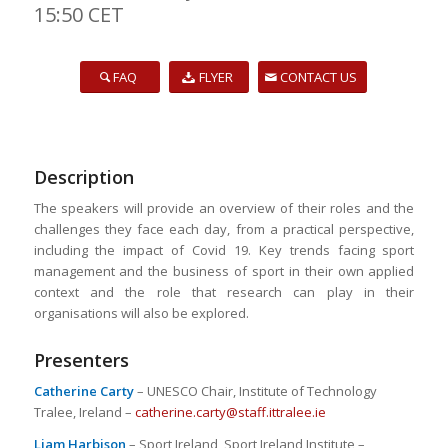
15:50 CET
FAQ
FLYER
CONTACT US
Description
The speakers will provide an overview of their roles and the
challenges they face each day, from a practical perspective,
including the impact of Covid 19. Key trends facing sport
management and the business of sport in their own applied
context and the role that research can play in their
organisations will also be explored.
Presenters
Catherine Carty
– UNESCO Chair, Institute of Technology
Tralee, Ireland –
catherine.carty@staff.ittralee.ie
Liam Harbison
– Sport Ireland, Sport Ireland Institute –