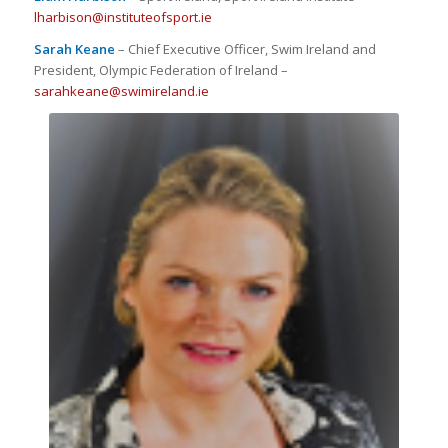
lharbison@instituteofsport.ie
Sarah Keane
– Chief Executive Officer, Swim Ireland and
President, Olympic Federation of Ireland –
sarahkeane@swimireland.ie