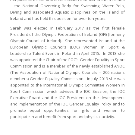
– the National Governing Body for Swimming, Water Polo,
Diving and associated Aquatic Disciplines on the island of
Ireland and has held this position for over ten years.
Sarah was elected in February 2017 as the first female
President of the Olympic Federation of Ireland (OFI) (formerly
Olympic Council of Ireland). She represented Ireland at the
European Olympic Council’s (EOC) Women in Sport &
Leadership Talent Event in Poland in April 2015. In 2018 she
was appointed the Chair of the EOC’s Gender Equality in Sport
Commission and is a member of the newly established ANOC
(The Association of National Olympic Councils – 206 nations
members) Gender Equality Commission. In July 2019 she was
appointed to the International Olympic Committee Women in
Sport Commission which advises the IOC Session, the IOC
Executive Board and the IOC President on the development
and implementation of the IOC Gender Equality Policy and to
promote equal opportunities for girls and women to
participate in and benefit from sport and physical activity.