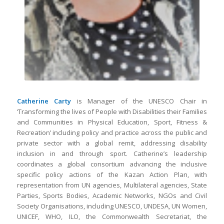
Catherine Carty
is Manager of the UNESCO Chair in
‘Transforming the lives of People with Disabilities their Families
and Communities in Physical Education, Sport, Fitness &
Recreation’ including policy and practice across the public and
private sector with a global remit, addressing disability
inclusion in and through sport. Catherine’s leadership
coordinates a global consortium advancing the inclusive
specific policy actions of the Kazan Action Plan, with
representation from UN agencies, Multilateral agencies, State
Parties, Sports Bodies, Academic Networks, NGOs and Civil
Society Organisations, including UNESCO, UNDESA, UN Women,
UNICEF, WHO, ILO, the Commonwealth Secretariat, the