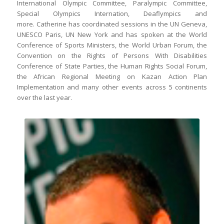
International Olympic Committee, Paralympic Committee,
Special Olympics Internation, Deaflympics and
more. Catherine has coordinated sessions in the UN Geneva,
UNESCO Paris, UN New York and has spoken at the World
Conference of Sports Ministers, the World Urban Forum, the
Convention on the Rights of Persons With Disabilities
Conference of State Parties, the Human Rights Social Forum,
the African Regional Meeting on Kazan Action Plan
Implementation and many other events across 5 continents
over the last year.