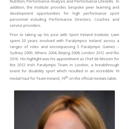
Nutrition, Performance Analysis and Performance Lifeskills. In
addition, the Institute provides bespoke peer learning and
development opportunities for high performance sport
personnel including Performance Directors, Coaches and
service providers.
Prior to taking up his post with Sport Ireland Institute, Liam
spent 20 years involved with Paralympics Ireland across a
ranges of roles and encompassing 5 Paralympic Games –
Sydney 2000, Athens 2004, Beijing 2008, London 2012 and Rio
2016. His highlight was his appointment as Chef de Mission for
the 2012 Irish Paralympic Team in London, a breakthrough
event for disability sport which resulted in an incredible 16
th
medal haul for Team Ireland, 19
on the official medals table.