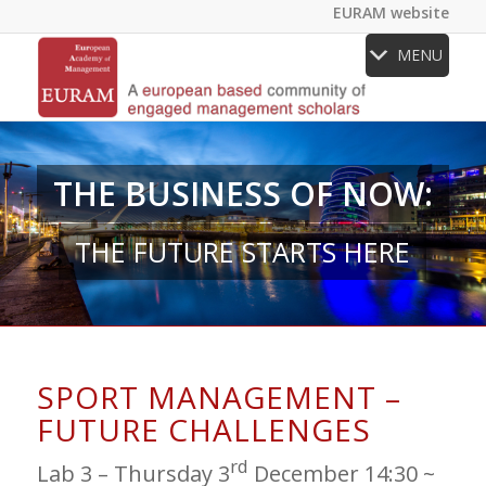
EURAM website
MENU
THE BUSINESS OF NOW:
THE FUTURE STARTS HERE
SPORT MANAGEMENT –
FUTURE CHALLENGES
rd
Lab 3 – Thursday 3
December 14:30 ~