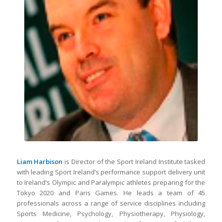
Liam Harbison
is Director of the Sport Ireland Institute tasked
with leading Sport Ireland’s performance support delivery unit
to Ireland’s Olympic and Paralympic athletes preparing for the
Tokyo 2020 and Paris Games. He leads a team of 45
professionals across a range of service disciplines including
Sports Medicine, Psychology, Physiotherapy, Physiology,