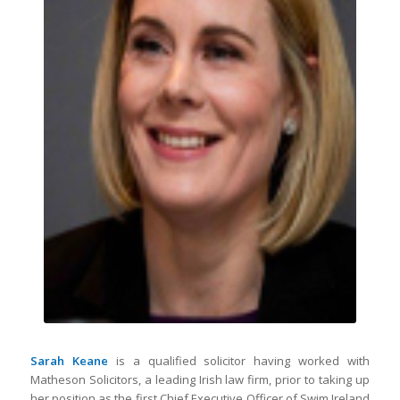
Sarah Keane
is a qualified solicitor having worked with
Matheson Solicitors, a leading Irish law firm, prior to taking up
her position as the first Chief Executive Officer of Swim Ireland