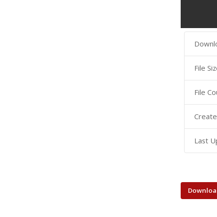
Downl
File Si
File Co
Create
Last U
Downloa