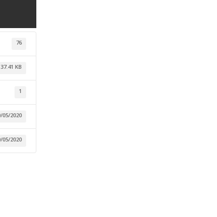
76
137.41 KB
1
9/05/2020
9/05/2020