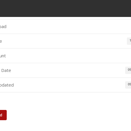
oad
ze
unt
 Date
0
pdated
0
d