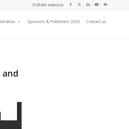
EURAM website
istration
Sponsors & Publishers 2020
Contact us
s and