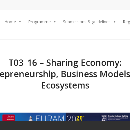
Home
Programme
Submissions & guidelines
Reg
T03_16 – Sharing Economy:
epreneurship, Business Model
Ecosystems