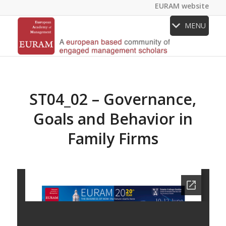
EURAM website
MENU
ST04_02 – Governance,
Goals and Behavior in
Family Firms