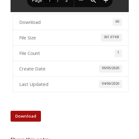
Download
60
File Size
361.07 KB
File Count
1
Create Date
09/05/2020
Last Updated
04/06/2020
Download