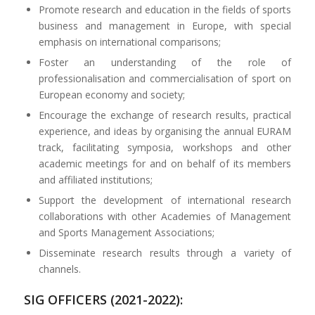
Promote research and education in the fields of sports
business and management in Europe, with special
emphasis on international comparisons;
Foster an understanding of the role of
professionalisation and commercialisation of sport on
European economy and society;
Encourage the exchange of research results, practical
experience, and ideas by organising the annual EURAM
track, facilitating symposia, workshops and other
academic meetings for and on behalf of its members
and affiliated institutions;
Support the development of international research
collaborations with other Academies of Management
and Sports Management Associations;
Disseminate research results through a variety of
channels.
SIG OFFICERS (2021-2022):