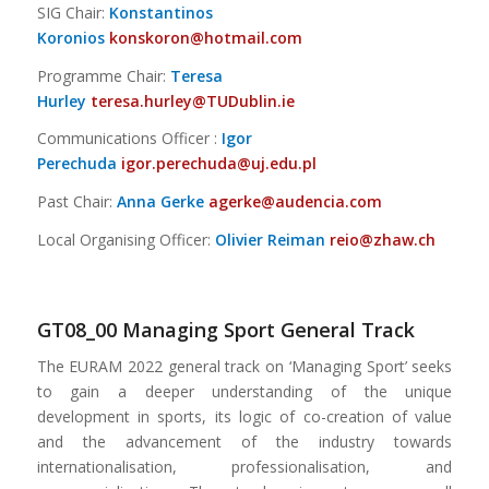
SIG Chair:
Konstantinos
Koronios
konskoron@hotmail.com
Programme Chair:
Teresa
Hurley
teresa.hurley@TUDublin.ie
Communications Officer :
Igor
Perechuda
igor.perechuda@uj.edu.pl
Past Chair:
Anna Gerke
agerke@audencia.com
Local Organising Officer:
Olivier Reiman
reio@zhaw.ch
GT08_00 Managing Sport General Track
The EURAM 2022 general track on ‘Managing Sport’ seeks
to gain a deeper understanding of the unique
development in sports, its logic of co-creation of value
and the advancement of the industry towards
internationalisation, professionalisation, and