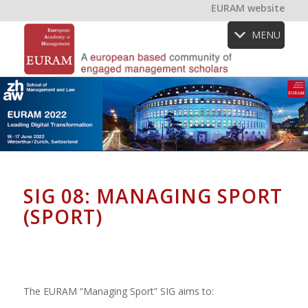
EURAM website
MENU
SIG 08: MANAGING SPORT
(SPORT)
The EURAM “Managing Sport” SIG aims to: