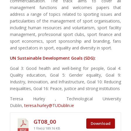
commercialisation. The track aims to cover all
management functions and welcomes papers that
address a range of topics related to sporting issues and
particularities of the management of sport organisations,
including human resources and voluntarism, sport facility
management, professional sport clubs, sport finance and
sport economics, sport sponsorship and branding, fans
and spectators in sport, equality and diversity in sport.
UN Sustainable Development Goals (SDG):
Goal 3: Good health and well-being for people, Goal 4:
Quality education, Goal 5: Gender equality, Goal 9:
Industry, Innovation, and Infrastructure, Goal 10: Reducing
inequalities, Goal 16: Peace, justice and strong institutions
Teresa Hurley , Technological University
Dublin,
teresa.hurley@TUDublin.ie
GT08_00
Download
1 file(s)
189.16 KB