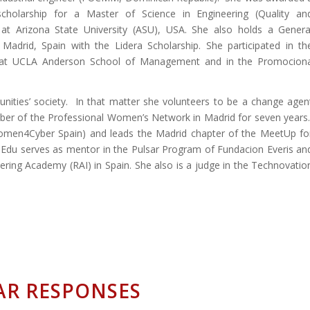
 scholarship for a Master of Science in Engineering (Quality an
y) at Arizona State University (ASU), USA. She also holds a Genera
rid, Spain with the Lidera Scholarship. She participated in th
at UCLA Anderson School of Management and in the Promocion
nities’ society. In that matter she volunteers to be a change agen
er of the Professional Women’s Network in Madrid for seven years
Women4Cyber Spain) and leads the Madrid chapter of the MeetUp fo
du serves as mentor in the Pulsar Program of Fundacion Everis an
ing Academy (RAI) in Spain. She also is a judge in the Technovatio
AR RESPONSES