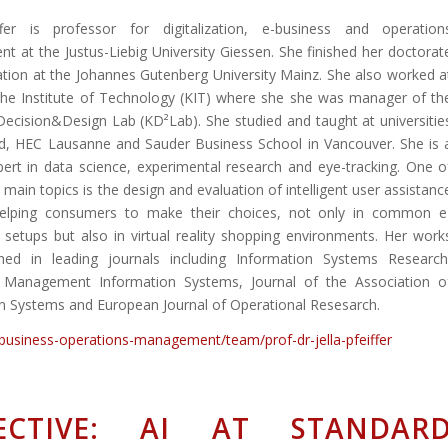
iffer is professor for digitalization, e-business and operation
 at the Justus-Liebig University Giessen. She finished her doctorat
tation at the Johannes Gutenberg University Mainz. She also worked a
uhe Institute of Technology (KIT) where she she was manager of th
Decision&Design Lab (KD²Lab). She studied and taught at universitie
rd, HEC Lausanne and Sauder Business School in Vancouver. She is 
pert in data science, experimental research and eye-tracking. One o
 main topics is the design and evaluation of intelligent user assistanc
elping consumers to make their choices, not only in common e
etups but also in virtual reality shopping environments. Her work
shed in leading journals including Information Systems Research
f Management Information Systems, Journal of the Association o
n Systems and European Journal of Operational Resesarch.
-business-operations-management/team/prof-dr-jella-pfeiffer
ECTIVE: AI AT STANDAR