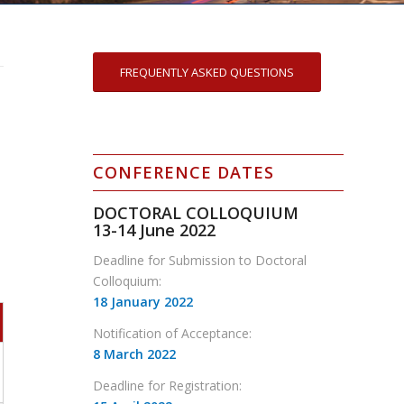
FREQUENTLY ASKED QUESTIONS
CONFERENCE DATES
DOCTORAL COLLOQUIUM
13-14
June 2022
Deadline for Submission to Doctoral
Colloquium:
18 January 2022
Notification of Acceptance:
8 March 2022
Deadline for Registration: