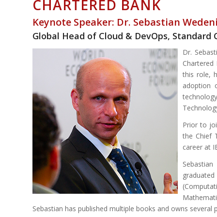
CHARTERED BANK
Keynote Speaker: Dr. Sebastian Weden
Global Head of Cloud & DevOps, Standard 
Dr. Sebast
Chartered 
this role,
adoption 
technology
Technology
Prior to j
the Chief 
career at 
Sebastian
graduate
(Computat
Mathemati
Sebastian has published multiple books and owns several p