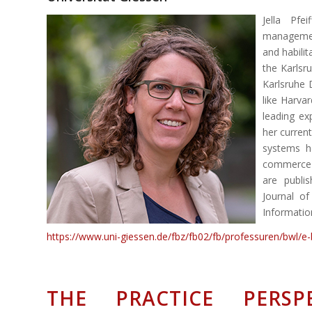
Jella Pfe
management
and habili
the Karlsr
Karlsruhe 
like Harva
leading ex
her current
systems h
commerce s
are publi
Journal o
Informatio
https://www.uni-giessen.de/fbz/fb02/fb/professuren/bwl/e
THE PRACTICE PERSP