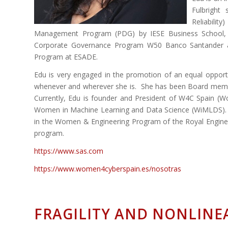
Fulbright
Reliabilit
Management Program (PDG) by IESE Business School, Mad
Corporate Governance Program W50 Banco Santander 
Program at ESADE.
Edu is very engaged in the promotion of an equal opportu
whenever and wherever she is. She has been Board memb
Currently, Edu is founder and President of W4C Spain (
Women in Machine Learning and Data Science (WiMLDS). E
in the Women & Engineering Program of the Royal Engineer
program.
https://www.sas.com
https://www.women4cyberspain.es/nosotras
FRAGILITY AND NONLINE