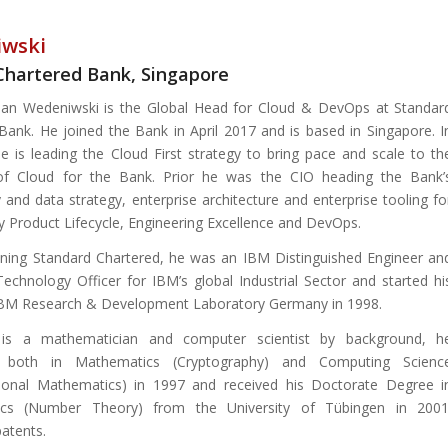
iwski
Chartered Bank, Singapore
ian Wedeniwski is the Global Head for Cloud & DevOps at Standar
Bank. He joined the Bank in April 2017 and is based in Singapore. I
 he is leading the Cloud First strategy to bring pace and scale to th
of Cloud for the Bank. Prior he was the CIO heading the Bank’
 and data strategy, enterprise architecture and enterprise tooling fo
 Product Lifecycle, Engineering Excellence and DevOps.
oining Standard Chartered, he was an IBM Distinguished Engineer an
Technology Officer for IBM’s global Industrial Sector and started hi
IBM Research & Development Laboratory Germany in 1998.
 is a mathematician and computer scientist by background, h
d both in Mathematics (Cryptography) and Computing Scienc
ional Mathematics) in 1997 and received his Doctorate Degree i
cs (Number Theory) from the University of Tübingen in 2001
atents.