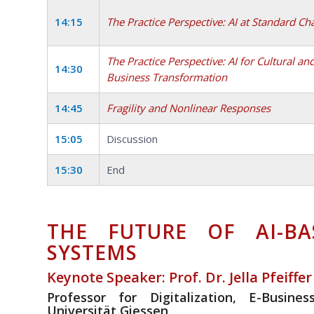
14:15
The Practice Perspective: AI at Standard Ch
The Practice Perspective: AI for Cultural an
14:30
Business Transformation
14:45
Fragility and Nonlinear Responses
15:05
Discussion
15:30
End
THE FUTURE OF AI-BA
SYSTEMS
Keynote Speaker: Prof. Dr. Jella Pfeiffer
Professor for Digitalization, E-Busin
Universität Giessen