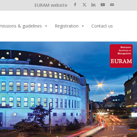
EURAM website
missions & guidelines
Registration
Contact us