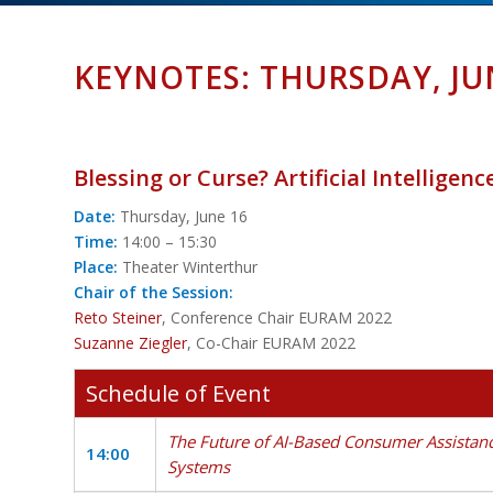
KEYNOTES: THURSDAY, JU
Blessing or Curse? Artificial Intelligenc
Date:
Thursday, June 16
Time:
14:00 – 15:30
Place:
Theater Winterthur
Chair of the Session:
Reto Steiner
, Conference Chair EURAM 2022
Suzanne Ziegler
, Co-Chair EURAM 2022
Schedule of Event
The Future of AI-Based Consumer Assistan
14:00
Systems