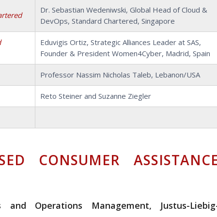
Dr. Sebastian Wedeniwski, Global Head of Cloud &
artered
DevOps, Standard Chartered, Singapore
d
Eduvigis Ortiz, Strategic Alliances Leader at SAS,
Founder & President Women4Cyber, Madrid, Spain
Professor Nassim Nicholas Taleb, Lebanon/USA
Reto Steiner and Suzanne Ziegler
SED CONSUMER ASSISTANC
ess and Operations Management, Justus-Liebig