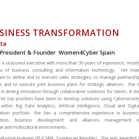
USINESS TRANSFORMATION
nta
e / President & Founder Women4Cyber Spain
is a seasoned executive with more than 30 years of experience, mostl
ea of business consulting and information technology. Her mai
are to define and to execute sales strategies, to manage partnershi
 and to execute joint business plans for strategic alliances. She i
in driving innovation through collaborative solutions for clients. In th
 her top priorities have been to develop solutions using Cybersecurit
 within Big Data Analytics, Artificial Intelligence, Cloud and Digita
ation portfolio. She has a comprehensive experience in busines
mation, business development and alliances management i
al and multicultural environments.
industrial engineer (PUCMM, Dominican Republic). She was awarded 