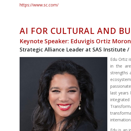
https://www.sc.com/
AI FOR CULTURAL AND B
Keynote Speaker: Eduvigis Ortiz Moro
Strategic Alliance Leader at SAS Institut
Edu Ortiz 
in the ar
strengths 
ecosystems
passionate 
last years
integrated
Transform
transfor
internation
Edu is an 