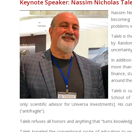
Keynote Speaker: Nassim Nicholas Tal
Nassim Nic
becoming a
problems wi
Taleb is t
by Randomn
uncertainty
In addition
more than 
finance, st
around the 
Taleb is c
School of 
only: scientific advisor for Universa Investments]. His c
(“antifragile”).
Taleb refuses all honors and anything that “turns knowledge
Taleb traveled the conventional route of education to r