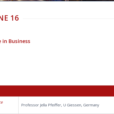
NE 16
e in Business
ce
Professor Jella Pfeiffer, U Giessen, Germany