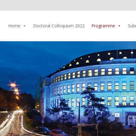
Home
Doctoral Colloquium 2022
Programme
Sub