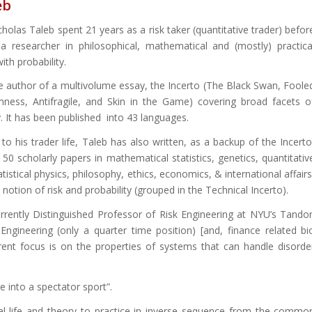
eb
holas Taleb spent 21 years as a risk taker (quantitative trader) befor
 researcher in philosophical, mathematical and (mostly) practica
th probability.
he author of a multivolume essay, the Incerto (The Black Swan, Foole
ess, Antifragile, and Skin in the Game) covering broad facets o
. It has been published into 43 languages.
 to his trader life, Taleb has also written, as a backup of the Incerto
50 scholarly papers in mathematical statistics, genetics, quantitativ
atistical physics, philosophy, ethics, economics, & international affairs
notion of risk and probability (grouped in the Technical Incerto).
urrently Distinguished Professor of Risk Engineering at NYU’s Tando
Engineering (only a quarter time position) [and, finance related bi
urrent focus is on the properties of systems that can handle disorde
 into a spectator sport”.
eal-life and theory to practice in inverse sequence from the commo