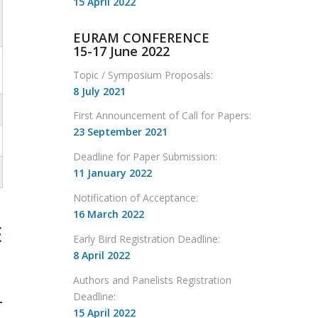
15 April 2022
EURAM CONFERENCE
15-17 June 2022
Topic / Symposium Proposals:
8 July 2021
First Announcement of Call for Papers:
23 September 2021
Deadline for Paper Submission:
11 January 2022
Notification of Acceptance:
16 March 2022
E
Early Bird Registration Deadline:
8 April 2022
Authors and Panelists Registration
Deadline:
-
15 April 2022