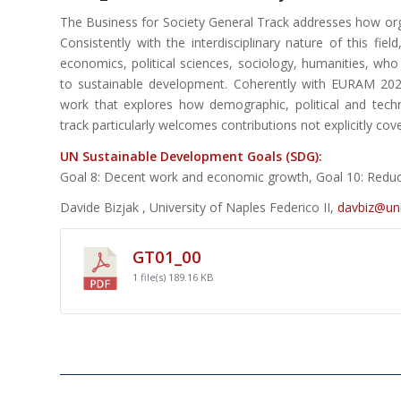
The Business for Society General Track addresses how organ
Consistently with the interdisciplinary nature of this fie
economics, political sciences, sociology, humanities, who
to sustainable development. Coherently with EURAM 202
work that explores how demographic, political and techn
track particularly welcomes contributions not explicitly cov
UN Sustainable Development Goals (SDG):
Goal 8: Decent work and economic growth, Goal 10: Reducin
Davide Bizjak , University of Naples Federico II,
davbiz@uni
GT01_00
1 file(s)
189.16 KB