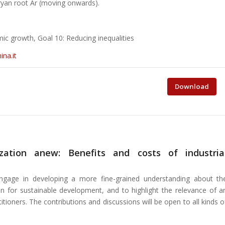
ryan root Ar (moving onwards).
ic growth, Goal 10: Reducing inequalities
na.it
Download
ization anew: Benefits and costs of industria
ngage in developing a more fine-grained understanding about th
ion for sustainable development, and to highlight the relevance of a
tioners. The contributions and discussions will be open to all kinds o