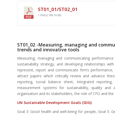
ST01_01/ST02_01
1 file(s)
189.16 KB
ST01_02 -Measuring, managing and communi
trends and innovative tools
Measuring, managing and communicating performance for
sustainability strategy, and developing relationships w
represent, report and communicate firm’s performance,
attract papers which critically review and advance the
reporting, social balance sheet, Integrated reportin
measurement systems for sustainability, quality and a
organization and its stakeholders, the role of CFO and the 
UN Sustainable Development Goals (SDG):
Goal 3: Good health and well-being for people, Goal 5: Ge