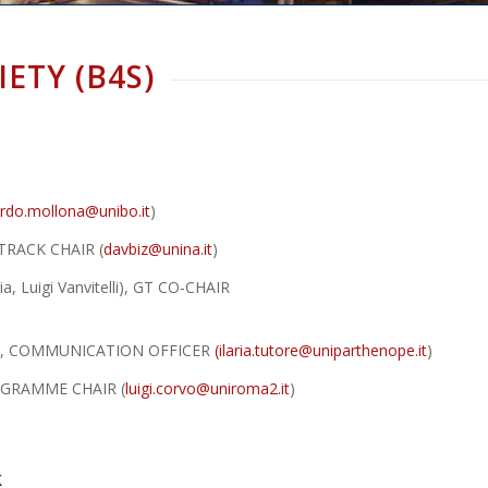
IETY (B4S)
rdo.mollona@unibo.it
)
L TRACK CHAIR (
davbiz@unina.it
)
ia, Luigi Vanvitelli), GT CO-CHAIR
nope”), COMMUNICATION OFFICER
(
ilaria.tutore@uniparthenope.it
)
PROGRAMME CHAIR (
luigi.corvo@uniroma2.it
)
k