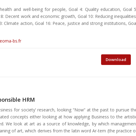
ealth and well-being for people, Goal 4: Quality education, Goal 5
l 8: Decent work and economic growth, Goal 10: Reducing inequalities
Climate action, Goal 16: Peace, justice and strong institutions, Goa
neoma-bs.fr
Download
sponsible HRM
siness for society’ research, looking “Now“ at the past to pursue th
ed concepts either looking at how applying Business to the artisti
naged. We look at art as a source of knowledge, by which managemen
aning of art, which derives from the latin word Ar-tem (the practice o