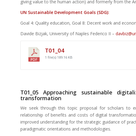
giving value to the human action) and formerly from the A
UN Sustainable Development Goals (SDG):
Goal 4: Quality education, Goal 8: Decent work and econom
Davide Bizjak, University of Naples Federico II –
davbiz@uni
T01_04
1 file(s)
189.16 KB
T01_05 Approaching sustainable digital
transformation
We seek through this topic proposal for scholars to e
relationship of benefits and costs of digital transformat
improved understanding for the strategic guidance of practi
paradigmatic orientations and methodologies.