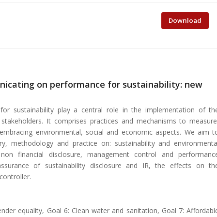
Download
cating on performance for sustainability: new
 sustainability play a central role in the implementation of th
ith stakeholders. It comprises practices and mechanisms to measure
 embracing environmental, social and economic aspects. We aim t
ory, methodology and practice on: sustainability and environmenta
g, non financial disclosure, management control and performanc
ssurance of sustainability disclosure and IR, the effects on th
controller.
nder equality, Goal 6: Clean water and sanitation, Goal 7: Affordabl