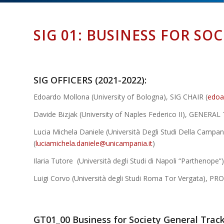
SIG 01: BUSINESS FOR SOC
SIG OFFICERS (2021-2022):
Edoardo Mollona (University of Bologna), SIG CHAIR (
edoa
Davide Bizjak (University of Naples Federico II), GENERA
Lucia Michela Daniele (Università Degli Studi Della Campan
(
luciamichela.daniele@unicampania.it
)
Ilaria Tutore (Università degli Studi di Napoli “Parthe
Luigi Corvo (Università degli Studi Roma Tor Vergata), 
GT01_00 Business for Society General Trac