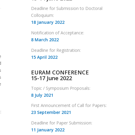
Deadline for Submission to Doctoral
Colloquium:
18 January 2022
Notification of Acceptance:
8 March 2022
Deadline for Registration:
e
15 April 2022
d
s
EURAM CONFERENCE
s
15-17 June 2022
e
Topic / Symposium Proposals:
8 July 2021
First Announcement of Call for Papers:
:
23 September 2021
Deadline for Paper Submission:
11 January 2022