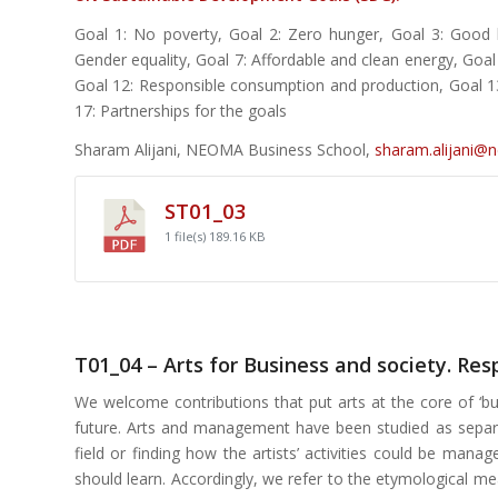
Goal 1: No poverty, Goal 2: Zero hunger, Goal 3: Good h
Gender equality, Goal 7: Affordable and clean energy, Goa
Goal 12: Responsible consumption and production, Goal 13: 
17: Partnerships for the goals
Sharam Alijani, NEOMA Business School,
sharam.alijani@
ST01_03
1 file(s)
189.16 KB
T01_04 – Arts for Business and society. Re
We welcome contributions that put arts at the core of ‘bu
future. Arts and management have been studied as separat
field or finding how the artists’ activities could be ma
should learn. Accordingly, we refer to the etymological me