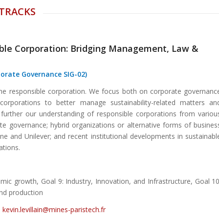
 TRACKS
ible Corporation: Bridging Management, Law &
porate Governance SIG-02)
the responsible corporation. We focus both on corporate governanc
corporations to better manage sustainability-related matters an
 further our understanding of responsible corporations from variou
te governance; hybrid organizations or alternative forms of busines
one and Unilever; and recent institutional developments in sustainabl
ations.
ic growth, Goal 9: Industry, Innovation, and Infrastructure, Goal 10
and production
,
kevin.levillain@mines-paristech.fr