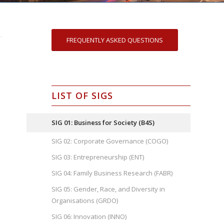
FREQUENTLY ASKED QUESTIONS
LIST OF SIGS
SIG 01: Business for Society (B4S)
SIG 02: Corporate Governance (COGO)
SIG 03: Entrepreneurship (ENT)
SIG 04: Family Business Research (FABR)
SIG 05: Gender, Race, and Diversity in
Organisations (GRDO)
SIG 06: Innovation (INNO)