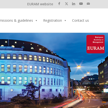
EURAM website
missions & guidelines
Registration
Contact us