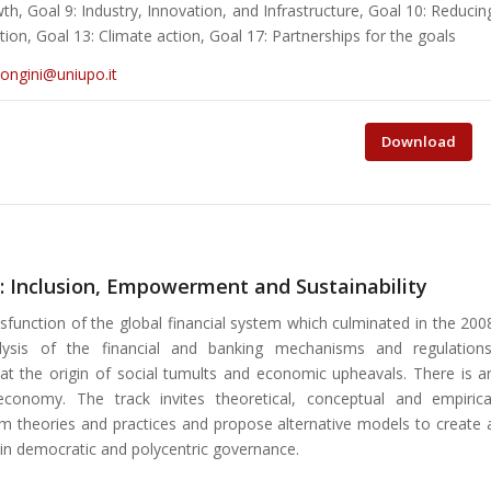
, Goal 9: Industry, Innovation, and Infrastructure, Goal 10: Reducin
ion, Goal 13: Climate action, Goal 17: Partnerships for the goals
songini@uniupo.it
Download
: Inclusion, Empowerment and Sustainability
function of the global financial system which culminated in the 200
ysis of the financial and banking mechanisms and regulations
 at the origin of social tumults and economic upheavals. There is a
conomy. The track invites theoretical, conceptual and empirica
eam theories and practices and propose alternative models to create 
in democratic and polycentric governance.