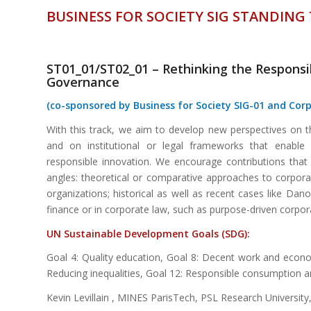
BUSINESS FOR SOCIETY SIG STANDING
ST01_01/ST02_01 – Rethinking the Respons
Governance
(co-sponsored by Business for Society SIG-01 and Cor
With this track, we aim to develop new perspectives on 
and on institutional or legal frameworks that enable 
responsible innovation. We encourage contributions that
angles: theoretical or comparative approaches to corpora
organizations; historical as well as recent cases like Dan
finance or in corporate law, such as purpose-driven corpor
UN Sustainable
Dev
elopment
Goals (SDG):
Goal 4: Quality education, Goal 8: Decent work and econom
Reducing inequalities, Goal 12: Responsible consumption 
Kevin Levillain , MINES ParisTech, PSL Research University