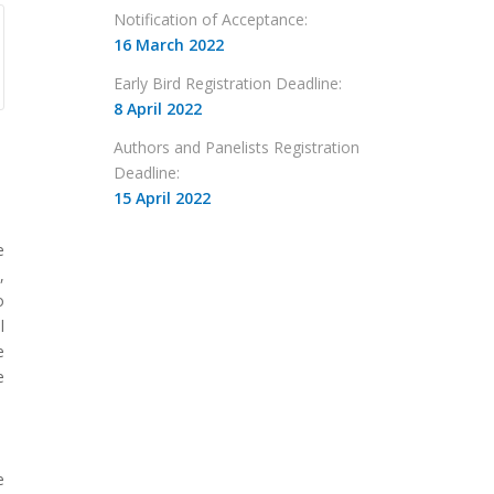
Notification of Acceptance:
16 March 2022
Early Bird Registration Deadline:
8 April 2022
Authors and Panelists Registration
Deadline:
15 April 2022
e
,
o
l
e
e
e