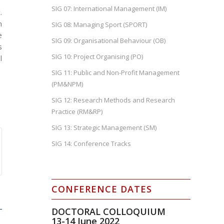
SIG 07: International Management (IM)
.
m
SIG 08: Managing Sport (SPORT)
e
SIG 09: Organisational Behaviour (OB)
s
SIG 10: Project Organising (PO)
l
SIG 11: Public and Non-Profit Management
(PM&NPM)
SIG 12: Research Methods and Research
Practice (RM&RP)
SIG 13: Strategic Management (SM)
SIG 14: Conference Tracks
CONFERENCE DATES
DOCTORAL COLLOQUIUM
13-14
June 2022