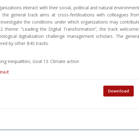
izations interact with their social, political and natural environment
ld, the general track aims at cross-fertilisations with colleagues fro
 investigate the conditions under which organizations may contribut
2 theme: “Leading the Digital Transformation”, the track welcome
ological digitalization challenge management scholars. The genera
ered by other B4S tracks.
g inequalities, Goal 13: Climate action
na.it
Download