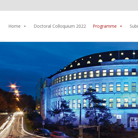
Home
Doctoral Colloquium 2022
Programme
Sub