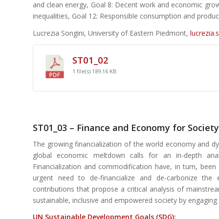
and clean energy, Goal 8: Decent work and economic growth
inequalities, Goal 12: Responsible consumption and product
Lucrezia Songini, University of Eastern Piedmont,
lucrezia.
ST01_02
1 file(s)
189.16 KB
ST01_03 – Finance and Economy for Society
The growing financialization of the world economy and dys
global economic meltdown calls for an in-depth anal
Financialization and commodification have, in turn, been
urgent need to de-financialize and de-carbonize the e
contributions that propose a critical analysis of mainstr
sustainable, inclusive and empowered society by engaging 
UN Sustainable Development Goals (SDG):