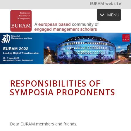
EURAM website
MENU
RESPONSIBILITIES OF
SYMPOSIA PROPONENTS
Dear EURAM members and friends,