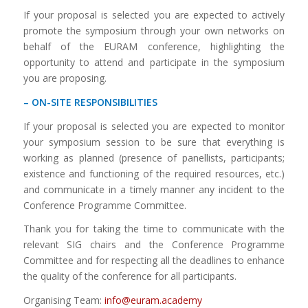
If your proposal is selected you are expected to actively
promote the symposium through your own networks on
behalf of the EURAM conference, highlighting the
opportunity to attend and participate in the symposium
you are proposing.
– ON-SITE RESPONSIBILITIES
If your proposal is selected you are expected to monitor
your symposium session to be sure that everything is
working as planned (presence of panellists, participants;
existence and functioning of the required resources, etc.)
and communicate in a timely manner any incident to the
Conference Programme Committee.
Thank you for taking the time to communicate with the
relevant SIG chairs and the Conference Programme
Committee and for respecting all the deadlines to enhance
the quality of the conference for all participants.
Organising Team:
info@euram.academy