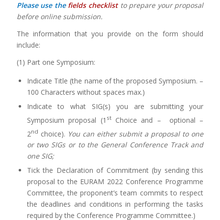
Please use the
fields checklist
to prepare your proposal
before online submission.
The information that you provide on the form should
include:
(1) Part one Symposium:
Indicate Title (the name of the proposed Symposium. –
100 Characters without spaces max.)
Indicate to what SIG(s) you are submitting your
st
Symposium proposal (1
Choice and – optional –
nd
2
choice).
You can either submit a proposal to one
or two SIGs or to the General Conference Track and
one SIG;
Tick the Declaration of Commitment (by sending this
proposal to the EURAM 2022 Conference Programme
Committee, the proponent’s team commits to respect
the deadlines and conditions in performing the tasks
required by the Conference Programme Committee.)