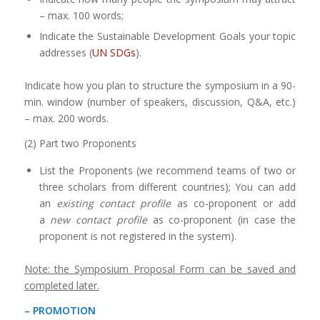
– max. 100 words;
Indicate the Sustainable Development Goals your topic
addresses (
UN SDGs
).
Indicate how you plan to structure the symposium in a 90-
min. window (number of speakers, discussion, Q&A, etc.)
– max. 200 words.
(2) Part two Proponents
List the Proponents (we recommend teams of two or
three scholars from different countries); You can add
an
existing contact profile
as co-proponent or add
a
new contact profile
as co-proponent (in case the
proponent is not registered in the system).
Note: the Symposium Proposal Form can be saved and
completed later.
– PROMOTION