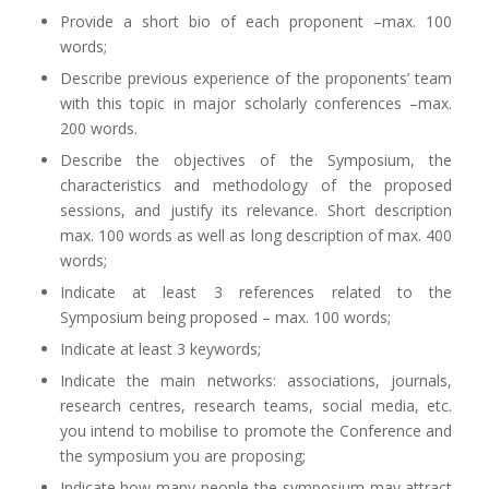
Provide a short bio of each proponent –max. 100
words;
Describe previous experience of the proponents’ team
with this topic in major scholarly conferences –max.
200 words.
Describe the objectives of the Symposium, the
characteristics and methodology of the proposed
sessions, and justify its relevance. Short description
max. 100 words as well as long description of max. 400
words;
Indicate at least 3 references related to the
Symposium being proposed – max. 100 words;
Indicate at least 3 keywords;
Indicate the main networks: associations, journals,
research centres, research teams, social media, etc.
you intend to mobilise to promote the Conference and
the symposium you are proposing;
Indicate how many people the symposium may attract