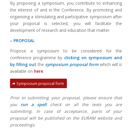
By proposing a symposium, you contribute to enhancing
the interest of and in the Conference. By promoting and
organising a stimulating and participative symposium after
your proposal is selected, you will facilitate the
development of research and education that matter.
– PROPOSAL
Propose a symposium to be considered for the
conference programme by
clicking on symposium and
by filling out
the
symposium proposal
form
which will is
available on
here
.
Symposium proposal form
Prior to submitting your proposal, please ensure that
you
run a spell
check on all the texts you are
submitting. In case of acceptance, parts of your
proposal will be published on the EURAM website and
proceedings.