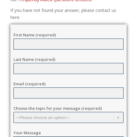
If you have not found your answer, please contact us
here:
First Name (required)
Last Name (required)
Email (required)
Choose the topic for your message (required)
Your Message