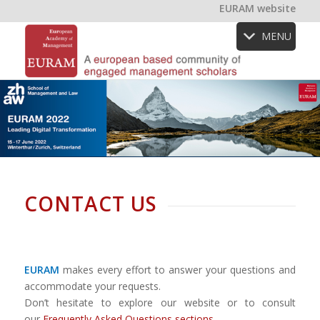
EURAM website
MENU
CONTACT US
EURAM
makes every effort to answer your questions and
accommodate your requests.
Don’t hesitate to explore our website or to consult
our
Frequently Asked Questions sections
.