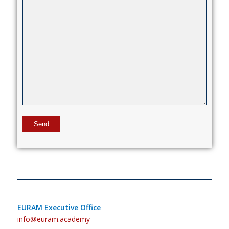
EURAM Executive Office
info@euram.academy