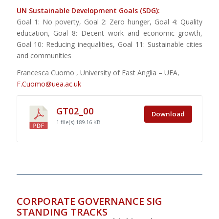
UN Sustainable Development Goals (SDG):
Goal 1: No poverty, Goal 2: Zero hunger, Goal 4: Quality
education, Goal 8: Decent work and economic growth,
Goal 10: Reducing inequalities, Goal 11: Sustainable cities
and communities
Francesca Cuomo , University of East Anglia – UEA,
F.Cuomo@uea.ac.uk
GT02_00
Download
1 file(s)
189.16 KB
CORPORATE GOVERNANCE SIG
STANDING TRACKS