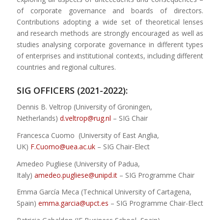
of corporate governance and boards of directors.
Contributions adopting a wide set of theoretical lenses
and research methods are strongly encouraged as well as
studies analysing corporate governance in different types
of enterprises and institutional contexts, including different
countries and regional cultures.
SIG OFFICERS (2021-2022):
Dennis B. Veltrop (University of Groningen,
Netherlands)
d.veltrop@rug.nl
– SIG Chair
Francesca Cuomo (University of East Anglia,
UK)
F.Cuomo@uea.ac.uk
– SIG Chair-Elect
Amedeo Pugliese (University of Padua,
Italy)
amedeo.pugliese@unipd.it
– SIG Programme Chair
Emma García Meca (Technical University of Cartagena,
Spain)
emma.garcia@upct.es
– SIG Programme Chair-Elect