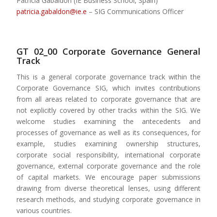
Patricia Gabaldon (IE Business School, Spain)
patricia.gabaldon@ie.e
– SIG Communications Officer
GT 02_00 Corporate Governance General
Track
This is a general corporate governance track within the
Corporate Governance SIG, which invites contributions
from all areas related to corporate governance that are
not explicitly covered by other tracks within the SIG. We
welcome studies examining the antecedents and
processes of governance as well as its consequences, for
example, studies examining ownership structures,
corporate social responsibility, international corporate
governance, external corporate governance and the role
of capital markets. We encourage paper submissions
drawing from diverse theoretical lenses, using different
research methods, and studying corporate governance in
various countries.