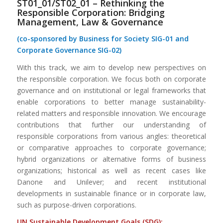
ST01_01/ST02_01 – Rethinking the
Responsible Corporation: Bridging
Management, Law & Governance
(co-sponsored by Business for Society SIG-01 and
Corporate Governance SIG-02)
With this track, we aim to develop new perspectives on
the responsible corporation. We focus both on corporate
governance and on institutional or legal frameworks that
enable corporations to better manage sustainability-
related matters and responsible innovation. We encourage
contributions that further our understanding of
responsible corporations from various angles: theoretical
or comparative approaches to corporate governance;
hybrid organizations or alternative forms of business
organizations; historical as well as recent cases like
Danone and Unilever; and recent institutional
developments in sustainable finance or in corporate law,
such as purpose-driven corporations.
UN Sustainable
Dev
elopment
Goals (SDG):