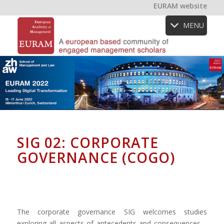
EURAM website
MENU
SIG 02: CORPORATE
GOVERNANCE (COGO)
The corporate governance SIG welcomes studies
exploring all aspects of antecedents and consequences –