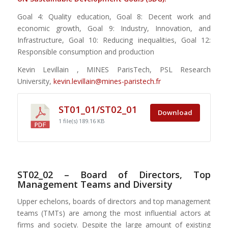
Goal 4: Quality education, Goal 8: Decent work and
economic growth, Goal 9: Industry, Innovation, and
Infrastructure, Goal 10: Reducing inequalities, Goal 12:
Responsible consumption and production
Kevin Levillain , MINES ParisTech, PSL Research
University,
kevin.levillain@mines-paristech.fr
ST01_01/ST02_01
Download
1 file(s)
189.16 KB
ST02_02 – Board of Directors, Top
Management Teams and Diversity
Upper echelons, boards of directors and top management
teams (TMTs) are among the most influential actors at
firms and society. Despite the large amount of existing