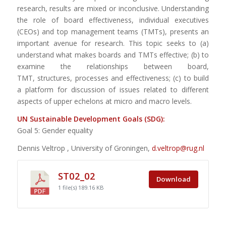
research, results are mixed or inconclusive. Understanding
the role of board effectiveness, individual executives
(CEOs) and top management teams (TMTs), presents an
important avenue for research. This topic seeks to (a)
understand what makes boards and TMTs effective; (b) to
examine the relationships between board,
TMT, structures, processes and effectiveness; (c) to build
a platform for discussion of issues related to different
aspects of upper echelons at micro and macro levels.
UN Sustainable Development Goals (SDG):
Goal 5: Gender equality
Dennis Veltrop , University of Groningen,
d.veltrop@rug.nl
ST02_02
Download
1 file(s)
189.16 KB