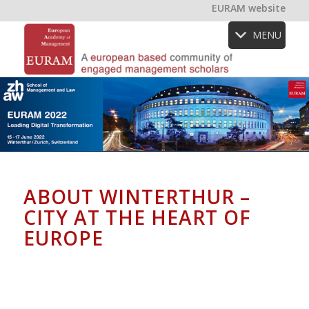
EURAM website
MENU
ABOUT WINTERTHUR –
CITY AT THE HEART OF
EUROPE