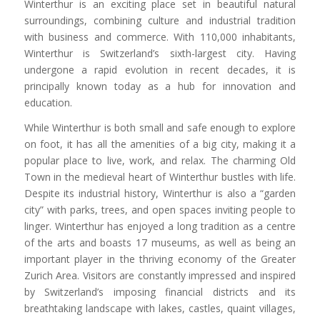
Winterthur is an exciting place set in beautiful natural
surroundings, combining culture and industrial tradition
with business and commerce. With 110,000 inhabitants,
Winterthur is Switzerland’s sixth-largest city. Having
undergone a rapid evolution in recent decades, it is
principally known today as a hub for innovation and
education.
While Winterthur is both small and safe enough to explore
on foot, it has all the amenities of a big city, making it a
popular place to live, work, and relax. The charming Old
Town in the medieval heart of Winterthur bustles with life.
Despite its industrial history, Winterthur is also a “garden
city” with parks, trees, and open spaces inviting people to
linger. Winterthur has enjoyed a long tradition as a centre
of the arts and boasts 17 museums, as well as being an
important player in the thriving economy of the Greater
Zurich Area. Visitors are constantly impressed and inspired
by Switzerland’s imposing financial districts and its
breathtaking landscape with lakes, castles, quaint villages,