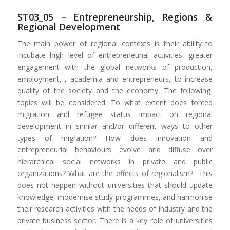
ST03_05 – Entrepreneurship, Regions &
Regional Development
The main power of regional contexts is their ability to
incubate high level of entrepreneurial activities, greater
engagement with the global networks of production,
employment, , academia and entrepreneurs, to increase
quality of the society and the economy. The following
topics will be considered: To what extent does forced
migration and refugee status impact on regional
development in similar and/or different ways to other
types of migration? How does innovation and
entrepreneurial behaviours evolve and diffuse over
hierarchical social networks in private and public
organizations? What are the effects of regionalism? This
does not happen without universities that should update
knowledge, modernise study programmes, and harmonise
their research activities with the needs of industry and the
private business sector. There is a key role of universities