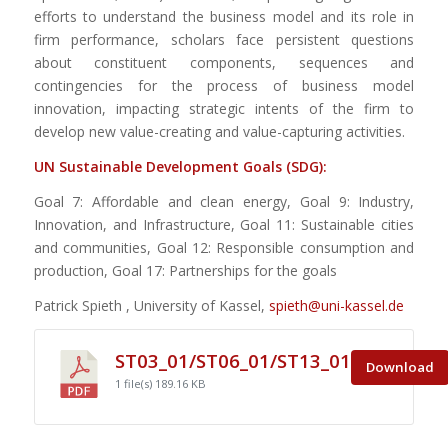
efforts to understand the business model and its role in
firm performance, scholars face persistent questions
about constituent components, sequences and
contingencies for the process of business model
innovation, impacting strategic intents of the firm to
develop new value-creating and value-capturing activities.
UN Sustainable Development Goals (SDG):
Goal 7: Affordable and clean energy, Goal 9: Industry,
Innovation, and Infrastructure, Goal 11: Sustainable cities
and communities, Goal 12: Responsible consumption and
production, Goal 17: Partnerships for the goals
Patrick Spieth , University of Kassel,
spieth@uni-kassel.de
ST03_01/ST06_01/ST13_01
Download
1 file(s)
189.16 KB