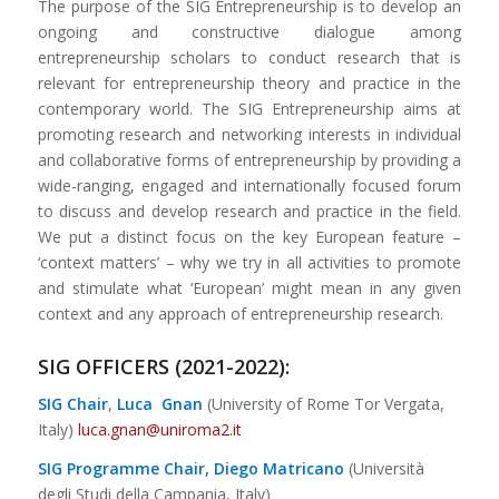
The purpose of the SIG Entrepreneurship is to develop an
ongoing and constructive dialogue among
entrepreneurship scholars to conduct research that is
relevant for entrepreneurship theory and practice in the
contemporary world. The SIG Entrepreneurship aims at
promoting research and networking interests in individual
and collaborative forms of entrepreneurship by providing a
wide-ranging, engaged and internationally focused forum
to discuss and develop research and practice in the field.
We put a distinct focus on the key European feature –
‘context matters’ – why we try in all activities to promote
and stimulate what ‘European’ might mean in any given
context and any approach of entrepreneurship research.
SIG OFFICERS (2021-2022):
SIG Chair
,
Luca
Gnan
(University of Rome Tor Vergata,
Italy)
luca.gnan@uniroma2.it
SIG Programme Chair, Diego Matricano
(Università
degli Studi della Campania, Italy)