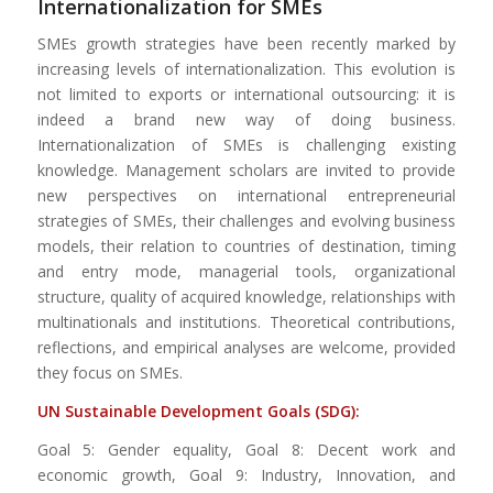
Internationalization for SMEs
SMEs growth strategies have been recently marked by
increasing levels of internationalization. This evolution is
not limited to exports or international outsourcing: it is
indeed a brand new way of doing business.
Internationalization of SMEs is challenging existing
knowledge. Management scholars are invited to provide
new perspectives on international entrepreneurial
strategies of SMEs, their challenges and evolving business
models, their relation to countries of destination, timing
and entry mode, managerial tools, organizational
structure, quality of acquired knowledge, relationships with
multinationals and institutions. Theoretical contributions,
reflections, and empirical analyses are welcome, provided
they focus on SMEs.
UN Sustainable Development Goals (SDG):
Goal 5: Gender equality, Goal 8: Decent work and
economic growth, Goal 9: Industry, Innovation, and