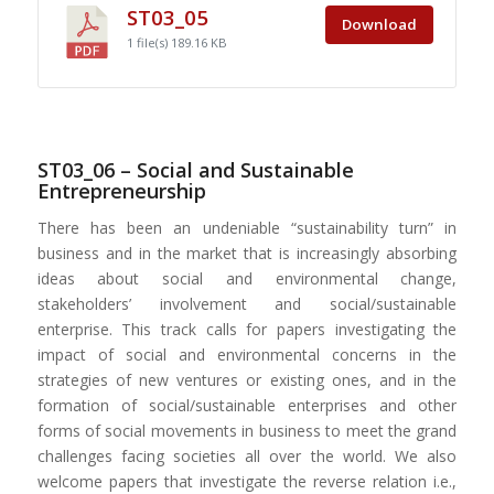
ST03_05
Download
1 file(s)
189.16 KB
ST03_06 – Social and Sustainable
Entrepreneurship
There has been an undeniable “sustainability turn” in
business and in the market that is increasingly absorbing
ideas about social and environmental change,
stakeholders’ involvement and social/sustainable
enterprise. This track calls for papers investigating the
impact of social and environmental concerns in the
strategies of new ventures or existing ones, and in the
formation of social/sustainable enterprises and other
forms of social movements in business to meet the grand
challenges facing societies all over the world. We also
welcome papers that investigate the reverse relation i.e.,