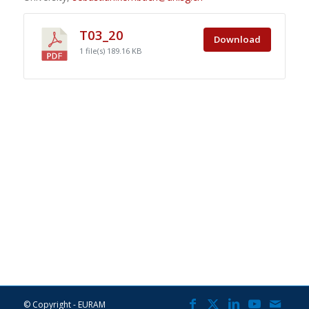
T03_20
Download
1 file(s)
189.16 KB
© Copyright - EURAM