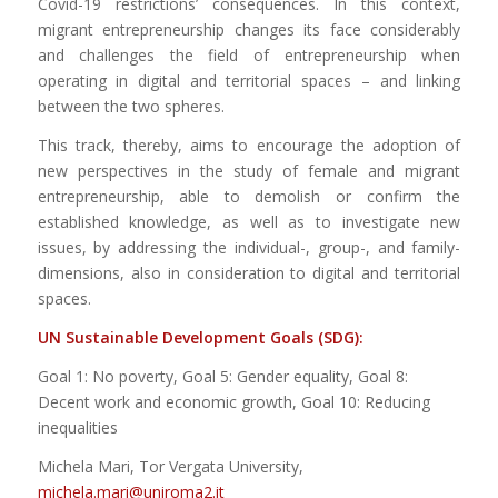
Covid-19 restrictions’ consequences. In this context,
migrant entrepreneurship changes its face considerably
and challenges the field of entrepreneurship when
operating in digital and territorial spaces – and linking
between the two spheres.
This track, thereby, aims to encourage the adoption of
new perspectives in the study of female and migrant
entrepreneurship, able to demolish or confirm the
established knowledge, as well as to investigate new
issues, by addressing the individual-, group-, and family-
dimensions, also in consideration to digital and territorial
spaces.
UN Sustainable Development Goals (SDG):
Goal 1: No poverty, Goal 5: Gender equality, Goal 8:
Decent work and economic growth, Goal 10: Reducing
inequalities
Michela Mari, Tor Vergata University,
michela.mari@uniroma2.it