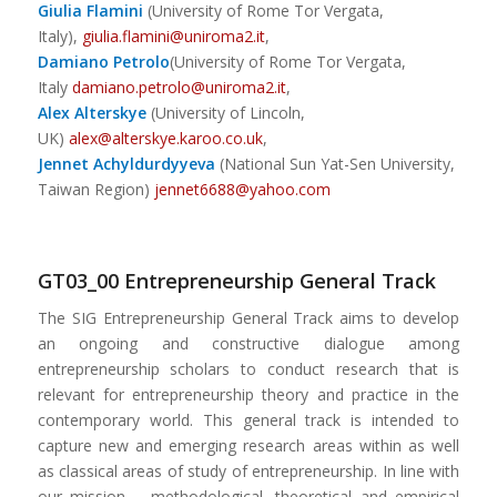
Giulia Flamini
(University of Rome Tor Vergata,
Italy),
giulia.flamini@uniroma2.it
,
Damiano Petrolo
(University of Rome Tor Vergata,
Italy
damiano.petrolo@uniroma2.it
,
Alex Alterskye
(University of Lincoln,
UK)
alex@alterskye.karoo.co.uk
,
Jennet Achyldurdyyeva
(National Sun Yat-Sen University,
Taiwan Region)
jennet6688@yahoo.com
GT03_00 Entrepreneurship General Track
The SIG Entrepreneurship General Track aims to develop
an ongoing and constructive dialogue among
entrepreneurship scholars to conduct research that is
relevant for entrepreneurship theory and practice in the
contemporary world. This general track is intended to
capture new and emerging research areas within as well
as classical areas of study of entrepreneurship. In line with
our mission – methodological, theoretical and empirical