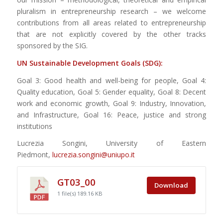
pluralism in entrepreneurship research – we welcome
contributions from all areas related to entrepreneurship
that are not explicitly covered by the other tracks
sponsored by the SIG.
UN Sustainable Development Goals (SDG):
Goal 3: Good health and well-being for people, Goal 4:
Quality education, Goal 5: Gender equality, Goal 8: Decent
work and economic growth, Goal 9: Industry, Innovation,
and Infrastructure, Goal 16: Peace, justice and strong
institutions
Lucrezia Songini, University of Eastern
Piedmont,
lucrezia.songini@uniupo.it
GT03_00
Download
1 file(s)
189.16 KB