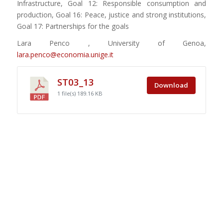
Infrastructure, Goal 12: Responsible consumption and
production, Goal 16: Peace, justice and strong institutions,
Goal 17: Partnerships for the goals
Lara Penco , University of Genoa,
lara.penco@economia.unige.it
ST03_13
Download
1 file(s)
189.16 KB