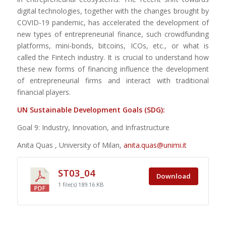
digital technologies, together with the changes brought by
COVID-19 pandemic, has accelerated the development of
new types of entrepreneurial finance, such crowdfunding
platforms, mini-bonds, bitcoins, ICOs, etc., or what is
called the Fintech industry. It is crucial to understand how
these new forms of financing influence the development
of entrepreneurial firms and interact with traditional
financial players.
UN Sustainable Development Goals (SDG):
Goal 9: Industry, Innovation, and Infrastructure
Anita Quas , University of Milan,
anita.quas@unimi.it
ST03_04
Download
1 file(s)
189.16 KB