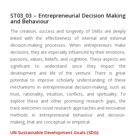
ST03_03 –
Entrepreneurial Decision Making
and Behaviour
The creation, success and longevity of SMEs are deeply
linked with the effectiveness of internal and external
decision-making processes. When entrepreneurs make
decisions, they are especially influenced by their emotions,
passions, values, beliefs, and cognition. These aspects are
significant to understand since they impact the
development and life of the venture. There is great
potential to improve scholarly understanding of these
mechanisms in entrepreneurial decision-making, such as
trust, rationality, intuition, conflicts, and spirituality. To
explore these and other promising research gaps, the
track welcomes novel research approaches and innovative
methods in entrepreneurial behaviour and decision-
making, that are conceptual or empirical.
UN Sustainable Development Goals (SDG):