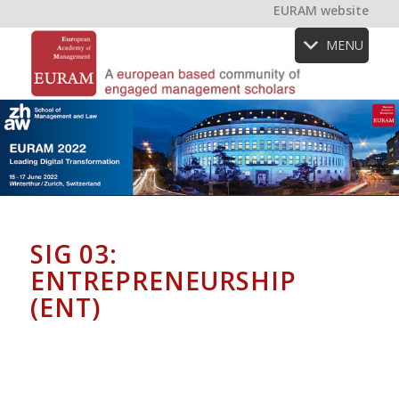
EURAM website
MENU
SIG 03:
ENTREPRENEURSHIP
(ENT)