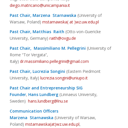
diego.matricano@unicampania.it
Past Chair, Marzena Starnawska
(University of
Warsaw, Poland)
mstarnawska( at )wz.uw.edu.pl
Past Chair, Matthias Raith
(Otto-von-Guericke
University, Germany)
r
aith@ovgu.de
Past Chair, Massimiliano M. Pellegrini
(University of
Rome “Tor Vergata”,
Italy)
dr.massimiliano.pellegrini@gmail.com
Past Chair, Lucrezia Songini
(Eastern Piedmont
University, Italy)
lucrezia.songini@uniupo.it
Past Chair and Entrepreneurship SIG
Founder
,
Hans Lundberg
(Linnaeus University,
Sweden)
hans.lundberg@lnu.se
Communication Officers
Marzena Starnawska
(University of Warsaw,
Poland)
mstarnawska(at)wz.uw.edu.pl
,