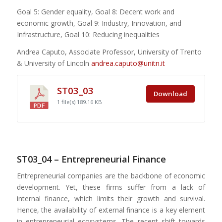
Goal 5: Gender equality, Goal 8: Decent work and
economic growth, Goal 9: Industry, Innovation, and
Infrastructure, Goal 10: Reducing inequalities
Andrea Caputo, Associate Professor, University of Trento
& University of Lincoln
andrea.caputo@unitn.it
ST03_03
Download
1 file(s)
189.16 KB
ST03_04 – Entrepreneurial Finance
Entrepreneurial companies are the backbone of economic
development. Yet, these firms suffer from a lack of
internal finance, which limits their growth and survival.
Hence, the availability of external finance is a key element
in entrepreneurial ecosystems. The recent shift towards