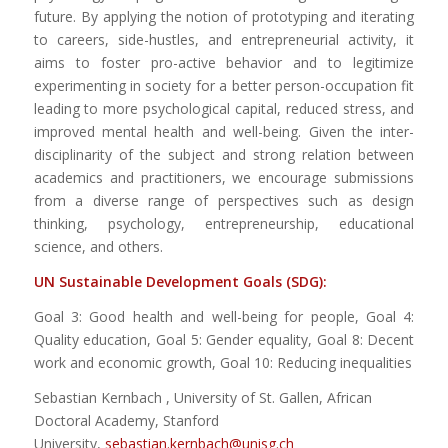
future. By applying the notion of prototyping and iterating
to careers, side-hustles, and entrepreneurial activity, it
aims to foster pro-active behavior and to legitimize
experimenting in society for a better person-occupation fit
leading to more psychological capital, reduced stress, and
improved mental health and well-being. Given the inter-
disciplinarity of the subject and strong relation between
academics and practitioners, we encourage submissions
from a diverse range of perspectives such as design
thinking, psychology, entrepreneurship, educational
science, and others.
UN Sustainable Development Goals (SDG):
Goal 3: Good health and well-being for people, Goal 4:
Quality education, Goal 5: Gender equality, Goal 8: Decent
work and economic growth, Goal 10: Reducing inequalities
Sebastian Kernbach , University of St. Gallen, African
Doctoral Academy, Stanford
University,
sebastian.kernbach@unisg.ch