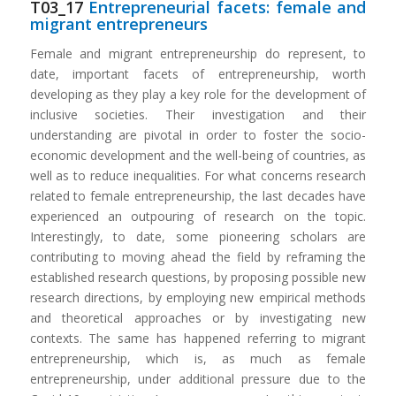
T03_17
Entrepreneurial facets: female and
migrant entrepreneurs
Female and migrant entrepreneurship do represent, to
date, important facets of entrepreneurship, worth
developing as they play a key role for the development of
inclusive societies. Their investigation and their
understanding are pivotal in order to foster the socio-
economic development and the well-being of countries, as
well as to reduce inequalities. For what concerns research
related to female entrepreneurship, the last decades have
experienced an outpouring of research on the topic.
Interestingly, to date, some pioneering scholars are
contributing to moving ahead the field by reframing the
established research questions, by proposing possible new
research directions, by employing new empirical methods
and theoretical approaches or by investigating new
contexts. The same has happened referring to migrant
entrepreneurship, which is, as much as female
entrepreneurship, under additional pressure due to the