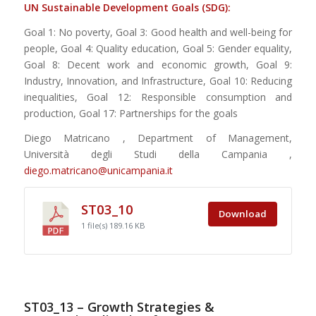
UN Sustainable Development Goals (SDG):
Goal 1: No poverty, Goal 3: Good health and well-being for
people, Goal 4: Quality education, Goal 5: Gender equality,
Goal 8: Decent work and economic growth, Goal 9:
Industry, Innovation, and Infrastructure, Goal 10: Reducing
inequalities, Goal 12: Responsible consumption and
production, Goal 17: Partnerships for the goals
Diego Matricano , Department of Management,
Università degli Studi della Campania ,
diego.matricano@unicampania.it
ST03_10
Download
1 file(s)
189.16 KB
ST03_13 – Growth Strategies &