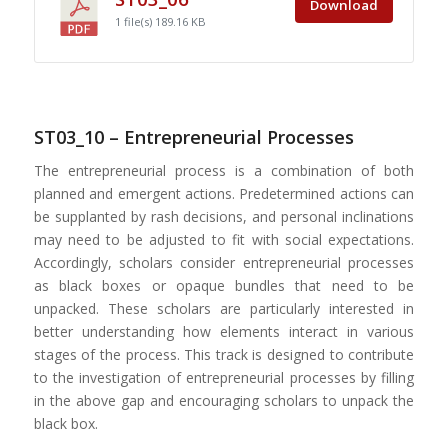
Download
1 file(s)
189.16 KB
ST03_10 – Entrepreneurial Processes
The entrepreneurial process is a combination of both
planned and emergent actions. Predetermined actions can
be supplanted by rash decisions, and personal inclinations
may need to be adjusted to fit with social expectations.
Accordingly, scholars consider entrepreneurial processes
as black boxes or opaque bundles that need to be
unpacked. These scholars are particularly interested in
better understanding how elements interact in various
stages of the process. This track is designed to contribute
to the investigation of entrepreneurial processes by filling
in the above gap and encouraging scholars to unpack the
black box.