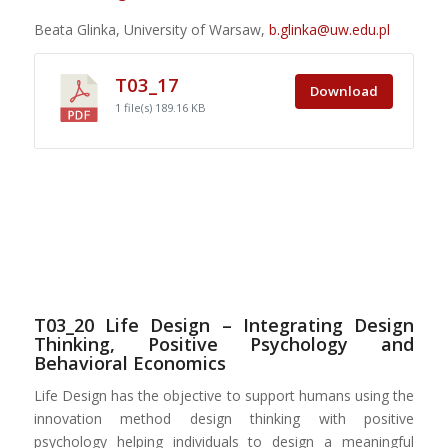
Beata Glinka, University of Warsaw,
b.glinka@uw.edu.pl
T03_17
Download
1 file(s)
189.16 KB
T03_20 Life Design – Integrating Design
Thinking, Positive Psychology and
Behavioral Economics
Life Design has the objective to support humans using the
innovation method design thinking with positive
psychology helping individuals to design a meaningful