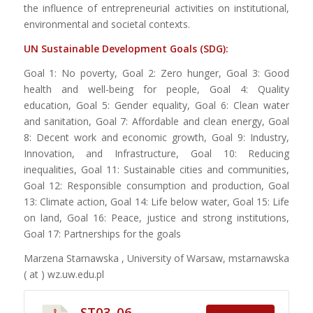
the influence of entrepreneurial activities on institutional,
environmental and societal contexts.
UN Sustainable Development Goals (SDG):
Goal 1: No poverty, Goal 2: Zero hunger, Goal 3: Good
health and well-being for people, Goal 4: Quality
education, Goal 5: Gender equality, Goal 6: Clean water
and sanitation, Goal 7: Affordable and clean energy, Goal
8: Decent work and economic growth, Goal 9: Industry,
Innovation, and Infrastructure, Goal 10: Reducing
inequalities, Goal 11: Sustainable cities and communities,
Goal 12: Responsible consumption and production, Goal
13: Climate action, Goal 14: Life below water, Goal 15: Life
on land, Goal 16: Peace, justice and strong institutions,
Goal 17: Partnerships for the goals
Marzena Starnawska , University of Warsaw,
mstarnawska
( at ) wz.uw.edu.pl
ST03_06