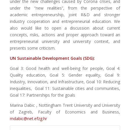
under the new challenges caused by Corona crises, and
under the “new realities”, from the perspective of
academic entrepreneurship, joint R&D and stronger
industry cooperation and entrepreneurial education. We
also would like to open a discussion about current
concepts, risks, actions and proper approach toward an
entrepreneurial university and university context, and
presents some criticism.
UN Sustainable Development Goals (SDG):
Goal 3: Good health and well-being for people, Goal 4:
Quality education, Goal 5: Gender equality, Goal 9:
Industry, Innovation, and Infrastructure, Goal 10: Reducing
inequalities, Goal 11: Sustainable cities and communities,
Goal 17: Partnerships for the goals
Marina Dabic , Nottingham Trent University and University
of Zagreb, Faculty of Economics and Business,
mdabic@net.efzg.hr