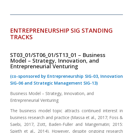
ENTREPRENEURSHIP SIG STANDING
TRACKS
ST03_01/ST06_01/ST13_01 – Business
Model – Strategy, Innovation, and
Entrepreneurial Venturing
(co-sponsored by Entrepreneurship SIG-03, Innovation
SIG-06 and Strategic Management SIG-13)
Business Model – Strategy, Innovation, and
Entrepreneurial Venturing
The business model topic attracts continued interest in
business research and practice (Massa et al., 2017; Foss &
Saebi, 2017, Zott, Baden-Fuller and Mangematin; 2015:
Spieth et al., 2014). However, despite ongoing research