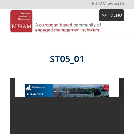
EURAM website
MENU
ST05_01