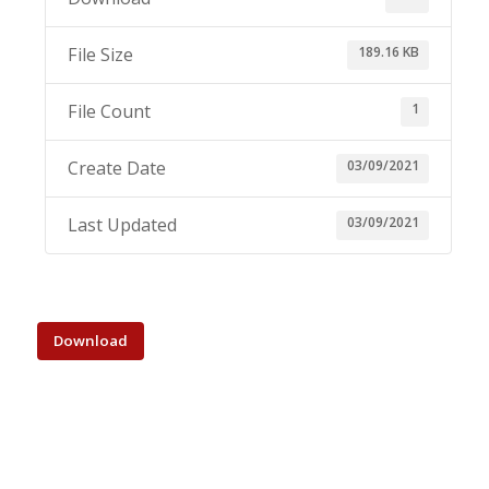
189.16 KB
File Size
1
File Count
03/09/2021
Create Date
03/09/2021
Last Updated
Download