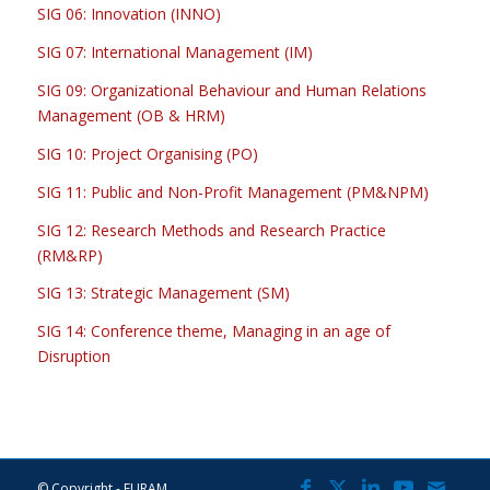
SIG 06: Innovation (INNO)
SIG 07: International Management (IM)
SIG 09: Organizational Behaviour and Human Relations
Management (OB & HRM)
SIG 10: Project Organising (PO)
SIG 11: Public and Non-Profit Management (PM&NPM)
SIG 12: Research Methods and Research Practice
(RM&RP)
SIG 13: Strategic Management (SM)
SIG 14: Conference theme, Managing in an age of
Disruption
© Copyright - EURAM