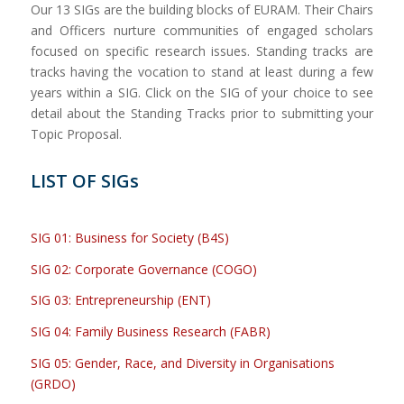
Our 13 SIGs are the building blocks of EURAM. Their Chairs
and Officers nurture communities of engaged scholars
focused on specific research issues. Standing tracks are
tracks having the vocation to stand at least during a few
years within a SIG. Click on the SIG of your choice to see
detail about the Standing Tracks prior to submitting your
Topic Proposal.
LIST OF SIGs
SIG 01: Business for Society (B4S)
SIG 02: Corporate Governance (COGO)
SIG 03: Entrepreneurship (ENT)
SIG 04: Family Business Research (FABR)
SIG 05: Gender, Race, and Diversity in Organisations
(GRDO)