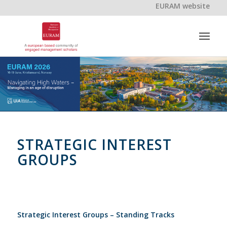
EURAM website
STRATEGIC INTEREST
GROUPS
Strategic Interest Groups – Standing Tracks