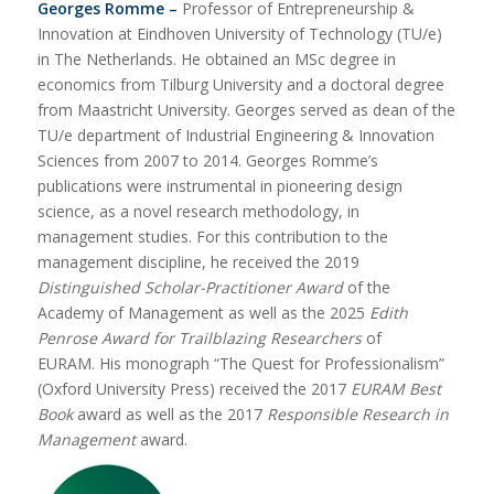
Georges Romme –
Professor of Entrepreneurship &
Innovation at Eindhoven University of Technology (TU/e)
in The Netherlands. He obtained an MSc degree in
economics from Tilburg University and a doctoral degree
from Maastricht University. Georges served as dean of the
TU/e department of Industrial Engineering & Innovation
Sciences from 2007 to 2014. Georges Romme’s
publications were instrumental in pioneering design
science, as a novel research methodology, in
management studies. For this contribution to the
management discipline, he received the 2019
Distinguished Scholar-Practitioner Award
of the
Academy of Management as well as the 2025
Edith
Penrose Award for Trailblazing Researchers
of
EURAM. His monograph “The Quest for Professionalism”
(Oxford University Press) received the 2017
EURAM Best
Book
award as well as the 2017
Responsible Research in
Management
award.