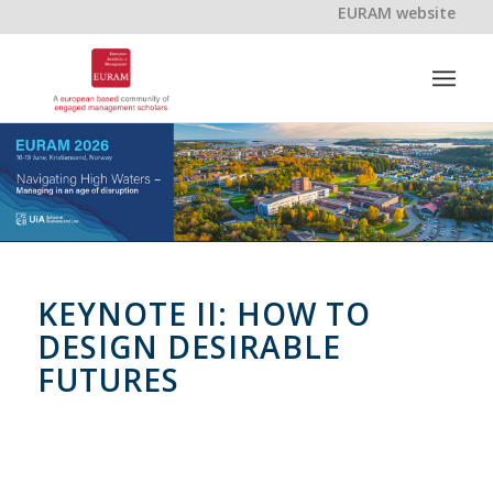
EURAM website
KEYNOTE II: HOW TO
DESIGN DESIRABLE
FUTURES