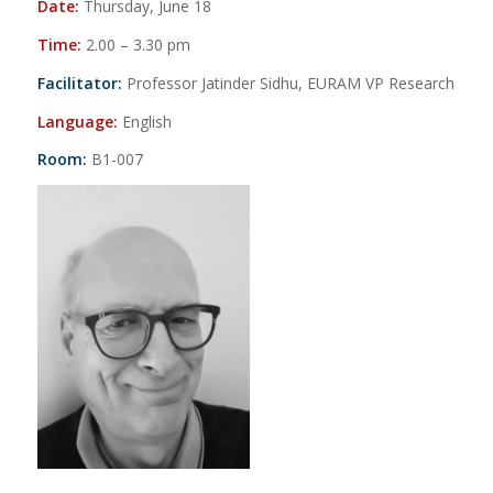
Date:
Thursday, June 18
Time:
2.00 – 3.30 pm
Facilitator:
Professor Jatinder Sidhu, EURAM VP Research
Language:
English
Room:
B1-007