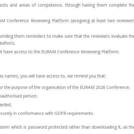
nterests and areas of competence, through having them complete th
RAM Conference Reviewing Platform (assigning at least two reviewer
 sending them reminders to make sure that the reviewers evaluate th
authors;
ot have access to the EURAM Conference Reviewing Platform.
 as names, you will have access to, we remind you that:
or the purpose of the organisation of the EURAM 2026 Conference;
nauthorised person;
arded;
curely in conformance with GDPR requirements.
ystem which is password protected rather than downloading it, as th