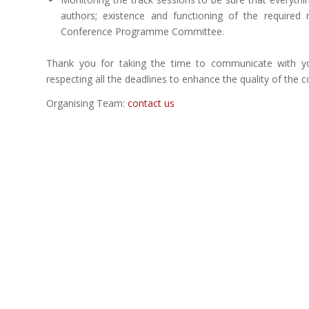
authors; existence and functioning of the required
Conference Programme Committee.
Thank you for taking the time to communicate with 
respecting all the deadlines to enhance the quality of the co
Organising Team:
contact us