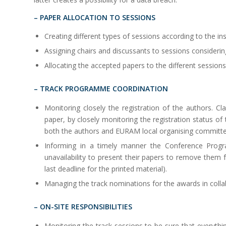
– PAPER ALLOCATION TO SESSIONS
Creating different types of sessions according to the
Assigning chairs and discussants to sessions considering
Allocating the accepted papers to the different sessions
– TRACK PROGRAMME COORDINATION
Monitoring closely the registration of the authors. Cl
paper, by closely monitoring the registration status o
both the authors and EURAM local organising committe
Informing in a timely manner the Conference Prog
unavailability to present their papers to remove them
last deadline for the printed material).
Managing the track nominations for the awards in collab
– ON-SITE RESPONSIBILITIES
Monitoring the track sessions to be sure that everythi