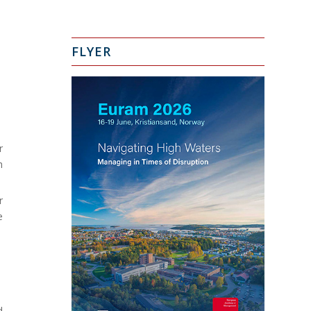
FLYER
r
h
r
e
d