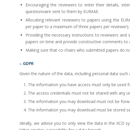
Encouraging the reviewers to enter their details, i
questionnaire sent to them by EURAM;
Allocating relevant reviewers to papers using the EU
per paper to a maximum of three papers per reviewer);
Providing the necessary instructions to reviewers and
papers on time and provide constructive comments to 
Making sure that co-chairs who submitted papers do n
– GDPR
Given the nature of the data, including personal data such
The information you have access must only be used f
The access credentials must not be shared with any u
The information you may download must not be forw
The information you may download must be stored se
Ideally, we advise you to only view the data in the XCD s
latter creates a possibility for a data breach.