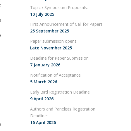
e
Topic / Symposium Proposals:
10 July 2025
s
First Announcement of Call for Papers:
25 September 2025
e
Paper submission opens:
Late November 2025
Deadline for Paper Submission:
7 January 2026
Notification of Acceptance:
5 March 2026
Early Bird Registration Deadline:
9 April 2026
Authors and Panelists Registration
Deadline:
16 April 2026
e