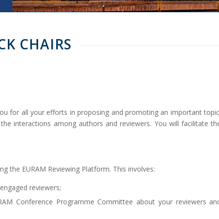
CK CHAIRS
ou for all your efforts in proposing and promoting an important topic
g the interactions among authors and reviewers. You will facilitate th
ing the EURAM Reviewing Platform. This involves:
 engaged reviewers;
 EURAM Conference Programme Committee about your reviewers an