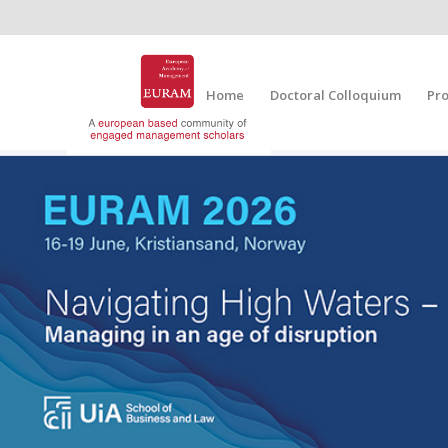
Home
Doctoral Colloquium
Pr