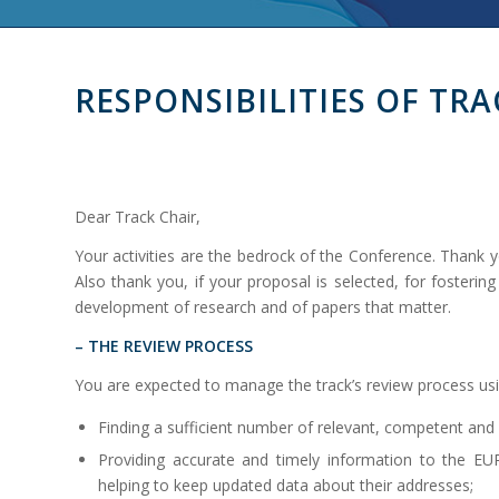
RESPONSIBILITIES OF TRA
Dear Track Chair,
Your activities are the bedrock of the Conference. Thank y
Also thank you, if your proposal is selected, for fosterin
development of research and of papers that matter.
– THE REVIEW PROCESS
You are expected to manage the track’s review process us
Finding a sufficient number of relevant, competent and
Providing accurate and timely information to the
helping to keep updated data about their addresses;