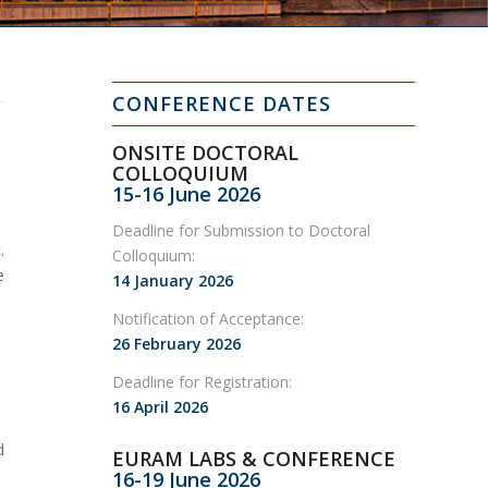
CONFERENCE DATES
ONSITE DOCTORAL
COLLOQUIUM
15-16 June 2026
Deadline for Submission to Doctoral
.
Colloquium:
e
14 January 2026
Notification of Acceptance:
26 February 2026
Deadline for Registration:
16 April 2026
d
EURAM LABS & CONFERENCE
16-19 June 2026