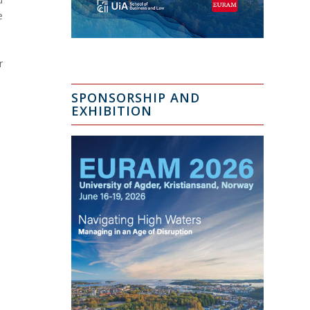
e
r
SPONSORSHIP AND
EXHIBITION