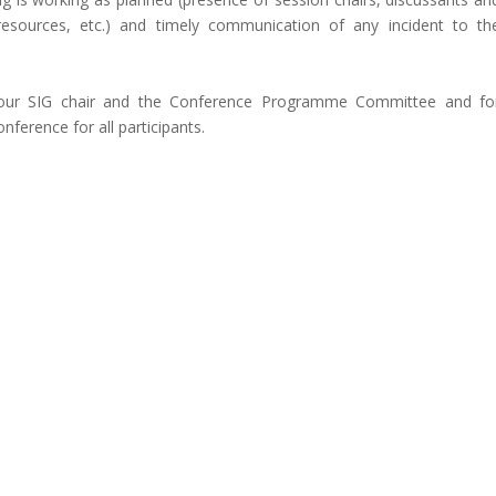
 resources, etc.) and timely communication of any incident to th
your SIG chair and the Conference Programme Committee and fo
nference for all participants.