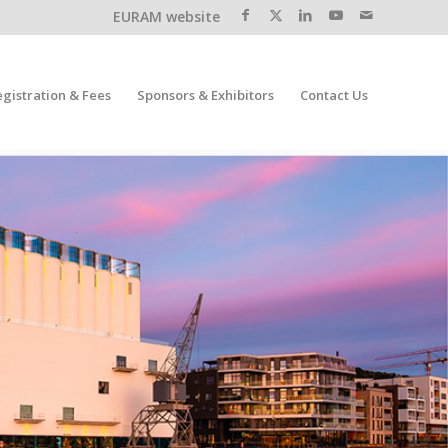
EURAM website
egistration & Fees
Sponsors & Exhibitors
Contact Us