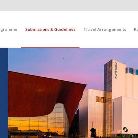
ogramme
Submissions & Guidelines
Travel Arrangements
R