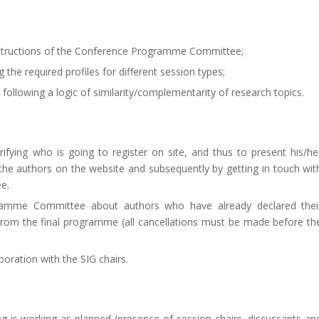
 instructions of the Conference Programme Committee;
 the required profiles for different session types;
 following a logic of similarity/complementarity of research topics.
arifying who is going to register on site, and thus to present his/he
f the authors on the website and subsequently by getting in touch wit
e.
ramme Committee about authors who have already declared thei
 from the final programme (all cancellations must be made before th
oration with the SIG chairs.
ng is working as planned (presence of session chairs, discussants an