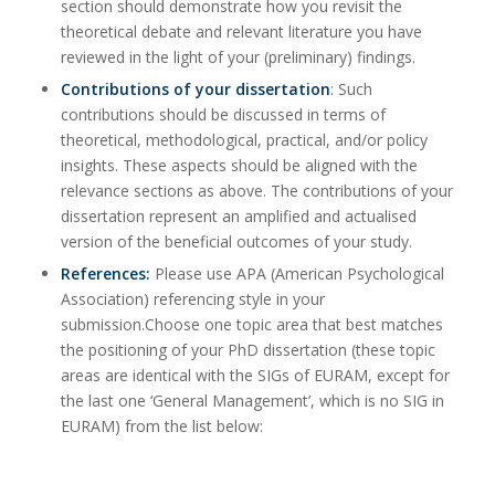
section should demonstrate how you revisit the
theoretical debate and relevant literature you have
reviewed in the light of your (preliminary) findings.
Contributions of your dissertation
: Such
contributions should be discussed in terms of
theoretical, methodological, practical, and/or policy
insights. These aspects should be aligned with the
relevance sections as above. The contributions of your
dissertation represent an amplified and actualised
version of the beneficial outcomes of your study.
References:
Please use APA (American Psychological
Association) referencing style in your
submission.Choose one topic area that best matches
the positioning of your PhD dissertation (these topic
areas are identical with the SIGs of EURAM, except for
the last one ‘General Management’, which is no SIG in
EURAM) from the list below: