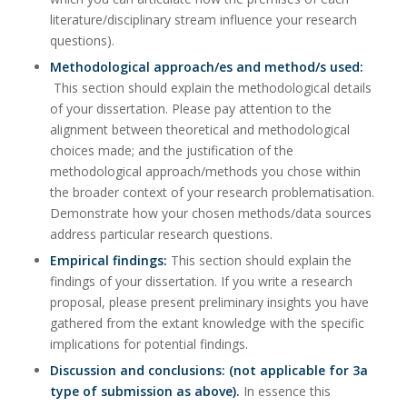
literature/disciplinary stream influence your research
questions).
Methodological approach/es and method/s used:
This section should explain the methodological details
of your dissertation. Please pay attention to the
alignment between theoretical and methodological
choices made; and the justification of the
methodological approach/methods you chose within
the broader context of your research problematisation.
Demonstrate how your chosen methods/data sources
address particular research questions.
Empirical findings:
This section should explain the
findings of your dissertation. If you write a research
proposal, please present preliminary insights you have
gathered from the extant knowledge with the specific
implications for potential findings.
Discussion and conclusions: (not applicable for 3a
type of submission as above).
In essence this