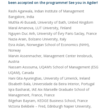
been accepted on the programme!
See you in Agder!
Rashi Agarwala, Indian Institute of Management
Bangalore, India
Muthla Al-Busaidi, University of Bath, United Kingdom
Maral Amanova, LUT University, Finland
Nguyen-Duc Anh, University of Évry Paris-Saclay, France
Nazia Arain, Bolzano University, Italy
Esra Aslan, Norwegian School of Economics (NHH),
Norway
Marvin Assenmacher, Management Center Innsbruck,
Austria
Nassam Assouma, UQAM’s School of Management (ESG
UQAM), Canada
Hani Gita Ayuningtias, University of Limerick, Ireland
Elisabeth Baía, Universidade da Beira Interior, Portugal
Iqra Basharat, IAE Aix-Marseille Graduate School of
Management, France, France
Bilgehan Bayram, KEDGE Business School, France
Victoria Bekibele – Fred, Edinburgh Napier University,