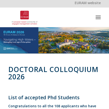
EURAM website
DOCTORAL COLLOQUIUM
2026
List of accepted Phd Students
Congratulations to all the 108 applicants who have