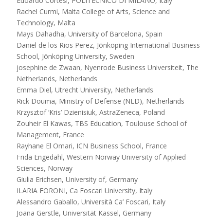
Edoardo Cortesi, POLITECNICO DI MILANO, Italy
Rachel Curmi, Malta College of Arts, Science and
Technology, Malta
Mays Dahadha, University of Barcelona, Spain
Daniel de los Rios Perez, Jönköping International Business
School, Jönköping University, Sweden
josephine de Zwaan, Nyenrode Business Universiteit, The
Netherlands, Netherlands
Emma Diel, Utrecht University, Netherlands
Rick Douma, Ministry of Defense (NLD), Netherlands
Krzysztof ‘Kris’ Dzienisiuk, AstraZeneca, Poland
Zouheir El Kawas, TBS Education, Toulouse School of
Management, France
Rayhane El Omari, ICN Business School, France
Frida Engedahl, Western Norway University of Applied
Sciences, Norway
Giulia Erichsen, University of, Germany
ILARIA FORONI, Ca Foscari University, Italy
Alessandro Gaballo, Università Ca’ Foscari, Italy
Joana Gerstle, Universität Kassel, Germany