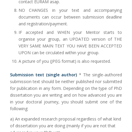
contact EURAM asap.
NO CHANGES in your text and accompanying
documents can occur between submission deadline
and registration/payment.
IF accepted and WHEN your Mentor starts to
organise your group, an UPDATED version of THE
VERY SAME MAIN TEXT YOU HAVE BEEN ACCEPTED
UPON can be circulated within your group.
A picture of you (JPEG format) is also requested.
Submission text (single author)
* The single-authored
submission text should be neither published nor submitted
for publication in any form. Depending on the type of PhD
dissertation you are writing and on how advanced you are
in your doctoral journey, you should submit one of the
following:
a) An expanded research proposal regardless of what kind
of dissertation you are doing (mainly if you are not that