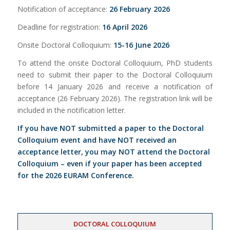
Notification of acceptance:
26 February 2026
Deadline for registration:
16 April 2026
Onsite Doctoral Colloquium:
15-16 June 2026
To attend the onsite Doctoral Colloquium, PhD students
need to submit their paper to the Doctoral Colloquium
before 14 January 2026 and receive a notification of
acceptance (26 February 2026). The registration link will be
included in the notification letter.
If you have NOT submitted a paper to the Doctoral
Colloquium event and have NOT received an
acceptance letter, you may NOT attend the Doctoral
Colloquium – even if your paper has been accepted
for the 2026 EURAM Conference.
DOCTORAL COLLOQUIUM