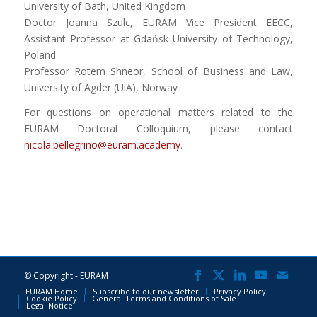
University of Bath, United Kingdom
Doctor Joanna Szulc, EURAM Vice President EECC,
Assistant Professor at Gdańsk University of Technology,
Poland
Professor Rotem Shneor, School of Business and Law,
University of Agder (UiA), Norway
For questions on operational matters related to the
EURAM Doctoral Colloquium, please contact
nicola.pellegrino@euram.academy
.
© Copyright - EURAM
EURAM Home
Subscribe to our newsletter
Privacy Policy
Cookie Policy
General Terms and Conditions of Sale
Legal Notice