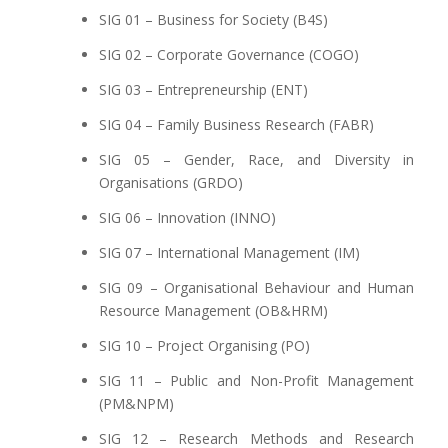
SIG 01 – Business for Society (B4S)
SIG 02 – Corporate Governance (COGO)
SIG 03 – Entrepreneurship (ENT)
SIG 04 – Family Business Research (FABR)
SIG 05 – Gender, Race, and Diversity in
Organisations (GRDO)
SIG 06 – Innovation (INNO)
SIG 07 – International Management (IM)
SIG 09 – Organisational Behaviour and Human
Resource Management (OB&HRM)
SIG 10 – Project Organising (PO)
SIG 11 – Public and Non-Profit Management
(PM&NPM)
SIG 12 – Research Methods and Research