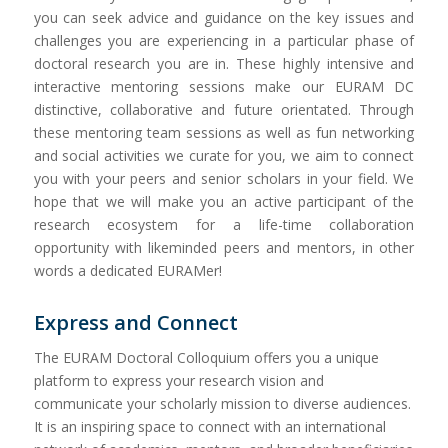
you can seek advice and guidance on the key issues and
challenges you are experiencing in a particular phase of
doctoral research you are in. These highly intensive and
interactive mentoring sessions make our EURAM DC
distinctive, collaborative and future orientated. Through
these mentoring team sessions as well as fun networking
and social activities we curate for you, we aim to connect
you with your peers and senior scholars in your field. We
hope that we will make you an active participant of the
research ecosystem for a life-time collaboration
opportunity with likeminded peers and mentors, in other
words a dedicated EURAMer!
Express and Connect
The EURAM Doctoral Colloquium offers you a unique
platform to express your research vision and
communicate your scholarly mission to diverse audiences.
It is an inspiring space to connect with an international