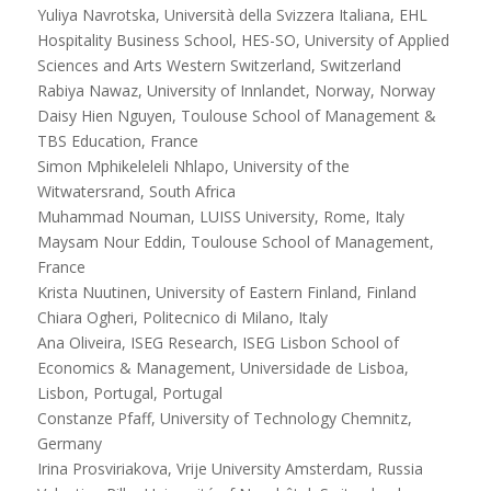
Yuliya Navrotska, Università della Svizzera Italiana, EHL
Hospitality Business School, HES-SO, University of Applied
Sciences and Arts Western Switzerland, Switzerland
Rabiya Nawaz, University of Innlandet, Norway, Norway
Daisy Hien Nguyen, Toulouse School of Management &
TBS Education, France
Simon Mphikeleleli Nhlapo, University of the
Witwatersrand, South Africa
Muhammad Nouman, LUISS University, Rome, Italy
Maysam Nour Eddin, Toulouse School of Management,
France
Krista Nuutinen, University of Eastern Finland, Finland
Chiara Ogheri, Politecnico di Milano, Italy
Ana Oliveira, ISEG Research, ISEG Lisbon School of
Economics & Management, Universidade de Lisboa,
Lisbon, Portugal, Portugal
Constanze Pfaff, University of Technology Chemnitz,
Germany
Irina Prosviriakova, Vrije University Amsterdam, Russia