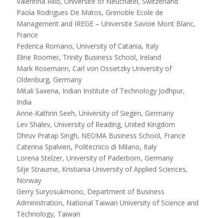
Valentina Rillo, Université of Neuchâtel, Switzerland
Paola Rodrigues De Matos, Grenoble Ecole de
Management and IREGE – Universite Savoie Mont Blanc,
France
Federica Romano, University of Catania, Italy
Eline Roomer, Trinity Business School, Ireland
Mark Rosemann, Carl von Ossietzky University of
Oldenburg, Germany
Mitali Saxena, Indian Institute of Technology Jodhpur,
India
Anne-Kathrin Seeh, University of Siegen, Germany
Lev Shalev, University of Reading, United Kingdom
Dhruv Pratap Singh, NEOMA Business School, France
Caterina Spalvieri, Politecnico di Milano, Italy
Lorena Stelzer, University of Paderborn, Germany
Silje Straume, Kristiania University of Applied Sciences,
Norway
Gerry Suryosukmono, Department of Business
Administration, National Taiwan University of Science and
Technology, Taiwan