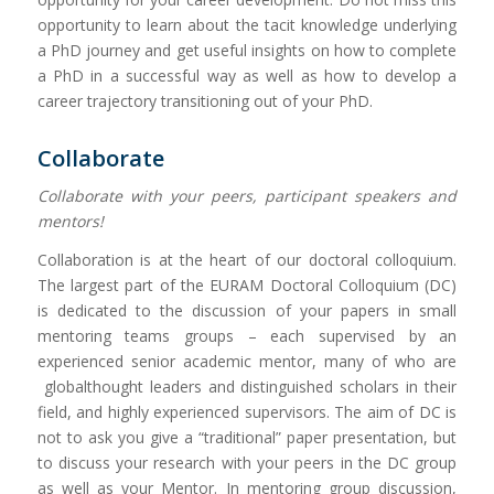
opportunity to learn about the tacit knowledge underlying
a PhD journey and get useful insights on how to complete
a PhD in a successful way as well as how to develop a
career trajectory transitioning out of your PhD.
Collaborate
Collaborate with your peers, participant speakers and
mentors!
Collaboration is at the heart of our doctoral colloquium.
The largest part of the EURAM Doctoral Colloquium (DC)
is dedicated to the discussion of your papers in small
mentoring teams groups – each supervised by an
experienced senior academic mentor, many of who are
globalthought leaders and distinguished scholars in their
field, and highly experienced supervisors. The aim of DC is
not to ask you give a “traditional” paper presentation, but
to discuss your research with your peers in the DC group
as well as your Mentor. In mentoring group discussion,