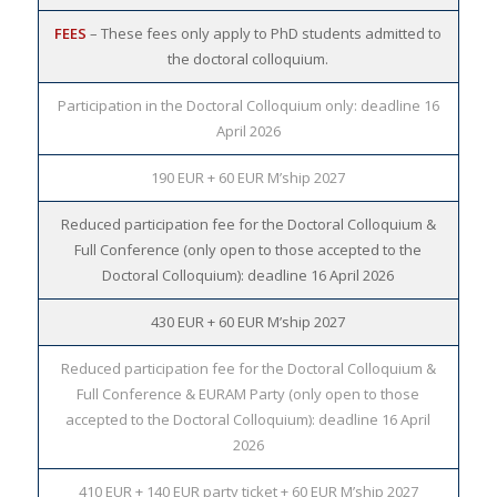
FEES
– These fees only apply to PhD students admitted to
the doctoral colloquium.
Participation in the Doctoral Colloquium only: deadline 16
April 2026
190 EUR + 60 EUR M’ship 2027
Reduced participation fee for the Doctoral Colloquium &
Full Conference (only open to those accepted to the
Doctoral Colloquium): deadline 16 April 2026
430 EUR + 60 EUR M’ship 2027
Reduced participation fee for the Doctoral Colloquium &
Full Conference & EURAM Party (only open to those
accepted to the Doctoral Colloquium): deadline 16 April
2026
410 EUR + 140 EUR party ticket + 60 EUR M’ship 2027