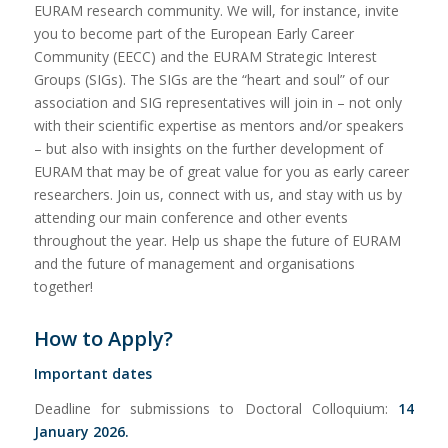
EURAM research community. We will, for instance, invite
you to become part of the European Early Career
Community (EECC) and the EURAM Strategic Interest
Groups (SIGs). The SIGs are the “heart and soul” of our
association and SIG representatives will join in – not only
with their scientific expertise as mentors and/or speakers
– but also with insights on the further development of
EURAM that may be of great value for you as early career
researchers. Join us, connect with us, and stay with us by
attending our main conference and other events
throughout the year. Help us shape the future of EURAM
and the future of management and organisations
together!
How to Apply?
Important dates
Deadline for submissions to Doctoral Colloquium:
14
January 2026.