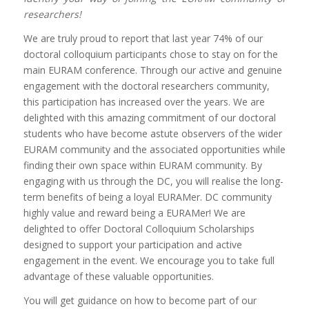
researchers!
We are truly proud to report that last year 74% of our
doctoral colloquium participants chose to stay on for the
main EURAM conference. Through our active and genuine
engagement with the doctoral researchers community,
this participation has increased over the years. We are
delighted with this amazing commitment of our doctoral
students who have become astute observers of the wider
EURAM community and the associated opportunities while
finding their own space within EURAM community. By
engaging with us through the DC, you will realise the long-
term benefits of being a loyal EURAMer. DC community
highly value and reward being a EURAMer! We are
delighted to offer Doctoral Colloquium Scholarships
designed to support your participation and active
engagement in the event. We encourage you to take full
advantage of these valuable opportunities.
You will get guidance on how to become part of our