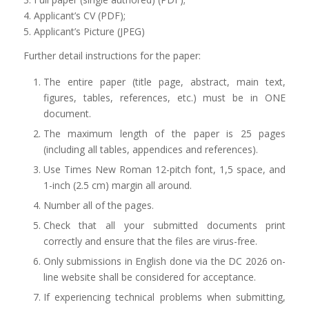
4. Applicant’s CV (PDF);
5. Applicant’s Picture (JPEG)
Further detail instructions for the paper:
The entire paper (title page, abstract, main text,
figures, tables, references, etc.) must be in ONE
document.
The maximum length of the paper is 25 pages
(including all tables, appendices and references).
Use Times New Roman 12-pitch font, 1,5 space, and
1-inch (2.5 cm) margin all around.
Number all of the pages.
Check that all your submitted documents print
correctly and ensure that the files are virus-free.
Only submissions in English done via the DC 2026 on-
line website shall be considered for acceptance.
If experiencing technical problems when submitting,