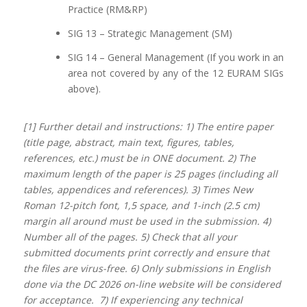
Practice (RM&RP)
SIG 13 – Strategic Management (SM)
SIG 14 – General Management (If you work in an
area not covered by any of the 12 EURAM SIGs
above).
[1] Further detail and instructions: 1) The entire paper
(title page, abstract, main text, figures, tables,
references, etc.) must be in ONE document. 2) The
maximum length of the paper is 25 pages (including all
tables, appendices and references). 3) Times New
Roman 12-pitch font, 1,5 space, and 1-inch (2.5 cm)
margin all around must be used in the submission. 4)
Number all of the pages. 5) Check that all your
submitted documents print correctly and ensure that
the files are virus-free. 6) Only submissions in English
done via the DC 2026 on-line website will be considered
for acceptance. 7) If experiencing any technical