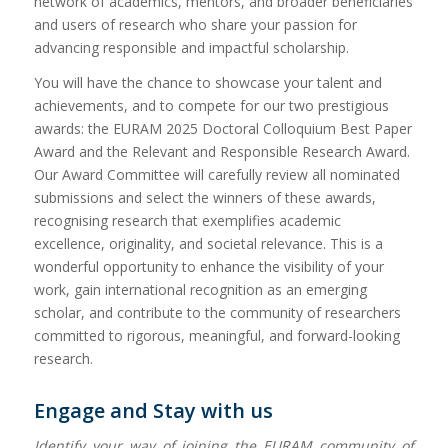
network of academics, mentors, and broader beneficiaries
and users of research who share your passion for
advancing responsible and impactful scholarship.
You will have the chance to showcase your talent and
achievements, and to compete for our two prestigious
awards: the EURAM 2025 Doctoral Colloquium Best Paper
Award and the Relevant and Responsible Research Award.
Our Award Committee will carefully review all nominated
submissions and select the winners of these awards,
recognising research that exemplifies academic
excellence, originality, and societal relevance. This is a
wonderful opportunity to enhance the visibility of your
work, gain international recognition as an emerging
scholar, and contribute to the community of researchers
committed to rigorous, meaningful, and forward-looking
research.
Engage and Stay with us
Identify your way of joining the EURAM community of