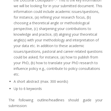
the Doctoral Colloquium*.* This is the key information
we will be looking for in your submitted document. This
information could include academic issues/questions,
for instance, (a) refining your research focus, (b)
choosing a theoretical angle or methodological
perspective, (c) sharpening your contributions to
knowledge and practice, (d) aligning your theoretical
angle(s) with your methodology and interpretation of
your data etc. In addition to these academic
issues/questions, pastoral and career-related questions
could be asked; for instance, (a) how to publish from
your PhD, (b) how to translate your PhD research to
influence policy e.g., contribute to policy consultations
etc.
A short abstract (max. 300 words)
Up to 6 keywords
The following outline/headlines should guide your
submission: