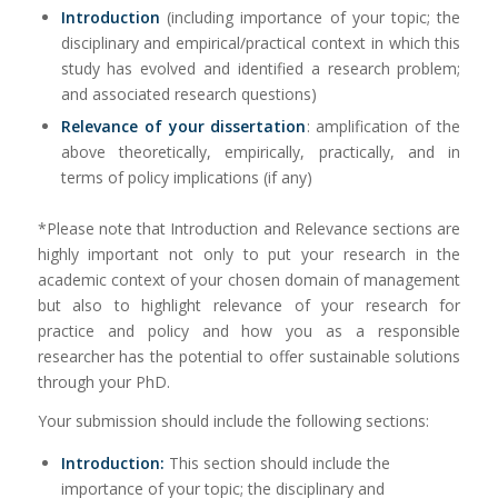
Introduction
(including importance of your topic; the
disciplinary and empirical/practical context in which this
study has evolved and identified a research problem;
and associated research questions)
Relevance of your dissertation
: amplification of the
above theoretically, empirically, practically, and in
terms of policy implications (if any)
*Please note that Introduction and Relevance sections are
highly important not only to put your research in the
academic context of your chosen domain of management
but also to highlight relevance of your research for
practice and policy and how you as a responsible
researcher has the potential to offer sustainable solutions
through your PhD.
Your submission should include the following sections:
Introduction:
This section should include the
importance of your topic; the disciplinary and