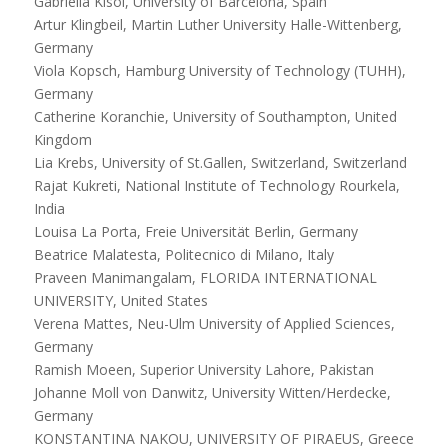
Gabriella Kisoi, University of Barcelona, Spain
Artur Klingbeil, Martin Luther University Halle-Wittenberg,
Germany
Viola Kopsch, Hamburg University of Technology (TUHH),
Germany
Catherine Koranchie, University of Southampton, United
Kingdom
Lia Krebs, University of St.Gallen, Switzerland, Switzerland
Rajat Kukreti, National Institute of Technology Rourkela,
India
Louisa La Porta, Freie Universität Berlin, Germany
Beatrice Malatesta, Politecnico di Milano, Italy
Praveen Manimangalam, FLORIDA INTERNATIONAL
UNIVERSITY, United States
Verena Mattes, Neu-Ulm University of Applied Sciences,
Germany
Ramish Moeen, Superior University Lahore, Pakistan
Johanne Moll von Danwitz, University Witten/Herdecke,
Germany
KONSTANTINA NAKOU, UNIVERSITY OF PIRAEUS, Greece