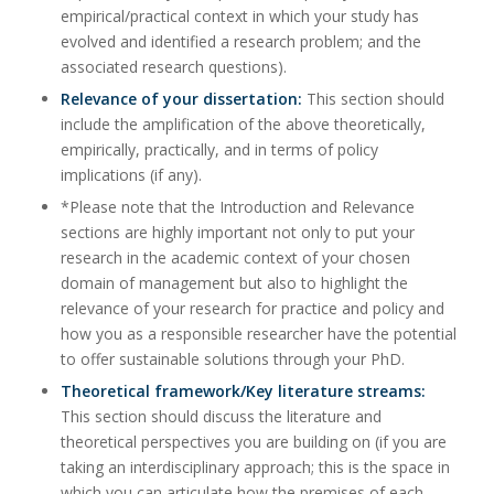
empirical/practical context in which your study has
evolved and identified a research problem; and the
associated research questions).
Relevance of your dissertation:
This section should
include the amplification of the above theoretically,
empirically, practically, and in terms of policy
implications (if any).
*Please note that the Introduction and Relevance
sections are highly important not only to put your
research in the academic context of your chosen
domain of management but also to highlight the
relevance of your research for practice and policy and
how you as a responsible researcher have the potential
to offer sustainable solutions through your PhD.
Theoretical framework/Key literature streams:
This section should discuss the literature and
theoretical perspectives you are building on (if you are
taking an interdisciplinary approach; this is the space in
which you can articulate how the premises of each