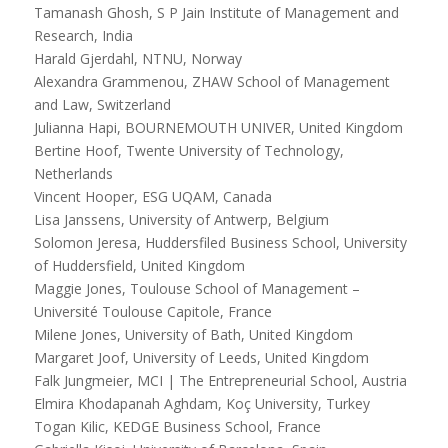
Tamanash Ghosh, S P Jain Institute of Management and
Research, India
Harald Gjerdahl, NTNU, Norway
Alexandra Grammenou, ZHAW School of Management
and Law, Switzerland
Julianna Hapi, BOURNEMOUTH UNIVER, United Kingdom
Bertine Hoof, Twente University of Technology,
Netherlands
Vincent Hooper, ESG UQAM, Canada
Lisa Janssens, University of Antwerp, Belgium
Solomon Jeresa, Huddersfiled Business School, University
of Huddersfield, United Kingdom
Maggie Jones, Toulouse School of Management –
Université Toulouse Capitole, France
Milene Jones, University of Bath, United Kingdom
Margaret Joof, University of Leeds, United Kingdom
Falk Jungmeier, MCI | The Entrepreneurial School, Austria
Elmira Khodapanah Aghdam, Koç University, Turkey
Togan Kilic, KEDGE Business School, France