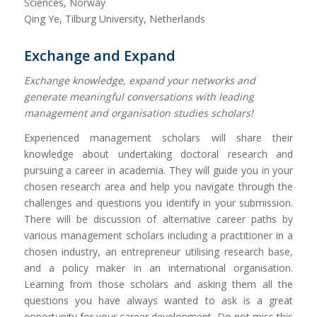
Sciences, Norway
Qing Ye, Tilburg University, Netherlands
Exchange and Expand
Exchange knowledge, expand your networks and
generate meaningful conversations with leading
management and organisation studies scholars!
Experienced management scholars will share their
knowledge about undertaking doctoral research and
pursuing a career in academia. They will guide you in your
chosen research area and help you navigate through the
challenges and questions you identify in your submission.
There will be discussion of alternative career paths by
various management scholars including a practitioner in a
chosen industry, an entrepreneur utilising research base,
and a policy maker in an international organisation.
Learning from those scholars and asking them all the
questions you have always wanted to ask is a great
opportunity for your career development. Do not miss this