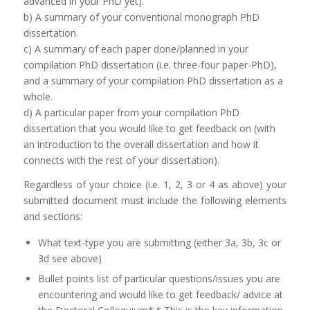
advanced in your PhD yet).
b) A summary of your conventional monograph PhD
dissertation.
c) A summary of each paper done/planned in your
compilation PhD dissertation (i.e. three-four paper-PhD),
and a summary of your compilation PhD dissertation as a
whole.
d) A particular paper from your compilation PhD
dissertation that you would like to get feedback on (with
an introduction to the overall dissertation and how it
connects with the rest of your dissertation).
Regardless of your choice (i.e. 1, 2, 3 or 4 as above) your
submitted document must include the following elements
and sections:
What text-type you are submitting (either 3a, 3b, 3c or
3d see above)
Bullet points list of particular questions/issues you are
encountering and would like to get feedback/ advice at