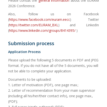
Please consult the
general information
about the EURAM
2026 Conference.
Also, follow us on Facebook
(
https://www.facebook.com/euram.eecc
) Twitter
(
https://twitter.com/EURAM_BXL
) and LinkedIn
(
https://www.linkedin.com/groups/8414395/
)
Submission process
Application Process
Please upload the following 5 documents in PDF and JPEG
format. If you do not have all of the 5 documents, you will
not be able to complete your application.
Documents to be uploaded:
1. Letter of motivation (PDF), one page max.;
2. Letter of recommendation from your main supervisor
(including all his/her/their contact info), one page max.,
(PDF);
3. Full paper (single authored) (PDF);