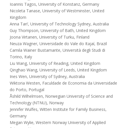
Ioannis Tagos, University of Konstanz, Germany
Nicoleta Tanase, University of Westminster, United
Kingdom
Anna Tari’, University of Technology Sydney, Australia
Guy Thompson, University of Bath, United Kingdom
Joona Virtanen, University of Turku, Finland
Neuza Wagner, Universidade do Vale do Itajaí, Brazil
Camila Wainer Bustamante, Università degli Studi di
Torino, Italy
Liu Wang, University of Reading, United Kingdom
Qinghao Wang, University of Leeds, United Kingdom
Ines Wen, University of Sydney, Australia
Wiktoria Westen, Faculdade de Economia da Universidade
do Porto, Portugal
Åshild Wilhelmsen, Norwegian University of Science and
Technology (NTNU), Norway
Jennifer Wulfes, Witten Institute for Family Business,
Germany
Megan Wylie, Western Norway University of Applied