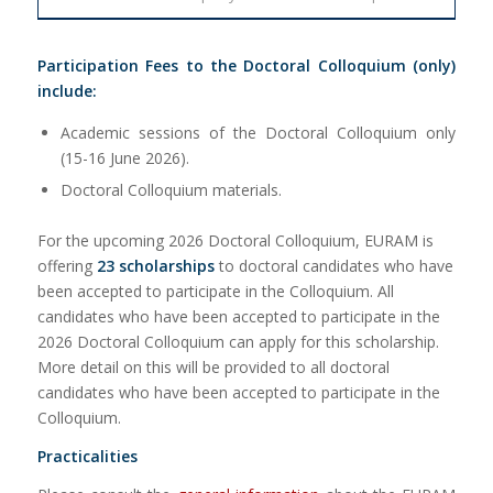
Participation Fees to the Doctoral Colloquium (only)
include:
Academic sessions of the Doctoral Colloquium only
(15-16 June 2026).
Doctoral Colloquium materials.
For the upcoming 2026 Doctoral Colloquium, EURAM is
offering
23 scholarships
to doctoral candidates who have
been accepted to participate in the Colloquium. All
candidates who have been accepted to participate in the
2026 Doctoral Colloquium can apply for this scholarship.
More detail on this will be provided to all doctoral
candidates who have been accepted to participate in the
Colloquium.
Practicalities