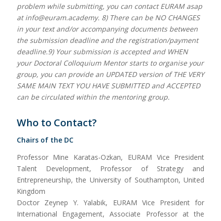
problem while submitting, you can contact EURAM asap
at info@euram.academy. 8) There can be NO CHANGES
in your text and/or accompanying documents between
the submission deadline and the registration/payment
deadline.9) Your submission is accepted and WHEN
your Doctoral Colloquium Mentor starts to organise your
group, you can provide an UPDATED version of THE VERY
SAME MAIN TEXT YOU HAVE SUBMITTED and ACCEPTED
can be circulated within the mentoring group.
Who to Contact?
Chairs of the DC
Professor Mine Karatas-Ozkan, EURAM Vice President
Talent Development, Professor of Strategy and
Entrepreneurship, the University of Southampton, United
Kingdom
Doctor Zeynep Y. Yalabik, EURAM Vice President for
International Engagement, Associate Professor at the