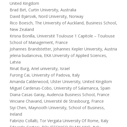
United Kingdom
Brad Birt, Curtin University, Australia
David Bjørsvik, Nord University, Norway
Rico Boesch, The University of Auckland, Business School,
New Zealand
Krisna Bonilla, Université Toulouse 1 Capitole – Toulouse
School of Management, France
Johannes Brandstetter, Johannes Kepler University, Austria
jelena budanceva, EKA Unversity of Applied Sciences,
Latvia
Rinat Burg, Ariel university, Israel
Furong Cai, University of Padova, Italy
Amanda Calderwood, Ulster University, United Kingdom
Miguel Cardenas-Cobo, University of Salamanca, Spain
Diana Casas Garay, Audencia Business School, France
Vinciane Chavand, Université de Strasbourg, France
Siyi Chen, Maynooth University, School of Business,
Ireland
Fabrizio Collalti, Tor Vergata University Of Rome, Italy