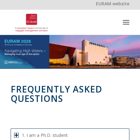
EURAM website
FREQUENTLY ASKED
QUESTIONS
1. I am a Ph.D. student