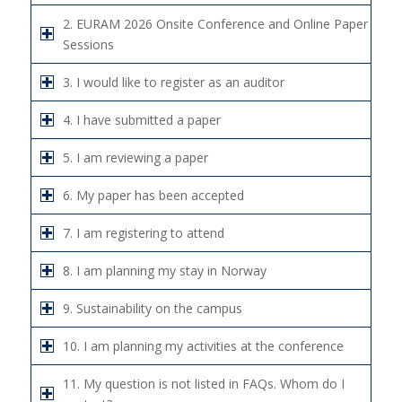
2. EURAM 2026 Onsite Conference and Online Paper
Sessions
3. I would like to register as an auditor
4. I have submitted a paper
5. I am reviewing a paper
6. My paper has been accepted
7. I am registering to attend
8. I am planning my stay in Norway
9. Sustainability on the campus
10. I am planning my activities at the conference
11. My question is not listed in FAQs. Whom do I