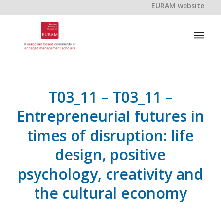
EURAM website
T03_11 – T03_11 –
Entrepreneurial futures in
times of disruption: life
design, positive
psychology, creativity and
the cultural economy