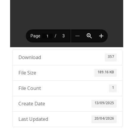
357
Download
189.16 KB
File Size
1
File Count
13/09/2025
Create Date
20/04/2026
Last Updated