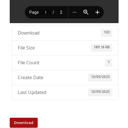
133
Download
189.16 KB
File Size
1
File Count
13/09/2025
Create Date
13/09/2025
Last Updated
Download