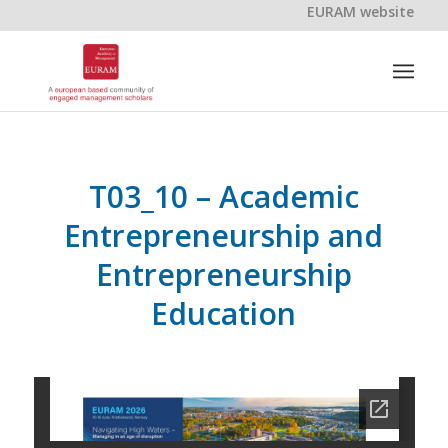
EURAM website
T03_10 – Academic
Entrepreneurship and
Entrepreneurship
Education