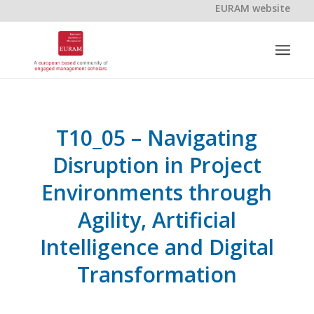
EURAM website
T10_05 – Navigating
Disruption in Project
Environments through
Agility, Artificial
Intelligence and Digital
Transformation