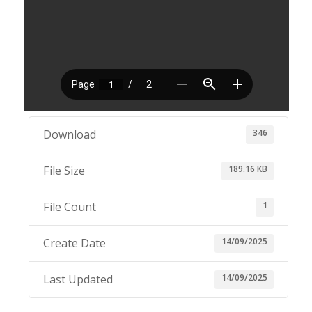
346
Download
189.16 KB
File Size
1
File Count
14/09/2025
Create Date
14/09/2025
Last Updated