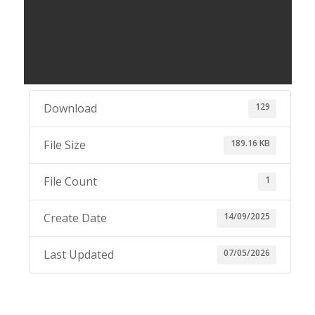
129
Download
189.16 KB
File Size
1
File Count
14/09/2025
Create Date
07/05/2026
Last Updated