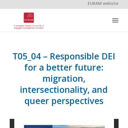
EURAM website
T05_04 – Responsible DEI
for a better future:
migration,
intersectionality, and
queer perspectives