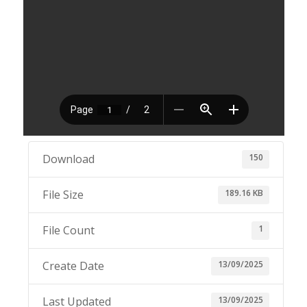
150
Download
189.16 KB
File Size
1
File Count
13/09/2025
Create Date
13/09/2025
Last Updated