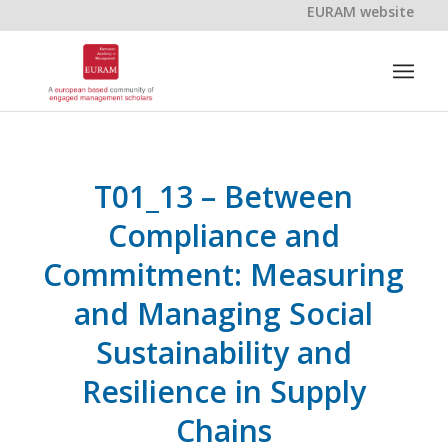
EURAM website
T01_13 – Between
Compliance and
Commitment: Measuring
and Managing Social
Sustainability and
Resilience in Supply
Chains