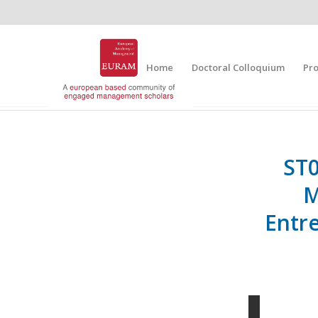
Home
Doctoral Colloquium
Pr
ST0
M
Entr