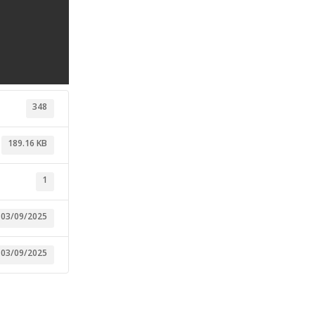
348
189.16 KB
1
03/09/2025
03/09/2025