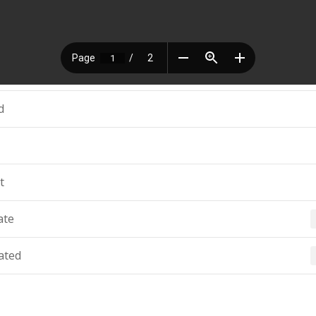
d
t
ate
ated