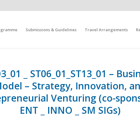
ogramme
Submissions & Guidelines
Travel Arrangements
R
3_01 _ ST06_01_ST13_01 – Busi
odel – Strategy, Innovation, a
epreneurial Venturing (co-spon
ENT _ INNO _ SM SIGs)