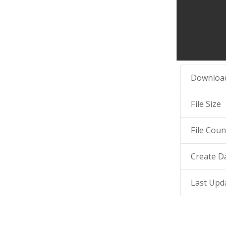
Downloa
File Size
File Coun
Create D
Last Upd