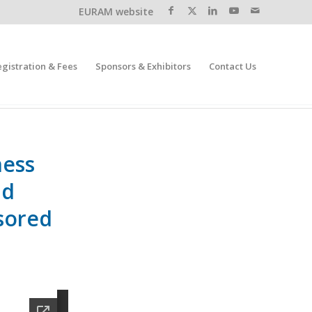
EURAM website
egistration & Fees
Sponsors & Exhibitors
Contact Us
ness
nd
sored