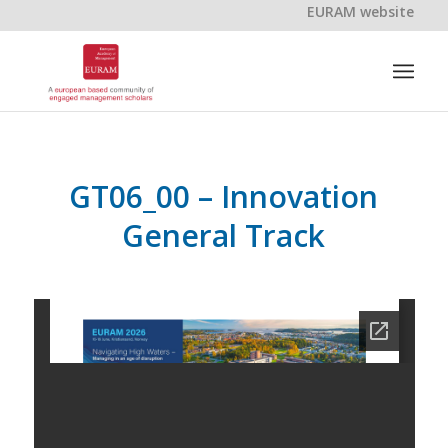
EURAM website
GT06_00 – Innovation
General Track