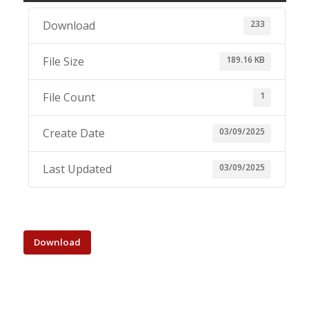
233
Download
189.16 KB
File Size
1
File Count
03/09/2025
Create Date
03/09/2025
Last Updated
Download