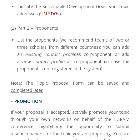
Indicate the Sustainable Development Goals your topic
addresses (
UN SDGs
)
(2) Part 2 – Proponents
List the proponents (we recommend teams of two or
three scholars from different countries); You can add
an
existing contact profile
as co-proponent or add
a
new contact profile
as co-proponent (in case the
proponent is not registered in the system).
Note: The Topic Proposal Form can be saved and
completed later.
– PROMOTION
If your proposal is accepted, actively promote your topic
through your own networks on behalf of the EURAM
conference, highlighting the opportunity to submit
research papers for the topic you are proposing. You are