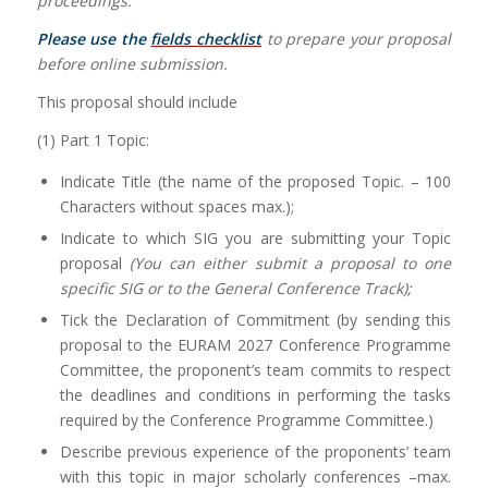
proceedings.
Please use the
fields checklist
to prepare your proposal
before online submission.
This proposal should include
(1) Part 1 Topic:
Indicate Title (the name of the proposed Topic. – 100
Characters without spaces max.);
Indicate to which SIG you are submitting your Topic
proposal
(You can either submit a proposal to one
specific SIG or to the General Conference Track);
Tick the Declaration of Commitment (by sending this
proposal to the EURAM 2027 Conference Programme
Committee, the proponent’s team commits to respect
the deadlines and conditions in performing the tasks
required by the Conference Programme Committee.)
Describe previous experience of the proponents’ team
with this topic in major scholarly conferences –max.