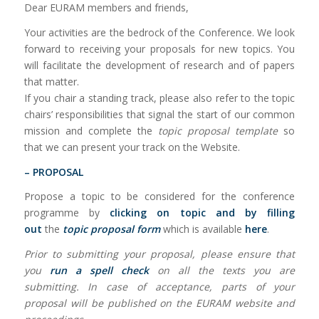
Dear EURAM members and friends,
Your activities are the bedrock of the Conference. We look
forward to receiving your proposals for new topics. You
will facilitate the development of research and of papers
that matter.
If you chair a standing track, please also refer to the topic
chairs’ responsibilities that signal the start of our common
mission and complete the
topic proposal template
so
that we can present your track on the Website.
– PROPOSAL
Propose a topic to be considered for the conference
programme by
clicking on topic and by filling
out
the
topic proposal form
which is available
here
.
Prior to submitting your proposal, please ensure that
you
run a spell check
on all the texts you are
submitting. In case of acceptance, parts of your
proposal will be published on the EURAM website and