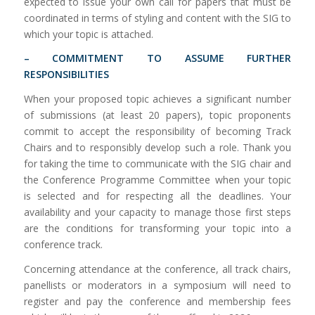
expected to issue your own call for papers that must be
coordinated in terms of styling and content with the SIG to
which your topic is attached.
– COMMITMENT TO ASSUME FURTHER
RESPONSIBILITIES
When your proposed topic achieves a significant number
of submissions (at least 20 papers), topic proponents
commit to accept the responsibility of becoming Track
Chairs and to responsibly develop such a role. Thank you
for taking the time to communicate with the SIG chair and
the Conference Programme Committee when your topic
is selected and for respecting all the deadlines. Your
availability and your capacity to manage those first steps
are the conditions for transforming your topic into a
conference track.
Concerning attendance at the conference, all track chairs,
panellists or moderators in a symposium will need to
register and pay the conference and membership fees