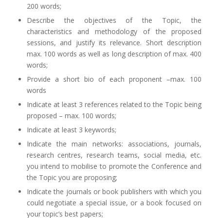
200 words;
Describe the objectives of the Topic, the
characteristics and methodology of the proposed
sessions, and justify its relevance. Short description
max. 100 words as well as long description of max. 400
words;
Provide a short bio of each proponent –max. 100
words
Indicate at least 3 references related to the Topic being
proposed – max. 100 words;
Indicate at least 3 keywords;
Indicate the main networks: associations, journals,
research centres, research teams, social media, etc.
you intend to mobilise to promote the Conference and
the Topic you are proposing;
Indicate the journals or book publishers with which you
could negotiate a special issue, or a book focused on
your topic’s best papers;