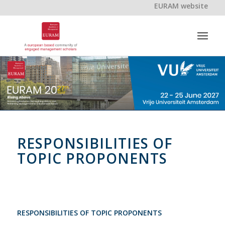
EURAM website
RESPONSIBILITIES OF
TOPIC PROPONENTS
RESPONSIBILITIES OF TOPIC PROPONENTS