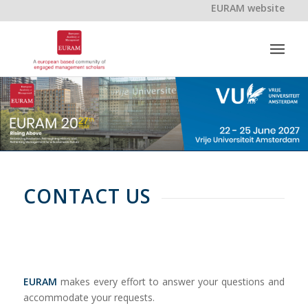
EURAM website
CONTACT US
EURAM
makes every effort to answer your questions and
accommodate your requests.