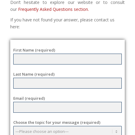
Don’t hesitate to explore our website or to consult
our
Frequently Asked Questions section.
If you have not found your answer, please contact us
here:
First Name (required)
Last Name (required)
Email (required)
Choose the topic for your message (required)