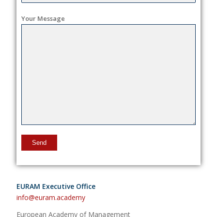
Your Message
EURAM Executive Office
info@euram.academy
European Academy of Management