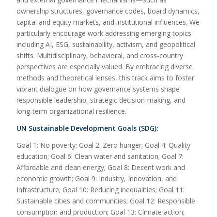
ownership structures, governance codes, board dynamics,
capital and equity markets, and institutional influences. We
particularly encourage work addressing emerging topics
including AI, ESG, sustainability, activism, and geopolitical
shifts. Multidisciplinary, behavioral, and cross-country
perspectives are especially valued. By embracing diverse
methods and theoretical lenses, this track aims to foster
vibrant dialogue on how governance systems shape
responsible leadership, strategic decision-making, and
long-term organizational resilience.
UN Sustainable Development Goals (SDG):
Goal 1: No poverty; Goal 2: Zero hunger; Goal 4: Quality
education; Goal 6: Clean water and sanitation; Goal 7:
Affordable and clean energy; Goal 8: Decent work and
economic growth; Goal 9: Industry, Innovation, and
Infrastructure; Goal 10: Reducing inequalities; Goal 11:
Sustainable cities and communities; Goal 12: Responsible
consumption and production; Goal 13: Climate action;