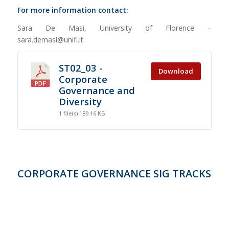
For more information contact:
Sara De Masi, University of Florence –
sara.demasi@unifi.it
ST02_03 -
Download
Corporate
Governance and
Diversity
1 file(s)
189.16 KB
CORPORATE GOVERNANCE SIG TRACKS