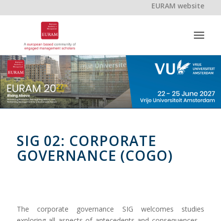
EURAM website
SIG 02: CORPORATE
GOVERNANCE (COGO)
The corporate governance SIG welcomes studies
exploring all aspects of antecedents and consequences –