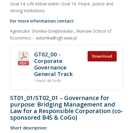
Goal 14: Life below water; Goal 16: Peace, justice and
strong institutions
For more information contact:
Agnieszka Słomka-Gołębiowska , Warsaw School of
Economics – aslomka@sgh.waw.pl
GT02_00 -
Download
Corporate
Governance
General Track
1 file(s)
189.16 KB
ST01_01/ST02_01 – Governance for
purpose: Bridging Management and
Law for a Responsible Corporation (co-
sponsored B4S & CoGo)
Short description: