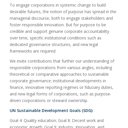
To engage corporations in systemic change to build
desirable futures, the notion of purpose has spread in the
managerial discourse, both to engage stakeholders and
foster responsible innovation. But for purpose to be
credible and support genuine corporate accountability
over time, specific institutional conditions such as
dedicated governance structures, and new legal
frameworks are required.
We invite contributions that further our understanding of
responsible corporations from various angles, including
theoretical or comparative approaches to sustainable
corporate governance; institutional developments in
finance, innovative reporting regimes or fiduciary duties,
and new legal forms of corporations, such as purpose-
driven corporations or steward ownership.
UN Sustainable Development Goals (SDG):
Goal 4: Quality education; Goal 8: Decent work and
economic growth; Goal 9: Industry, Innovation, and