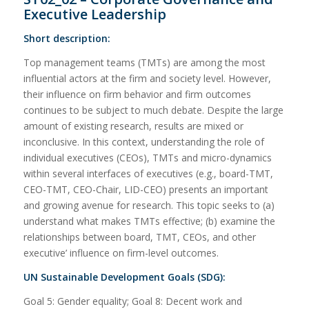
Executive Leadership
Short description:
Top management teams (TMTs) are among the most
influential actors at the firm and society level. However,
their influence on firm behavior and firm outcomes
continues to be subject to much debate. Despite the large
amount of existing research, results are mixed or
inconclusive. In this context, understanding the role of
individual executives (CEOs), TMTs and micro-dynamics
within several interfaces of executives (e.g., board-TMT,
CEO-TMT, CEO-Chair, LID-CEO) presents an important
and growing avenue for research. This topic seeks to (a)
understand what makes TMTs effective; (b) examine the
relationships between board, TMT, CEOs, and other
executive’ influence on firm-level outcomes.
UN Sustainable Development Goals (SDG):
Goal 5: Gender equality; Goal 8: Decent work and