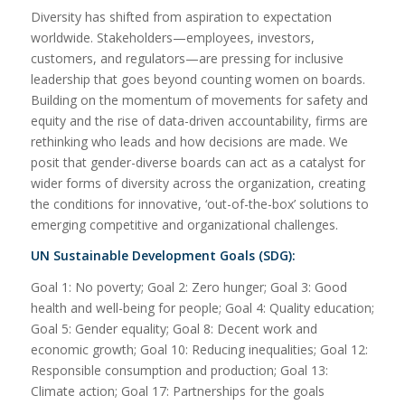
Diversity has shifted from aspiration to expectation
worldwide. Stakeholders—employees, investors,
customers, and regulators—are pressing for inclusive
leadership that goes beyond counting women on boards.
Building on the momentum of movements for safety and
equity and the rise of data-driven accountability, firms are
rethinking who leads and how decisions are made. We
posit that gender-diverse boards can act as a catalyst for
wider forms of diversity across the organization, creating
the conditions for innovative, ‘out-of-the-box’ solutions to
emerging competitive and organizational challenges.
UN Sustainable Development Goals (SDG):
Goal 1: No poverty; Goal 2: Zero hunger; Goal 3: Good
health and well-being for people; Goal 4: Quality education;
Goal 5: Gender equality; Goal 8: Decent work and
economic growth; Goal 10: Reducing inequalities; Goal 12:
Responsible consumption and production; Goal 13:
Climate action; Goal 17: Partnerships for the goals