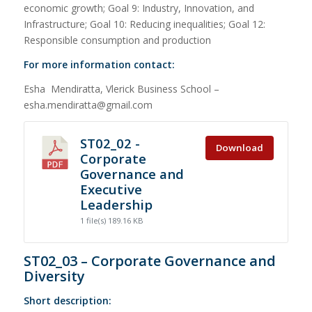
economic growth; Goal 9: Industry, Innovation, and
Infrastructure; Goal 10: Reducing inequalities; Goal 12:
Responsible consumption and production
For more information contact:
Esha Mendiratta, Vlerick Business School –
esha.mendiratta@gmail.com
ST02_02 -
Download
Corporate
Governance and
Executive
Leadership
1 file(s)
189.16 KB
ST02_03 – Corporate Governance and
Diversity
Short description: