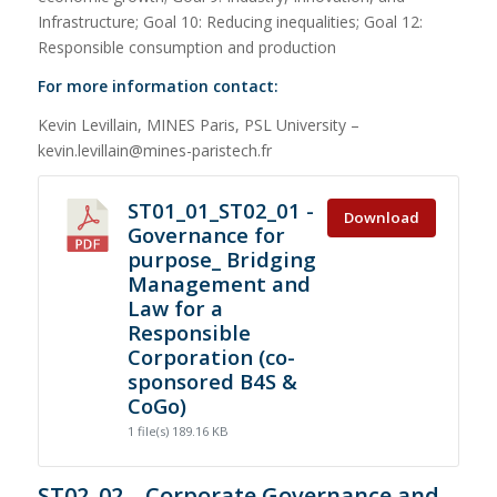
Infrastructure; Goal 10: Reducing inequalities; Goal 12:
Responsible consumption and production
For more information contact:
Kevin Levillain, MINES Paris, PSL University –
kevin.levillain@mines-paristech.fr
ST01_01_ST02_01 -
Download
Governance for
purpose_ Bridging
Management and
Law for a
Responsible
Corporation (co-
sponsored B4S &
CoGo)
1 file(s)
189.16 KB
ST02_02 – Corporate Governance and