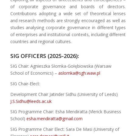
of corporate governance and boards of directors.
Contributions adopting a wide set of theoretical lenses
and research methods are strongly encouraged as well as
studies analysing corporate governance in different types
of enterprises and institutional contexts, including different
countries and regional cultures.
SIG OFFICERS (2025-2026):
SIG Chair: Agnieszka Słomka-Gołębiowska (Warsaw
School of Economics) –
aslomka@sgh.waw.pl
SIG Chair-Elect:
Development Chair Jatinder Sidhu (University of Leeds)
J.S.Sidhu@leeds.ac.uk
SIG Programme Chair: Esha Mendiratta (Vlerick Business
School)
esha.mendiratta@gmail.com
SIG Programme Chair Elect: Sara De Masi (University of