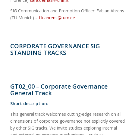
Florence)
sara.demasi@unifi.it
SIG Communication and Promotion Officer: Fabian Ahrens
(TU Munich) –
f.k.ahrens@tum.de
CORPORATE GOVERNANCE SIG
STANDING TRACKS
GT02_00 – Corporate Governance
General Track
Short description:
This general track welcomes cutting-edge research on all
dimensions of corporate governance not explicitly covered
by other SIG tracks. We invite studies exploring internal
and external governance mechanisms—such as