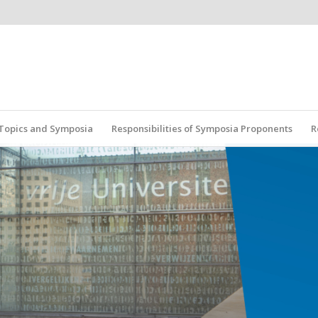
r Topics and Symposia
Responsibilities of Symposia Proponents
R