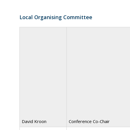
Local Organising Committee
David Kroon
Conference Co-Chair