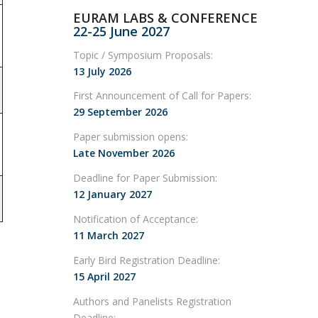
EURAM LABS & CONFERENCE
22-25 June 2027
Topic / Symposium Proposals:
13 July 2026
First Announcement of Call for Papers:
29 September 2026
Paper submission opens:
Late November 2026
Deadline for Paper Submission:
12 January 2027
Notification of Acceptance:
11 March 2027
Early Bird Registration Deadline:
15 April 2027
Authors and Panelists Registration
Deadline: