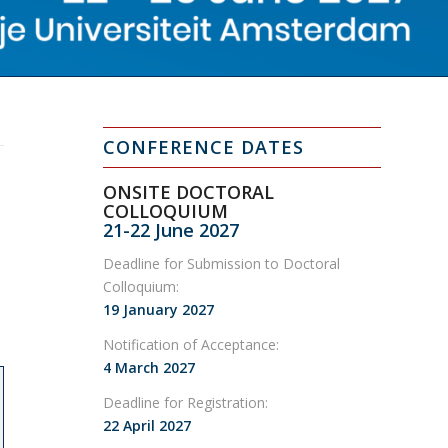
CONFERENCE DATES
ONSITE DOCTORAL
COLLOQUIUM
21-22 June 2027
Deadline for Submission to Doctoral
Colloquium:
19 January 2027
Notification of Acceptance:
4 March 2027
Deadline for Registration:
22 April 2027