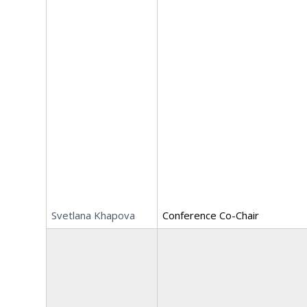
Svetlana Khapova
Conference Co-Chair