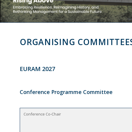
ORGANISING COMMITTEE
EURAM 2027
Conference Programme Committee
Conference Co-Chair