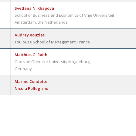
Svetlana N. Khapova
School of Business and Economics of Vrije Universiteit
Amsterdam, the Netherlands
Audrey Rouzies
Toulouse School of Management, France
Matthias G. Raith
Otto von Guericke University Magdeburg
Germany
Marine Condette
Nicola Pellegrino