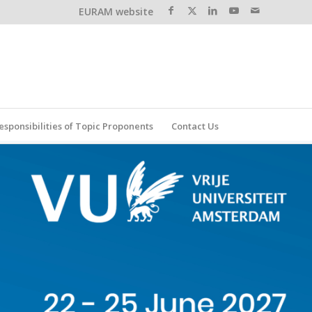
EURAM website
esponsibilities of Topic Proponents
Contact Us