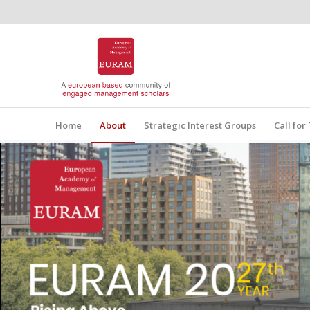
Home
About
Strategic Interest Groups
Call fo