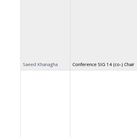
Saeed Khanagha
Conference SIG 14 (co-) Chair