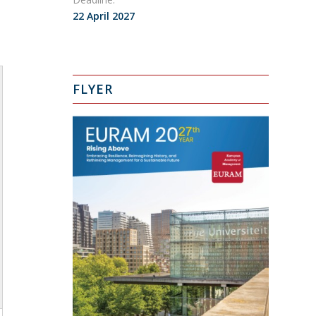
22 April 2027
FLYER