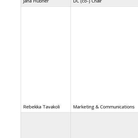
Jana Hübner
DC (co-) Chair
Rebekka Tavakoli
Marketing & Communications