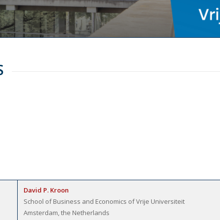
S
David P. Kroon
School of Business and Economics of Vrije Universiteit
Amsterdam, the Netherlands