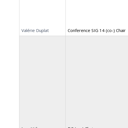
Valérie Duplat
Conference SIG 14 (co-) Chair