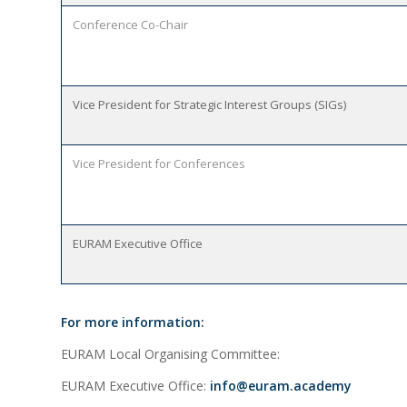
Conference Co-Chair
Vice President for Strategic Interest Groups (SIGs)
Vice President for Conferences
EURAM Executive Office
For more information:
EURAM Local Organising Committee:
EURAM Executive Office:
info@euram.academy