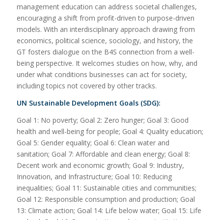
management education can address societal challenges,
encouraging a shift from profit-driven to purpose-driven
models. With an interdisciplinary approach drawing from
economics, political science, sociology, and history, the
GT fosters dialogue on the B4S connection from a well-
being perspective. It welcomes studies on how, why, and
under what conditions businesses can act for society,
including topics not covered by other tracks.
UN Sustainable Development Goals (SDG):
Goal 1: No poverty; Goal 2: Zero hunger; Goal 3: Good
health and well-being for people; Goal 4: Quality education;
Goal 5: Gender equality; Goal 6: Clean water and
sanitation; Goal 7: Affordable and clean energy; Goal 8:
Decent work and economic growth; Goal 9: Industry,
Innovation, and Infrastructure; Goal 10: Reducing
inequalities; Goal 11: Sustainable cities and communities;
Goal 12: Responsible consumption and production; Goal
13: Climate action; Goal 14: Life below water; Goal 15: Life