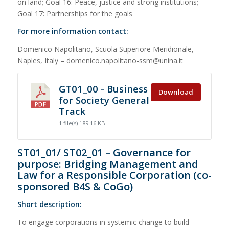
on land; Goal 16: Peace, justice and strong institutions;
Goal 17: Partnerships for the goals
For more information contact:
Domenico Napolitano, Scuola Superiore Meridionale,
Naples, Italy – domenico.napolitano-ssm@unina.it
GT01_00 - Business
Download
for Society General
Track
1 file(s)
189.16 KB
ST01_01/ ST02_01 – Governance for
purpose: Bridging Management and
Law for a Responsible Corporation (co-
sponsored B4S & CoGo)
Short description:
To engage corporations in systemic change to build