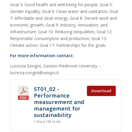
Goal 3: Good health and well-being for people; Goal 5:
Gender equality; Goal 6: Clean water and sanitation; Goal
7: Affordable and clean energy; Goal 8: Decent work and
economic growth; Goal 9: Industry, Innovation, and
Infrastructure; Goal 10: Reducing inequalities; Goal 12:
Responsible consumption and production; Goal 13:
Climate action; Goal 17: Partnerships for the goals
For more information contact:
Lucrezia Songini, Eastern Piedmont University –
lucrezia.songini@uniupo.it
ST01_02 -
Download
Performance
measurement and
management for
sustainability
1 file(s)
189.16 KB