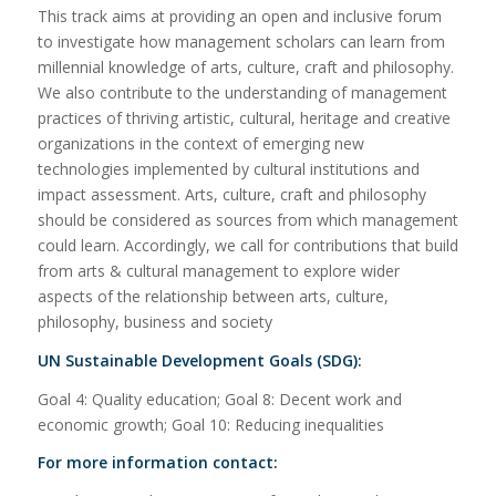
This track aims at providing an open and inclusive forum
to investigate how management scholars can learn from
millennial knowledge of arts, culture, craft and philosophy.
We also contribute to the understanding of management
practices of thriving artistic, cultural, heritage and creative
organizations in the context of emerging new
technologies implemented by cultural institutions and
impact assessment. Arts, culture, craft and philosophy
should be considered as sources from which management
could learn. Accordingly, we call for contributions that build
from arts & cultural management to explore wider
aspects of the relationship between arts, culture,
philosophy, business and society
UN Sustainable Development Goals (SDG):
Goal 4: Quality education; Goal 8: Decent work and
economic growth; Goal 10: Reducing inequalities
For more information contact: