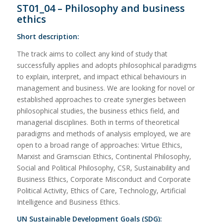
ST01_04 – Philosophy and business
ethics
Short description:
The track aims to collect any kind of study that
successfully applies and adopts philosophical paradigms
to explain, interpret, and impact ethical behaviours in
management and business. We are looking for novel or
established approaches to create synergies between
philosophical studies, the business ethics field, and
managerial disciplines. Both in terms of theoretical
paradigms and methods of analysis employed, we are
open to a broad range of approaches: Virtue Ethics,
Marxist and Gramscian Ethics, Continental Philosophy,
Social and Political Philosophy, CSR, Sustainability and
Business Ethics, Corporate Misconduct and Corporate
Political Activity, Ethics of Care, Technology, Artificial
Intelligence and Business Ethics.
UN Sustainable Development Goals (SDG):