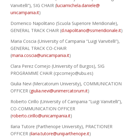
Vanvitelli”), SIG CHAIR (
luciamichela.daniele@
unicampania.it
)
Domenico Napolitano (Scuola Superiore Meridionale),
GENERAL TRACK CHAIR (
d.napolitano@ssmeridionale.it
)
Maria Coscia (University of Campania “Luigi Vanvitelli”),
GENERAL TRACK CO-CHAIR
(
maria.coscia@unicampania.it
)
Clara Perez Cornejo (University of Burgos), SIG
PROGRAMME CHAIR (cpcornejo@ubu.es
)
Giulia Nevi (Mercatorum University), COMMUNICATION
OFFICER
(
giulia.nevi@unimercatorum.it
)
Roberto Cirillo (University of Campania “Luigi Vanvitelli”),
CO-COMMUNICATION OFFICER
(
roberto.cirillo@unicampania.it
)
Ilaria Tutore (Parthenope University), PRACTIONER
OFFICER (
ilaria.tutore@uniparthenope.it
)