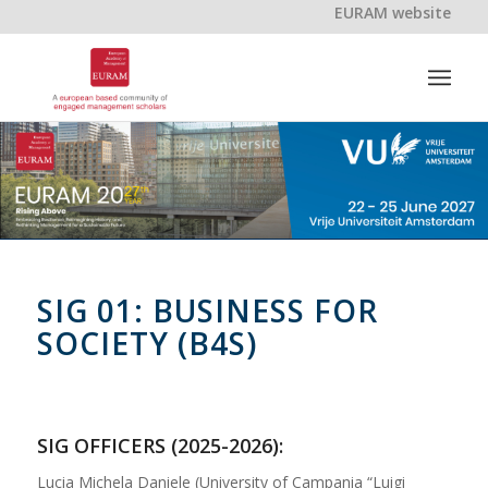
EURAM website
SIG 01: BUSINESS FOR
SOCIETY (B4S)
SIG OFFICERS (2025-2026):
Lucia Michela Daniele (University of Campania “Luigi