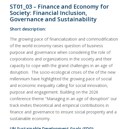
ST01_03 – Finance and Economy for
Society: Financial Inclusion,
Governance and Sustainability
Short description:
The growing pace of financialization and commodification
of the world economy raises question of business
purpose and governance when considering the role of
corporations and organizations in the society and their
capacity to cope with the grand challenges in an age of
disruption. The socio-ecological crises of the of the new
millennium have highlighted the growing pace of social
and economic inequality calling for social innovation,
purpose and engagement. Building on the 2026
conference theme “Managing in an age of disruption” our
track invites theoretical and empirical contributions in
finance and governance to ensure social prosperity and a
sustainable economy.
UN Sustainable Development Goals (SDG):