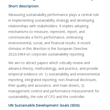
Short description:
Measuring sustainability performance plays a central role
in implementing sustainability strategy and developing
relationships with stakeholders. It implies adopting
mechanisms to measure, represent, report, and
communicate a firm’s performance, embracing
environmental, social, and financial results. A recent
stimulus in this direction is the European Directive
2022/2464 on corporate sustainability reporting.
We aim to attract papers which critically review and
advance theory, methodology, and practice, and provide
empirical evidence on: 1) sustainability and environmental
reporting, integrated reporting, non-financial disclosure,
their quality and assurance, and main drivers, 2)
management control and performance measurement for
sustainability, the role of CFO and the controller.
UN Sustainable Development Goals (SDG):