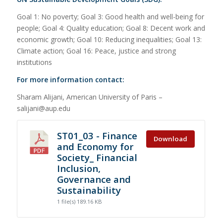
Goal 1: No poverty; Goal 3: Good health and well-being for
people; Goal 4: Quality education; Goal 8: Decent work and
economic growth; Goal 10: Reducing inequalities; Goal 13:
Climate action; Goal 16: Peace, justice and strong
institutions
For more information contact:
Sharam Alijani, American University of Paris –
salijani@aup.edu
ST01_03 - Finance
Download
and Economy for
Society_ Financial
Inclusion,
Governance and
Sustainability
1 file(s)
189.16 KB