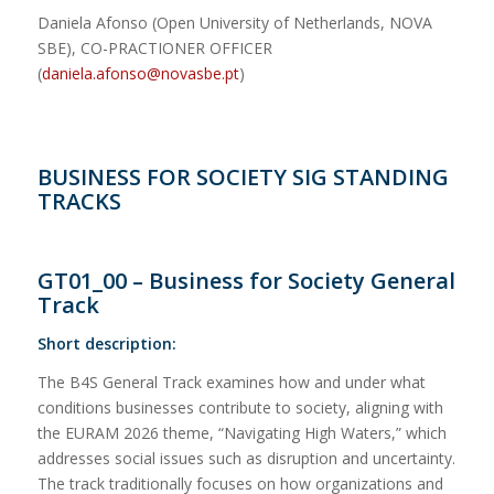
Daniela Afonso (Open University of Netherlands, NOVA
SBE), CO-PRACTIONER OFFICER
(
daniela.afonso@novasbe.pt
)
BUSINESS FOR SOCIETY SIG STANDING
TRACKS
GT01_00 – Business for Society General
Track
Short description:
The B4S General Track examines how and under what
conditions businesses contribute to society, aligning with
the EURAM 2026 theme, “Navigating High Waters,” which
addresses social issues such as disruption and uncertainty.
The track traditionally focuses on how organizations and