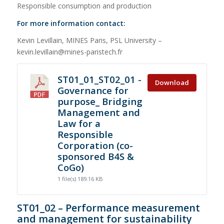
Responsible consumption and production
For more information contact:
Kevin Levillain, MINES Paris, PSL University –
kevin.levillain@mines-paristech.fr
ST01_01_ST02_01 -
Download
Governance for
purpose_ Bridging
Management and
Law for a
Responsible
Corporation (co-
sponsored B4S &
CoGo)
1 file(s)
189.16 KB
ST01_02 – Performance measurement
and management for sustainability