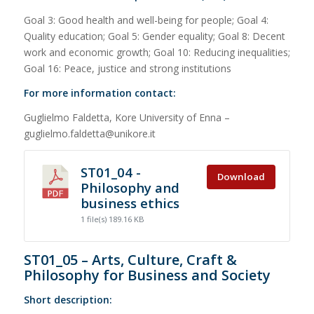
Goal 3: Good health and well-being for people; Goal 4:
Quality education; Goal 5: Gender equality; Goal 8: Decent
work and economic growth; Goal 10: Reducing inequalities;
Goal 16: Peace, justice and strong institutions
For more information contact:
Guglielmo Faldetta, Kore University of Enna –
guglielmo.faldetta@unikore.it
ST01_04 -
Download
Philosophy and
business ethics
1 file(s)
189.16 KB
ST01_05 – Arts, Culture, Craft &
Philosophy for Business and Society
Short description: