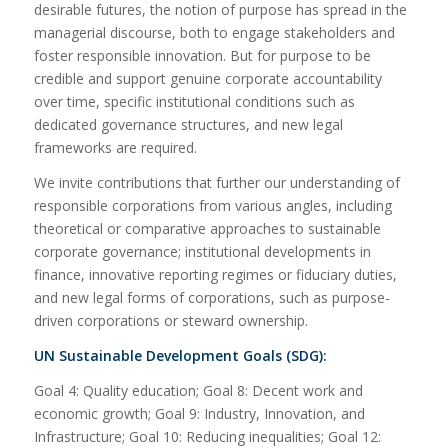
desirable futures, the notion of purpose has spread in the
managerial discourse, both to engage stakeholders and
foster responsible innovation. But for purpose to be
credible and support genuine corporate accountability
over time, specific institutional conditions such as
dedicated governance structures, and new legal
frameworks are required.
We invite contributions that further our understanding of
responsible corporations from various angles, including
theoretical or comparative approaches to sustainable
corporate governance; institutional developments in
finance, innovative reporting regimes or fiduciary duties,
and new legal forms of corporations, such as purpose-
driven corporations or steward ownership.
UN Sustainable Development Goals (SDG):
Goal 4: Quality education; Goal 8: Decent work and
economic growth; Goal 9: Industry, Innovation, and
Infrastructure; Goal 10: Reducing inequalities; Goal 12: