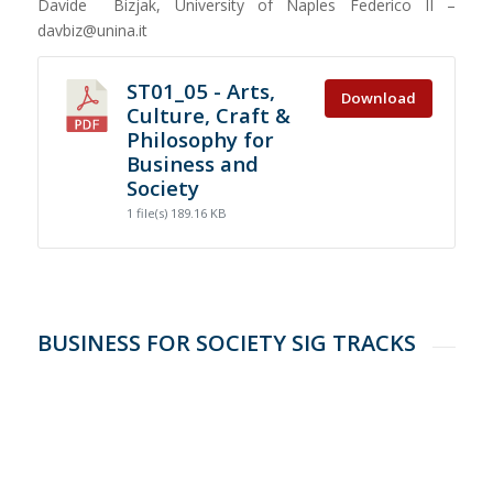
Davide Bizjak, University of Naples Federico II –
davbiz@unina.it
ST01_05 - Arts,
Download
Culture, Craft &
Philosophy for
Business and
Society
1 file(s)
189.16 KB
BUSINESS FOR SOCIETY SIG TRACKS