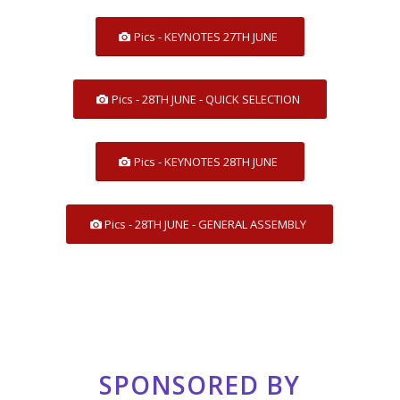
Pics - KEYNOTES 27TH JUNE
Pics - 28TH JUNE - QUICK SELECTION
Pics - KEYNOTES 28TH JUNE
Pics - 28TH JUNE - GENERAL ASSEMBLY
SPONSORED BY