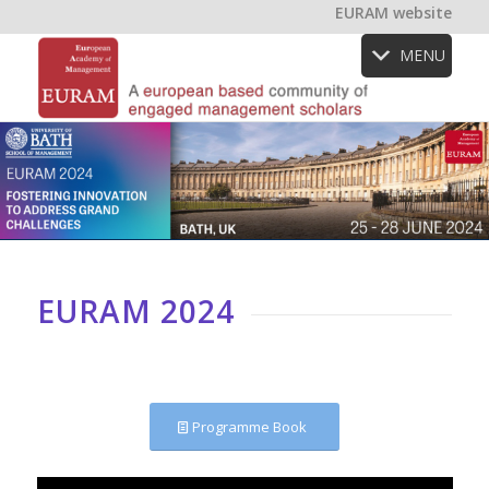
EURAM website
MENU
EURAM 2024
Programme Book