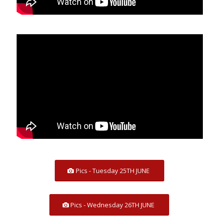
Pics - Tuesday 25TH JUNE
Pics - Wednesday 26TH JUNE