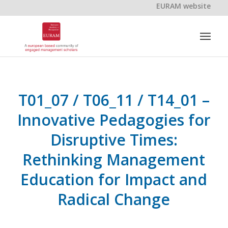
EURAM website
T01_07 / T06_11 / T14_01 –
Innovative Pedagogies for
Disruptive Times:
Rethinking Management
Education for Impact and
Radical Change