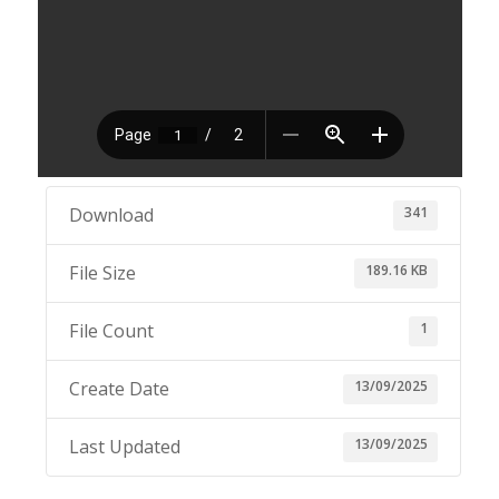
341
Download
189.16 KB
File Size
1
File Count
13/09/2025
Create Date
13/09/2025
Last Updated