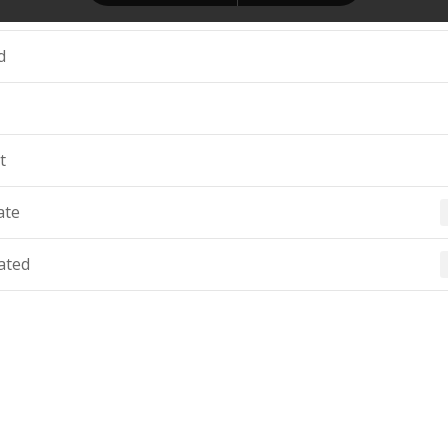
d
t
ate
ated