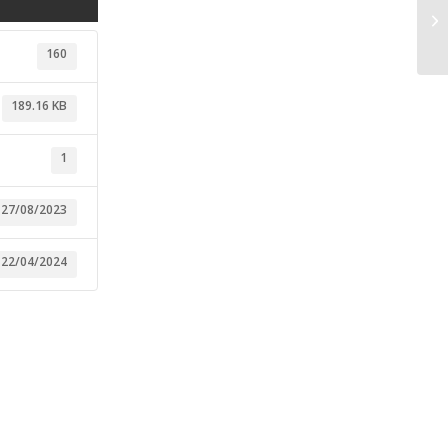
ST
Ec
160
189.16 KB
1
27/08/2023
22/04/2024