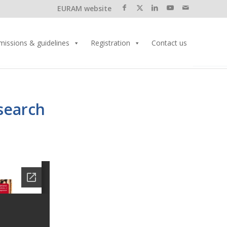
EURAM website
missions & guidelines
Registration
Contact us
search