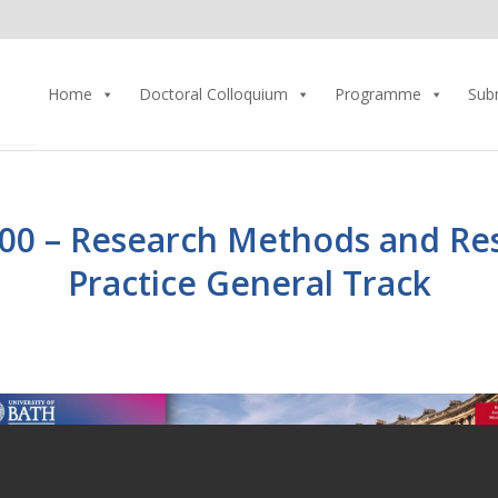
Home
Doctoral Colloquium
Programme
Sub
00 – Research Methods and Re
Practice General Track