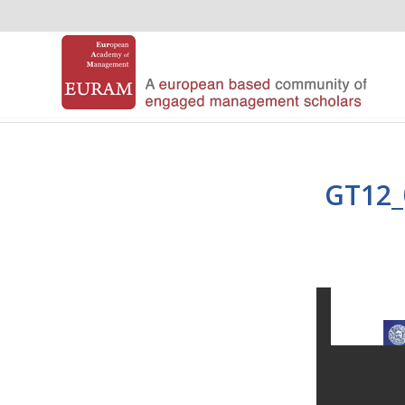
GT12_