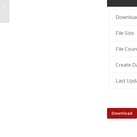
digitalization of public and cultural
instit...
Downloa
File Size
File Coun
Create D
Last Upd
Download