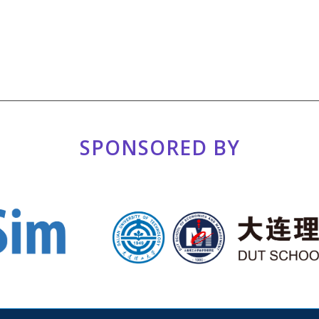
SPONSORED BY