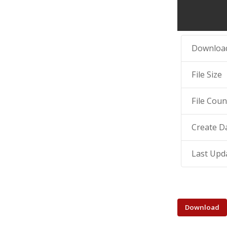
Downloa
File Size
File Coun
Create D
Last Upd
Download