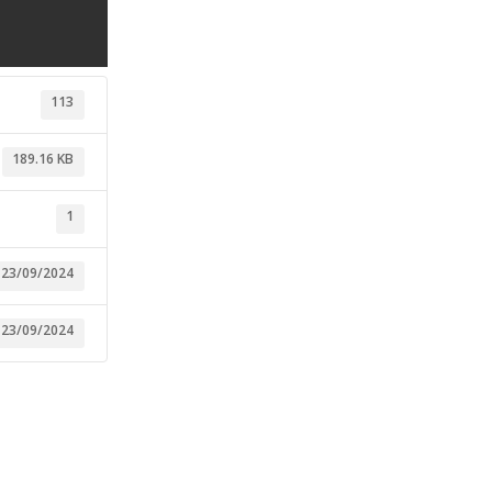
113
189.16 KB
1
23/09/2024
23/09/2024