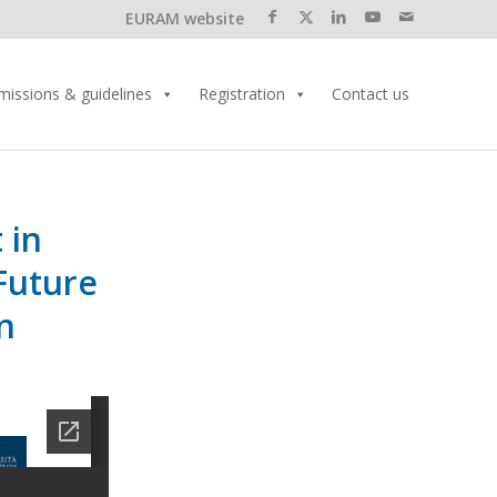
EURAM website
missions & guidelines
Registration
Contact us
 in
Future
n