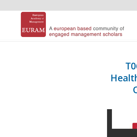
T0
Healt