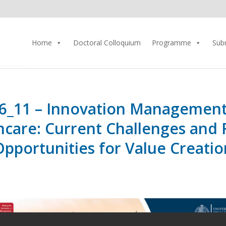
Home
Doctoral Colloquium
Programme
Sub
6_11 – Innovation Management
hcare: Current Challenges and 
Opportunities for Value Creatio