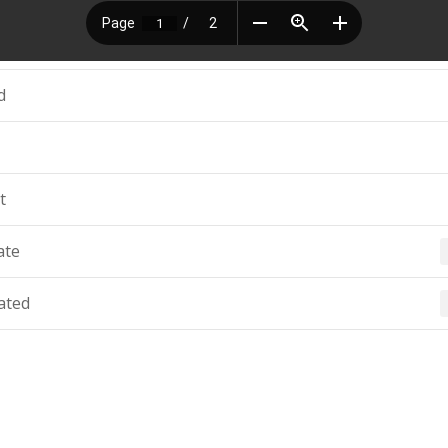
d
t
ate
ated