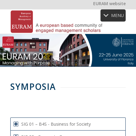
EURAM website
MENU
SYMPOSIA
SIG 01 – B4S - Business for Society