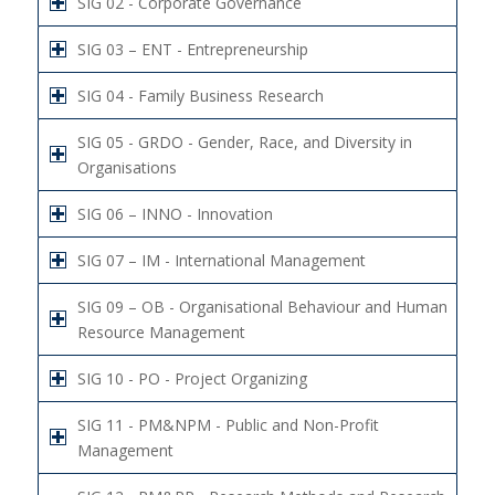
SIG 02 - Corporate Governance
SIG 03 – ENT - Entrepreneurship
SIG 04 - Family Business Research
SIG 05 - GRDO - Gender, Race, and Diversity in
Organisations
SIG 06 – INNO - Innovation
SIG 07 – IM - International Management
SIG 09 – OB - Organisational Behaviour and Human
Resource Management
SIG 10 - PO - Project Organizing
SIG 11 - PM&NPM - Public and Non-Profit
Management