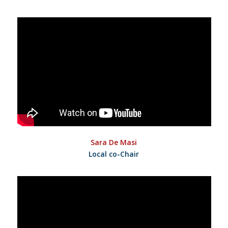
Sara De Masi
Local co-Chair