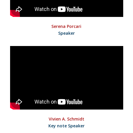
Serena Porcari
Speaker
Vivien A. Schmidt
Key note Speaker