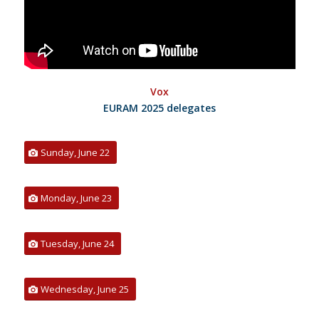
Vox
EURAM 2025 delegates
Sunday, June 22
Monday, June 23
Tuesday, June 24
Wednesday, June 25