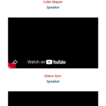
Colin Mayer
Speaker
Elena Gori
Speaker