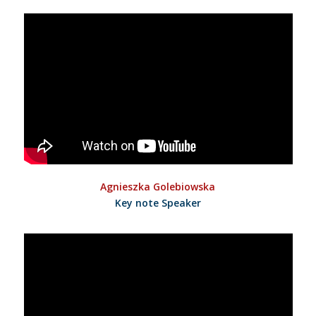
Agnieszka Golebiowska
Key note Speaker