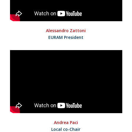
Alessandro Zattoni
EURAM President
Andrea Paci
Local co-Chair