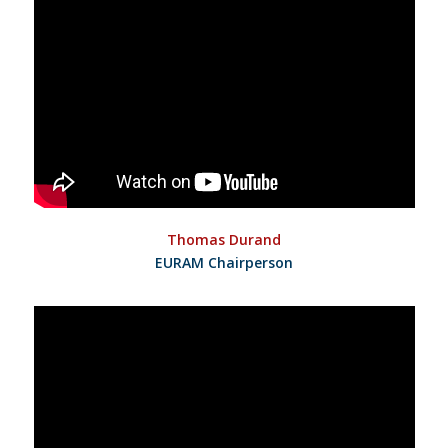
Thomas Durand
EURAM Chairperson