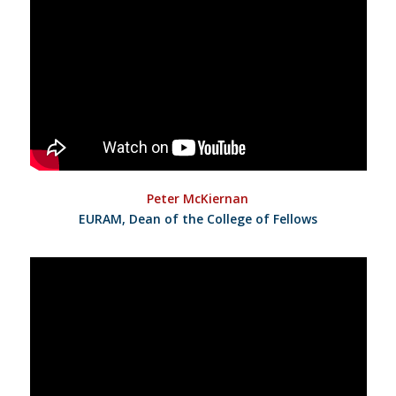
Peter McKiernan
EURAM, Dean of the College of Fellows