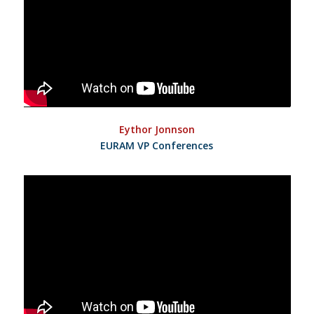
Eythor Jonnson
EURAM VP Conferences