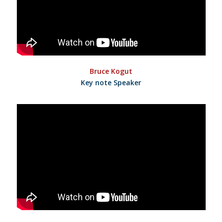
Bruce Kogut
Key note Speaker