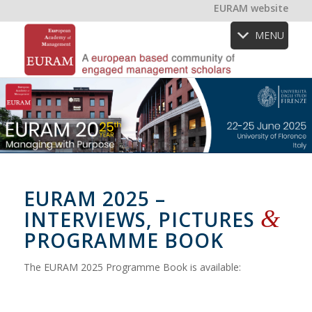
EURAM website
MENU
EURAM 2025 –
&
INTERVIEWS, PICTURES
PROGRAMME BOOK
The EURAM 2025 Programme Book is available: