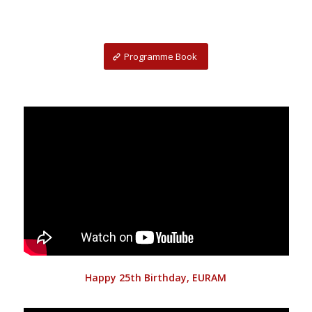
Programme Book
Happy 25th Birthday, EURAM