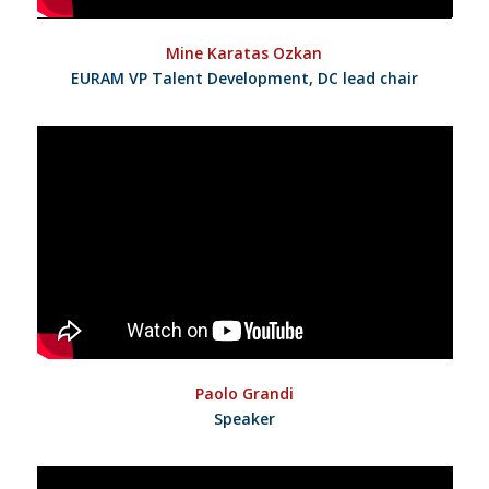
Mine Karatas Ozkan
EURAM VP Talent Development, DC lead chair
Paolo Grandi
Speaker